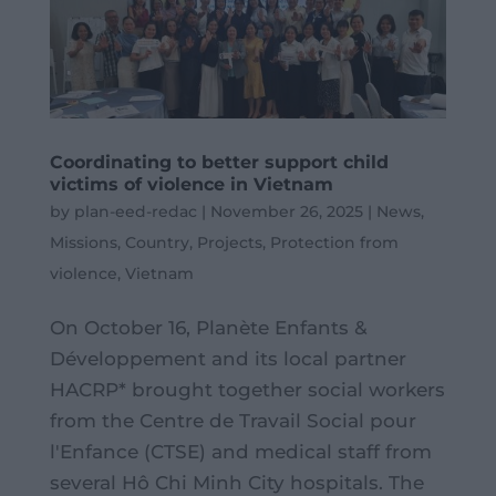
Coordinating to better support child
victims of violence in Vietnam
by
plan-eed-redac
|
November 26, 2025
|
News
,
Missions
,
Country
,
Projects
,
Protection from
violence
,
Vietnam
On October 16, Planète Enfants &
Développement and its local partner
HACRP* brought together social workers
from the Centre de Travail Social pour
l'Enfance (CTSE) and medical staff from
several Hô Chi Minh City hospitals. The