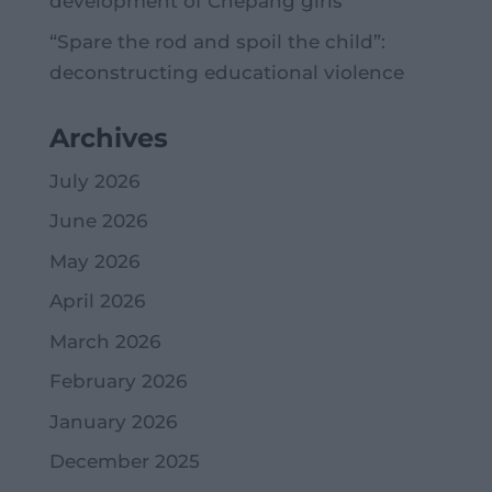
development of Chepang girls
“Spare the rod and spoil the child”:
deconstructing educational violence
Archives
July 2026
June 2026
May 2026
April 2026
March 2026
February 2026
January 2026
December 2025