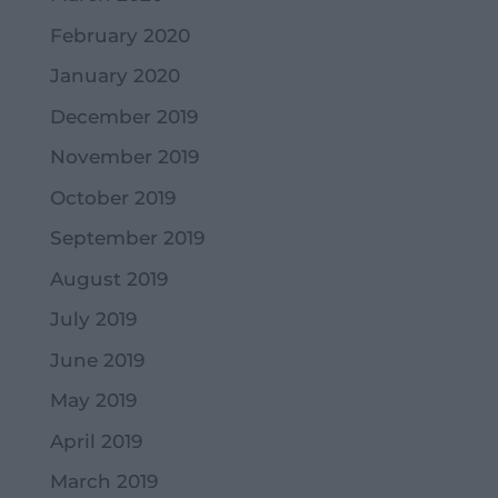
February 2020
January 2020
December 2019
November 2019
October 2019
September 2019
August 2019
July 2019
June 2019
May 2019
April 2019
March 2019