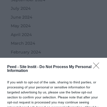
July 2024
June 2024
May 2024
April 2024
March 2024
February 2024
January 2024
Peed - Site Instit -
Do Not Process My Personal
December 2023
Information
November 2023
If you wish to opt-out of the sale, sharing to third parties, or
October 2023
processing of your personal or sensitive information for
targeted advertising by us, please use the below opt-out
September 2023
section to confirm your selection. Please note that after your
opt-out request is processed you may continue seeing
July 2023