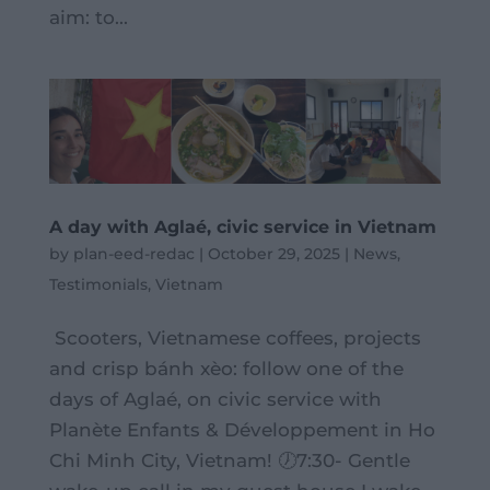
aim: to...
A day with Aglaé, civic service in Vietnam
by
plan-eed-redac
|
October 29, 2025
|
News
,
Testimonials
,
Vietnam
Scooters, Vietnamese coffees, projects
and crisp bánh xèo: follow one of the
days of Aglaé, on civic service with
Planète Enfants & Développement in Ho
Chi Minh City, Vietnam! 🕖7:30- Gentle