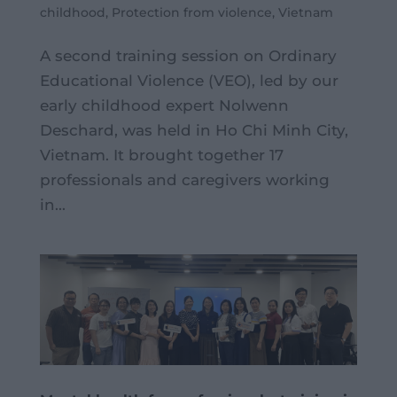
childhood
,
Protection from violence
,
Vietnam
A second training session on Ordinary
Educational Violence (VEO), led by our
early childhood expert Nolwenn
Deschard, was held in Ho Chi Minh City,
Vietnam. It brought together 17
professionals and caregivers working
in...