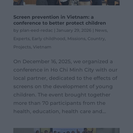
Screen prevention in Vietnam: a
conference to better protect children
by
plan-eed-redac
|
January 29, 2026
|
News
,
Experts
,
Early childhood
,
Missions
,
Country
,
Projects
,
Vietnam
On December 16, 2025, we organized a
conference in Ho Chi Minh City with our
local partner, dedicated to the effects of
screens on the development of young
children. The event brought together
more than 70 participants from the
health, education, health care and...