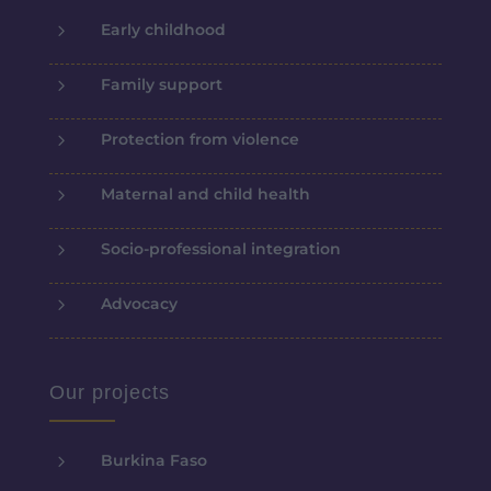
5
Early childhood
5
Family support
5
Protection from violence
5
Maternal and child health
5
Socio-professional integration
5
Advocacy
Our projects
5
Burkina Faso