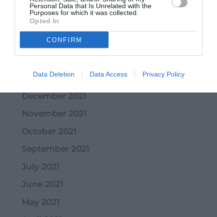
Personal Data that Is Unrelated with the
May 2022
Purposes for which it was collected.
Opted In
April 2022
CONFIRM
March 2022
February 2022
Data Deletion
Data Access
Privacy Policy
January 2022
December 2021
November 2021
October 2021
September 2021
July 2021
June 2021
May 2021