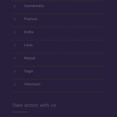
5
Cambodia
5
France
5
India
5
Laos
5
Nepal
5
Togo
5
Vietnam
Take action with us