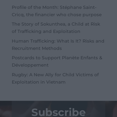
Profile of the Month: Stéphane Saint-
Cricq, the financier who chose purpose
The Story of Sokunthea, a Child at Risk
of Trafficking and Exploitation
Human Trafficking: What Is It? Risks and
Recruitment Methods
Postcards to Support Planète Enfants &
Développement
Rugby: A New Ally for Child Victims of
Exploitation in Vietnam
Subscribe