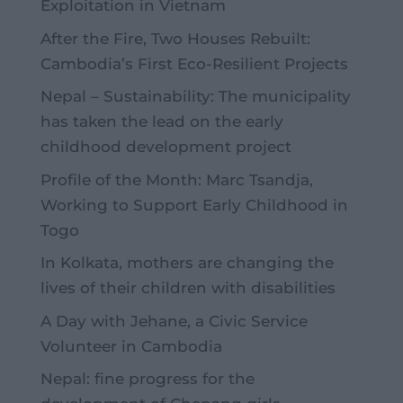
Exploitation in Vietnam
After the Fire, Two Houses Rebuilt:
Cambodia’s First Eco-Resilient Projects
Nepal – Sustainability: The municipality
has taken the lead on the early
childhood development project
Profile of the Month: Marc Tsandja,
Working to Support Early Childhood in
Togo
In Kolkata, mothers are changing the
lives of their children with disabilities
A Day with Jehane, a Civic Service
Volunteer in Cambodia
Nepal: fine progress for the