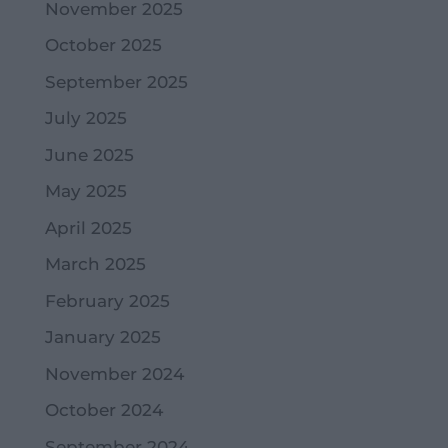
November 2025
October 2025
September 2025
July 2025
June 2025
May 2025
April 2025
March 2025
February 2025
January 2025
November 2024
October 2024
September 2024