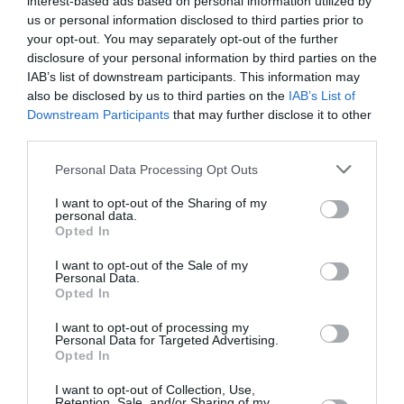
interest-based ads based on personal information utilized by
us or personal information disclosed to third parties prior to
June 2023
your opt-out. You may separately opt-out of the further
May 2023
disclosure of your personal information by third parties on the
IAB’s list of downstream participants. This information may
April 2023
also be disclosed by us to third parties on the
IAB’s List of
Downstream Participants
that may further disclose it to other
March 2023
third parties.
February 2023
Personal Data Processing Opt Outs
January 2023
I want to opt-out of the Sharing of my
personal data.
December 2022
Opted In
November 2022
I want to opt-out of the Sale of my
Personal Data.
October 2022
Opted In
September 2022
I want to opt-out of processing my
Personal Data for Targeted Advertising.
July 2022
Opted In
June 2022
I want to opt-out of Collection, Use,
Retention, Sale, and/or Sharing of my