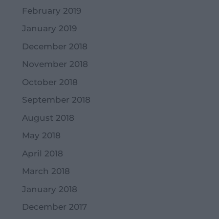
February 2019
January 2019
December 2018
November 2018
October 2018
September 2018
August 2018
May 2018
April 2018
March 2018
January 2018
December 2017