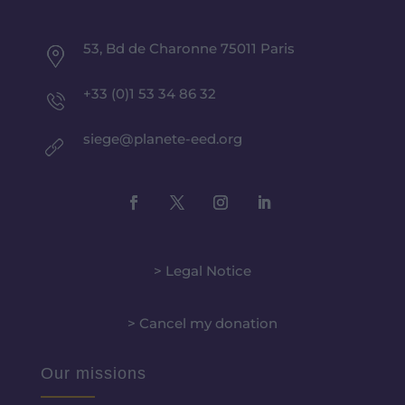
53, Bd de Charonne 75011 Paris
+33 (0)1 53 34 86 32
siege@planete-eed.org
> Legal Notice
> Cancel my donation
Our missions