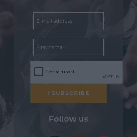
Follow us