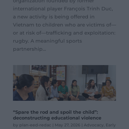
organization founded by former
international player François Trinh Duc,
a new activity is being offered in
Vietnam to children who are victims of—
or at risk of—trafficking and exploitation:
rugby. A meaningful sports
partnership...
“Spare the rod and spoil the child”:
deconstructing educational violence
by
plan-eed-redac
|
May 27, 2026
|
Advocacy
,
Early