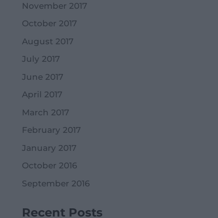
November 2017
October 2017
August 2017
July 2017
June 2017
April 2017
March 2017
February 2017
January 2017
October 2016
September 2016
Recent Posts