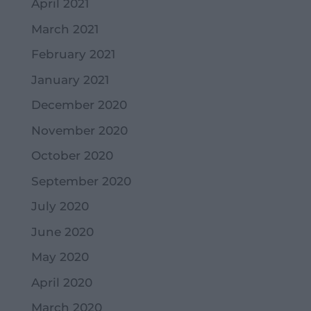
April 2021
March 2021
February 2021
January 2021
December 2020
November 2020
October 2020
September 2020
July 2020
June 2020
May 2020
April 2020
March 2020