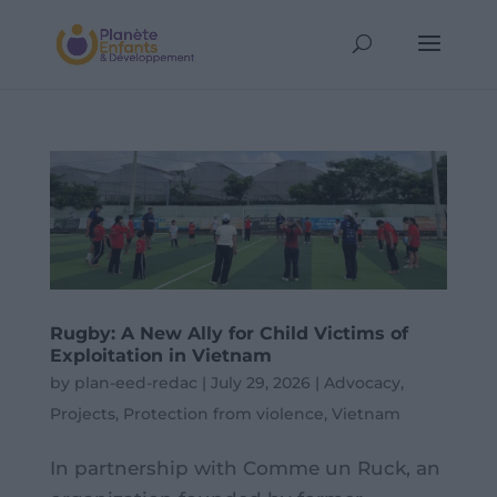
Rugby: A New Ally for Child Victims of
Exploitation in Vietnam
by
plan-eed-redac
|
July 29, 2026
|
Advocacy
,
Projects
,
Protection from violence
,
Vietnam
In partnership with Comme un Ruck, an