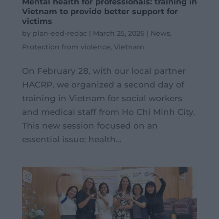
Mental health for professionals: training in
Vietnam to provide better support for
victims
by
plan-eed-redac
|
March 25, 2026
|
News
,
Protection from violence
,
Vietnam
On February 28, with our local partner
HACRP, we organized a second day of
training in Vietnam for social workers
and medical staff from Ho Chi Minh City.
This new session focused on an
essential issue: health...