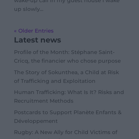
wake-up call in my guest house I wake
up slowly...
« Older Entries
Latest news
Profile of the Month: Stéphane Saint-
Cricq, the financier who chose purpose
The Story of Sokunthea, a Child at Risk
of Trafficking and Exploitation
Human Trafficking: What Is It? Risks and
Recruitment Methods
Postcards to Support Planète Enfants &
Développement
Rugby: A New Ally for Child Victims of