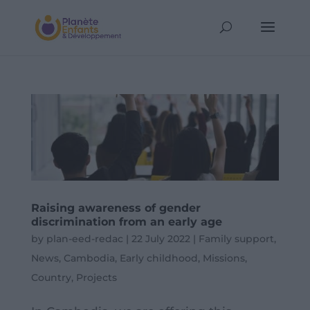
Raising awareness of gender
discrimination from an early age
by
plan-eed-redac
|
22 July 2022
|
Family support
,
News
,
Cambodia
,
Early childhood
,
Missions
,
Country
,
Projects