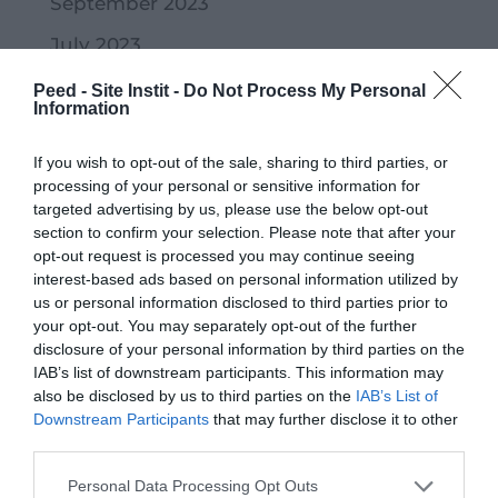
September 2023
July 2023
June 2023
Peed - Site Instit -
Do Not Process My Personal
Information
May 2023
If you wish to opt-out of the sale, sharing to third parties, or
April 2023
processing of your personal or sensitive information for
March 2023
targeted advertising by us, please use the below opt-out
section to confirm your selection. Please note that after your
February 2023
opt-out request is processed you may continue seeing
interest-based ads based on personal information utilized by
January 2023
us or personal information disclosed to third parties prior to
your opt-out. You may separately opt-out of the further
December 2022
disclosure of your personal information by third parties on the
November 2022
IAB’s list of downstream participants. This information may
also be disclosed by us to third parties on the
IAB’s List of
October 2022
Downstream Participants
that may further disclose it to other
third parties.
September 2022
Personal Data Processing Opt Outs
July 2022