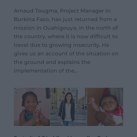
Arnaud Tougma, Project Manager in
Burkina Faso, has just returned from a
mission in Ouahigouya, in the north of
the country, where it is now difficult to
travel due to growing insecurity. He
gives us an account of the situation on
the ground and explains the
implementation of the...