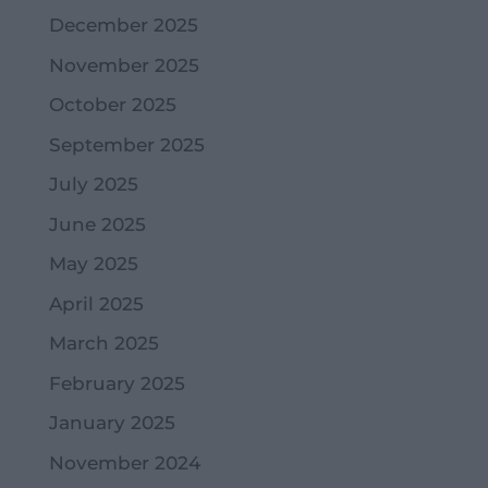
December 2025
November 2025
October 2025
September 2025
July 2025
June 2025
May 2025
April 2025
March 2025
February 2025
January 2025
November 2024