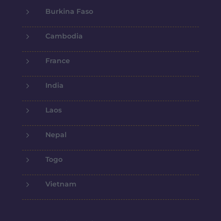
5
Burkina Faso
5
Cambodia
5
France
5
India
5
Laos
5
Nepal
5
Togo
5
Vietnam