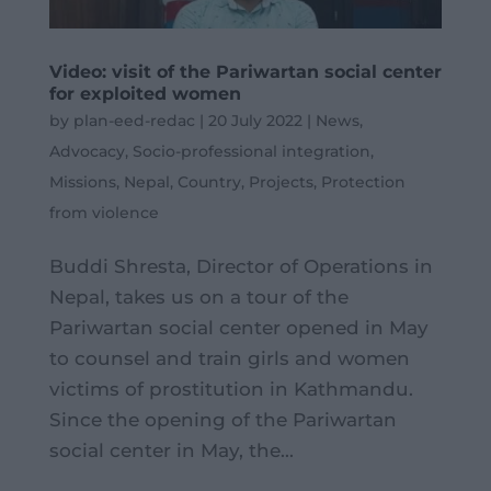
Video: visit of the Pariwartan social center
for exploited women
by
plan-eed-redac
|
20 July 2022
|
News
,
Advocacy
,
Socio-professional integration
,
Missions
,
Nepal
,
Country
,
Projects
,
Protection
from violence
Buddi Shresta, Director of Operations in
Nepal, takes us on a tour of the
Pariwartan social center opened in May
to counsel and train girls and women
victims of prostitution in Kathmandu.
Since the opening of the Pariwartan
social center in May, the...