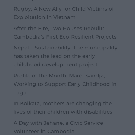
Rugby: A New Ally for Child Victims of
Exploitation in Vietnam
After the Fire, Two Houses Rebuilt:
Cambodia’s First Eco-Resilient Projects
Nepal – Sustainability: The municipality
has taken the lead on the early
childhood development project
Profile of the Month: Marc Tsandja,
Working to Support Early Childhood in
Togo
In Kolkata, mothers are changing the
lives of their children with disabilities
A Day with Jehane, a Civic Service
Volunteer in Cambodia