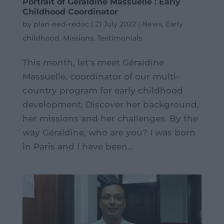
Portrait of Géraldine Massuelle : Early
Childhood Coordinator
by
plan-eed-redac
|
21 July 2022
|
News
,
Early
childhood
,
Missions
,
Testimonials
This month, let's meet Géraldine
Massuelle, coordinator of our multi-
country program for early childhood
development. Discover her background,
her missions and her challenges. By the
way Géraldine, who are you? I was born
in Paris and I have been...