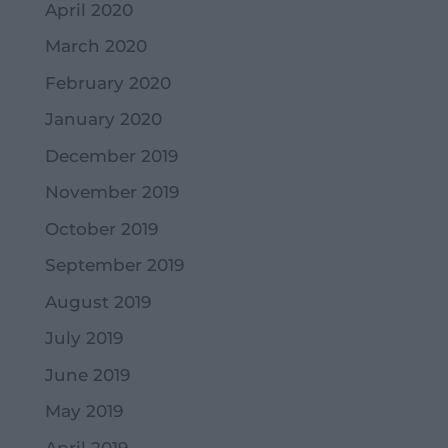
April 2020
March 2020
February 2020
January 2020
December 2019
November 2019
October 2019
September 2019
August 2019
July 2019
June 2019
May 2019
April 2019