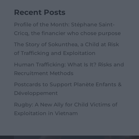
Recent Posts
Profile of the Month: Stéphane Saint-
Cricq, the financier who chose purpose
The Story of Sokunthea, a Child at Risk
of Trafficking and Exploitation
Human Trafficking: What Is It? Risks and
Recruitment Methods
Postcards to Support Planète Enfants &
Développement
Rugby: A New Ally for Child Victims of
Exploitation in Vietnam