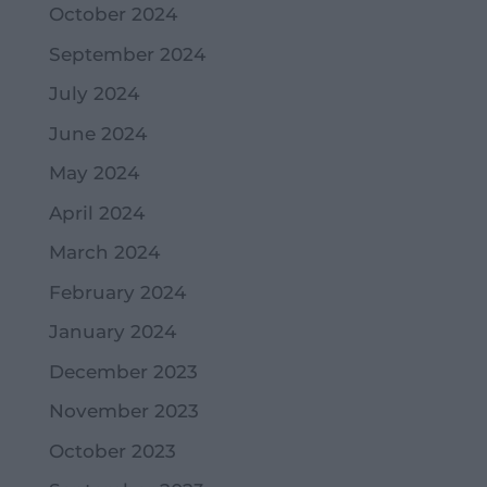
October 2024
September 2024
July 2024
June 2024
May 2024
April 2024
March 2024
February 2024
January 2024
December 2023
November 2023
October 2023