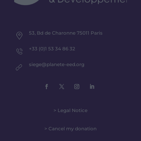
53, Bd de Charonne 75011 Paris
+33 (0)1 53 34 86 32
siege@planete-eed.org
> Legal Notice
> Cancel my donation