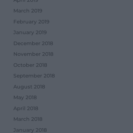
March 2019
February 2019
January 2019
December 2018
November 2018
October 2018
September 2018
August 2018
May 2018
April 2018
March 2018
January 2018