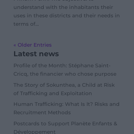
understand with the inhabitants their
uses in these districts and their needs in
terms of...
« Older Entries
Latest news
Profile of the Month: Stéphane Saint-
Cricq, the financier who chose purpose
The Story of Sokunthea, a Child at Risk
of Trafficking and Exploitation
Human Trafficking: What Is It? Risks and
Recruitment Methods
Postcards to Support Planète Enfants &
Développement