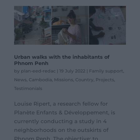
Urban walks with the inhabitants of
Phnom Penh
by
plan-eed-redac
|
19 July 2022
|
Family support
,
News
,
Cambodia
,
Missions
,
Country
,
Projects
,
Testimonials
Louise Ripert, a research fellow for
Planète Enfants & Développement, is
currently conducting a study in 4
neighborhoods on the outskirts of
Phnom Penh. The objective: to