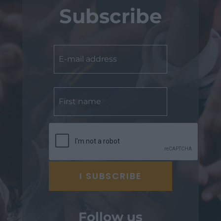
Subscribe
Follow us