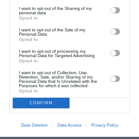
I want to opt-out of the Sharing of my
June 2022
personal data.
Opted In
May 2022
I want to opt-out of the Sale of my
April 2022
Personal Data.
Opted In
March 2022
I want to opt-out of processing my
February 2022
Personal Data for Targeted Advertising.
Opted In
January 2022
I want to opt-out of Collection, Use,
December 2021
Retention, Sale, and/or Sharing of my
Personal Data that Is Unrelated with the
Purposes for which it was collected.
November 2021
Opted In
October 2021
CONFIRM
September 2021
July 2021
Data Deletion
Data Access
Privacy Policy
June 2021