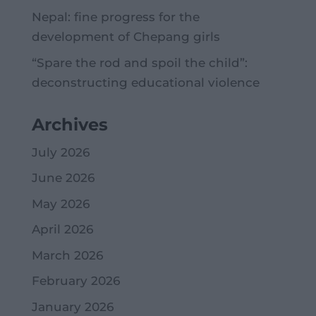
Nepal: fine progress for the
development of Chepang girls
“Spare the rod and spoil the child”:
deconstructing educational violence
Archives
July 2026
June 2026
May 2026
April 2026
March 2026
February 2026
January 2026