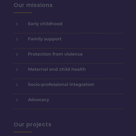
Our missions
5
Early childhood
5
Family support
5
Protection from violence
5
Maternal and child health
5
Socio-professional integration
5
Advocacy
Our projects