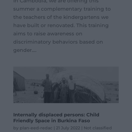
In Cambodia, we are offering this
summer a complementary training to
the teachers of the kindergartens we
have built or renovated. This training
aims to raise awareness on
discriminatory behaviors based on
gender....
Internally displaced persons: Child
Friendly Space in Burkina Faso
by
plan-eed-redac
|
21 July 2022
|
Not classified