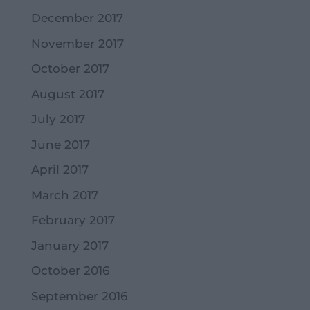
December 2017
November 2017
October 2017
August 2017
July 2017
June 2017
April 2017
March 2017
February 2017
January 2017
October 2016
September 2016