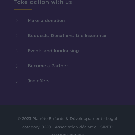
Take action with us
5
Make a donation
5
Bequests, Donations, Life Insurance
5
Events and fundraising
5
Become a Partner
5
Job offers
© 2023 Planète Enfants & Développement - Legal
category: 9220 - Association déclarée - SIRET: