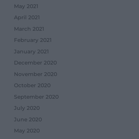
May 2021
April 2021
March 2021
February 2021
January 2021
December 2020
November 2020
October 2020
September 2020
July 2020
June 2020
May 2020