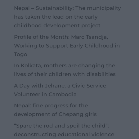
Nepal – Sustainability: The municipality
has taken the lead on the early
childhood development project
Profile of the Month: Marc Tsandja,
Working to Support Early Childhood in
Togo
In Kolkata, mothers are changing the
lives of their children with disabilities
A Day with Jehane, a Civic Service
Volunteer in Cambodia
Nepal: fine progress for the
development of Chepang girls
“Spare the rod and spoil the child”:
deconstructing educational violence