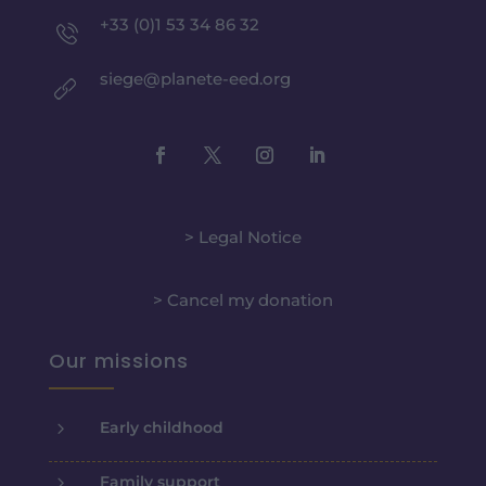
+33 (0)1 53 34 86 32
siege@planete-eed.org
> Legal Notice
> Cancel my donation
Our missions
5
Early childhood
5
Family support