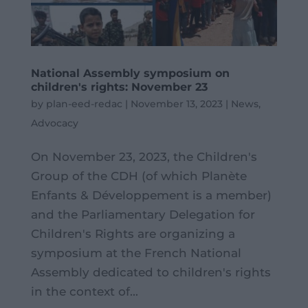
National Assembly symposium on
children's rights: November 23
by
plan-eed-redac
|
November 13, 2023
|
News
,
Advocacy
On November 23, 2023, the Children's
Group of the CDH (of which Planète
Enfants & Développement is a member)
and the Parliamentary Delegation for
Children's Rights are organizing a
symposium at the French National
Assembly dedicated to children's rights
in the context of...