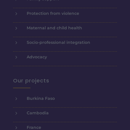
5
Protection from violence
5
Maternal and child health
5
Socio-professional integration
5
Advocacy
Our projects
5
Burkina Faso
5
Cambodia
5
France