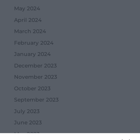
May 2024
April 2024
March 2024
February 2024
January 2024
December 2023
November 2023
October 2023
September 2023
July 2023
June 2023
May 2023