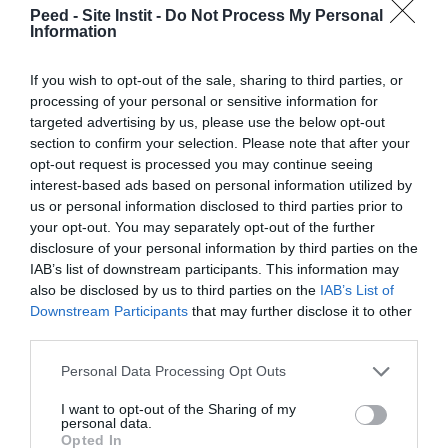
Peed - Site Instit -
Do Not Process My Personal
April 2023
Information
March 2023
If you wish to opt-out of the sale, sharing to third parties, or
February 2023
processing of your personal or sensitive information for
targeted advertising by us, please use the below opt-out
January 2023
section to confirm your selection. Please note that after your
December 2022
opt-out request is processed you may continue seeing
interest-based ads based on personal information utilized by
November 2022
us or personal information disclosed to third parties prior to
your opt-out. You may separately opt-out of the further
October 2022
disclosure of your personal information by third parties on the
IAB’s list of downstream participants. This information may
September 2022
also be disclosed by us to third parties on the
IAB’s List of
July 2022
Downstream Participants
that may further disclose it to other
third parties.
June 2022
Personal Data Processing Opt Outs
May 2022
I want to opt-out of the Sharing of my
April 2022
personal data.
Opted In