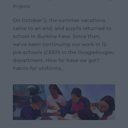
Projects
On October 2, the summer vacations
came to an end, and pupils returned to
school in Burkina Faso. Since then,
we've been continuing our work in 12
pre-schools (CEEP) in the Ouagadougou
department. How far have we got?
Fabric for uniforms...