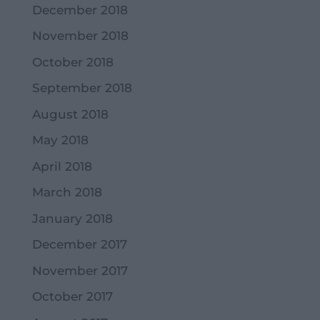
December 2018
November 2018
October 2018
September 2018
August 2018
May 2018
April 2018
March 2018
January 2018
December 2017
November 2017
October 2017