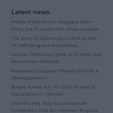
Latest news
Profile of the Month: Stéphane Saint-
Cricq, the financier who chose purpose
The Story of Sokunthea, a Child at Risk
of Trafficking and Exploitation
Human Trafficking: What Is It? Risks and
Recruitment Methods
Postcards to Support Planète Enfants &
Développement
Rugby: A New Ally for Child Victims of
Exploitation in Vietnam
After the Fire, Two Houses Rebuilt:
Cambodia’s First Eco-Resilient Projects