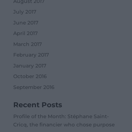
August 2017
July 2017
June 2017
April 2017
March 2017
February 2017
January 2017
October 2016
September 2016
Recent Posts
Profile of the Month: Stéphane Saint-
Cricq, the financier who chose purpose