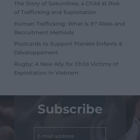
The Story of Sokunthea, a Child at Risk
of Trafficking and Exploitation
Human Trafficking: What Is It? Risks and
Recruitment Methods
Postcards to Support Planète Enfants &
Développement
Rugby: A New Ally for Child Victims of
Exploitation in Vietnam
Subscribe