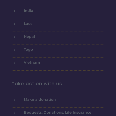
5
India
5
Laos
5
Nepal
5
Togo
5
Vietnam
Take action with us
5
Make a donation
5
Bequests, Donations, Life Insurance