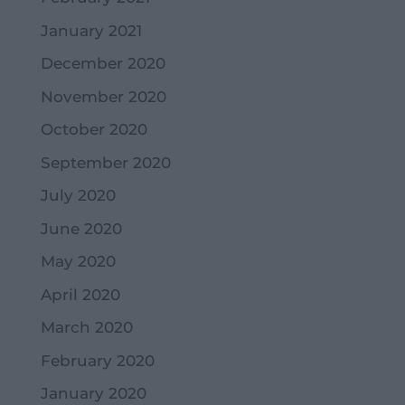
January 2021
December 2020
November 2020
October 2020
September 2020
July 2020
June 2020
May 2020
April 2020
March 2020
February 2020
January 2020