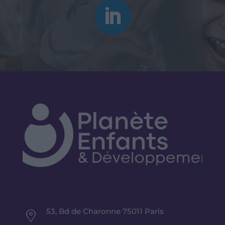
53, Bd de Charonne 75011 Paris