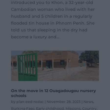
introduced you to Khon, a 32-year-old
Cambodian woman who lived with her
husband and 5 children in a regularly
flooded tin house in Phnom Penh. She
told us that sleeping in the dry had
become a luxury and...
On the move in 12 Ouagadougou nursery
schools
by
plan-eed-redac
|
November 28, 2023
|
News
,
Burkina-Faso
,
Early childhood
,
Missions
,
Country
,