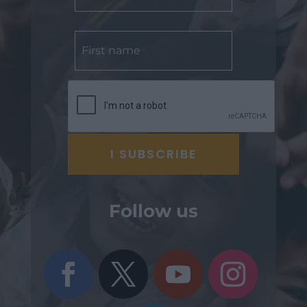
Follow us