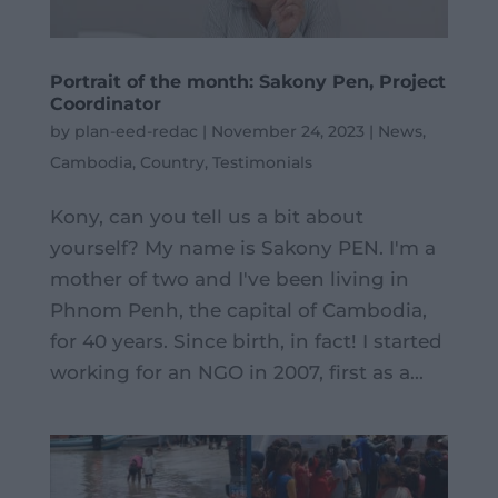
Portrait of the month: Sakony Pen, Project
Coordinator
by
plan-eed-redac
|
November 24, 2023
|
News
,
Cambodia
,
Country
,
Testimonials
Kony, can you tell us a bit about
yourself? My name is Sakony PEN. I'm a
mother of two and I've been living in
Phnom Penh, the capital of Cambodia,
for 40 years. Since birth, in fact! I started
working for an NGO in 2007, first as a...