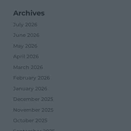
Archives
July 2026
June 2026
May 2026
April 2026
March 2026
February 2026
January 2026
December 2025
November 2025
October 2025