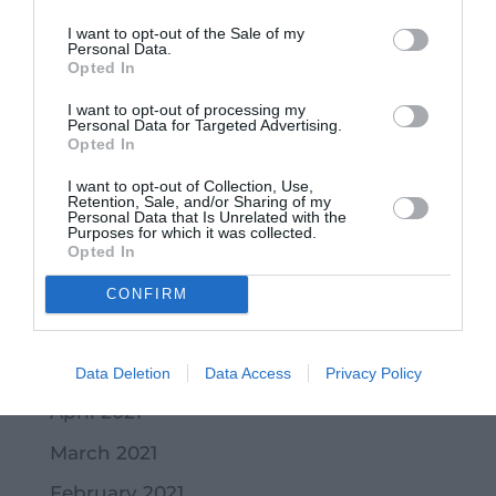
March 2022
I want to opt-out of the Sale of my
February 2022
Personal Data.
Opted In
January 2022
I want to opt-out of processing my
Personal Data for Targeted Advertising.
December 2021
Opted In
November 2021
I want to opt-out of Collection, Use,
Retention, Sale, and/or Sharing of my
October 2021
Personal Data that Is Unrelated with the
Purposes for which it was collected.
September 2021
Opted In
July 2021
CONFIRM
June 2021
May 2021
Data Deletion
Data Access
Privacy Policy
April 2021
March 2021
February 2021