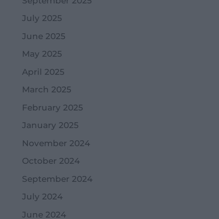
September 2025
July 2025
June 2025
May 2025
April 2025
March 2025
February 2025
January 2025
November 2024
October 2024
September 2024
July 2024
June 2024