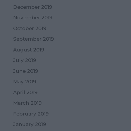
December 2019
November 2019
October 2019
September 2019
August 2019
July 2019
June 2019
May 2019
April 2019
March 2019
February 2019
January 2019