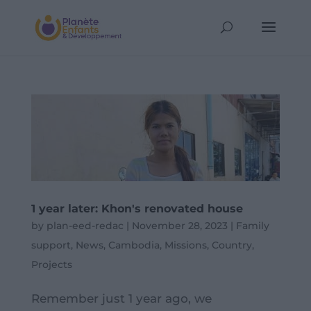
1 year later: Khon's renovated house
by
plan-eed-redac
|
November 28, 2023
|
Family
support
,
News
,
Cambodia
,
Missions
,
Country
,
Projects
Remember just 1 year ago, we