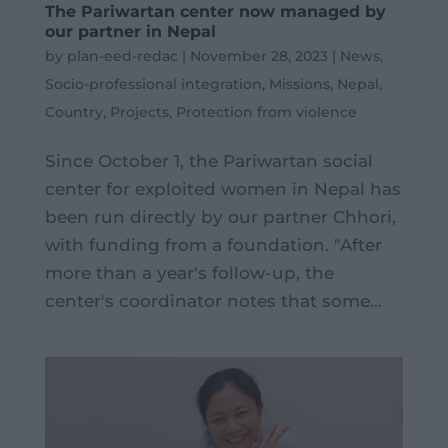
The Pariwartan center now managed by
our partner in Nepal
by
plan-eed-redac
|
November 28, 2023
|
News
,
Socio-professional integration
,
Missions
,
Nepal
,
Country
,
Projects
,
Protection from violence
Since October 1, the Pariwartan social
center for exploited women in Nepal has
been run directly by our partner Chhori,
with funding from a foundation. "After
more than a year's follow-up, the
center's coordinator notes that some...