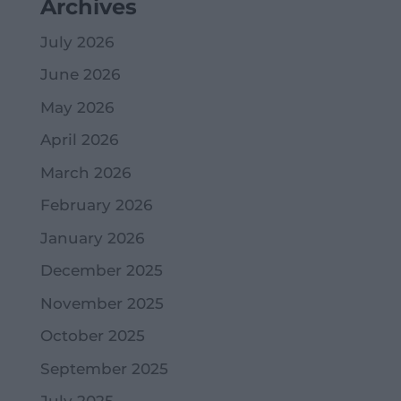
Archives
July 2026
June 2026
May 2026
April 2026
March 2026
February 2026
January 2026
December 2025
November 2025
October 2025
September 2025