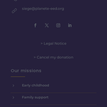
siege@planete-eed.org
> Legal Notice
> Cancel my donation
Our missions
5
Early childhood
5
Family support