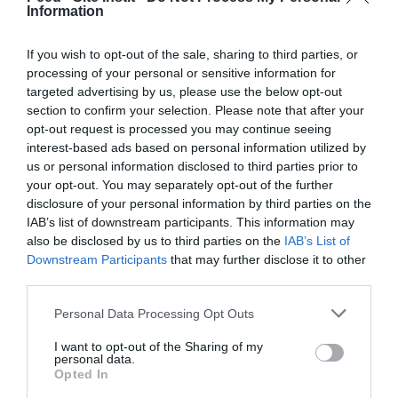
February 2022
Information
January 2022
If you wish to opt-out of the sale, sharing to third parties, or
December 2021
processing of your personal or sensitive information for
targeted advertising by us, please use the below opt-out
November 2021
section to confirm your selection. Please note that after your
opt-out request is processed you may continue seeing
October 2021
interest-based ads based on personal information utilized by
us or personal information disclosed to third parties prior to
September 2021
your opt-out. You may separately opt-out of the further
July 2021
disclosure of your personal information by third parties on the
IAB’s list of downstream participants. This information may
June 2021
also be disclosed by us to third parties on the
IAB’s List of
Downstream Participants
that may further disclose it to other
May 2021
third parties.
April 2021
Personal Data Processing Opt Outs
March 2021
I want to opt-out of the Sharing of my
personal data.
February 2021
Opted In
January 2021