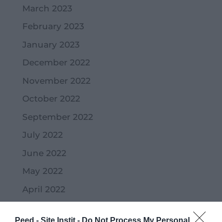
March 2023
February 2023
January 2023
December 2022
November 2022
October 2022
September 2022
July 2022
June 2022
May 2022
April 2022
March 2022
Peed - Site Instit -
Do Not Process My Personal