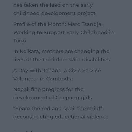
has taken the lead on the early
childhood development project
Profile of the Month: Marc Tsandja,
Working to Support Early Childhood in
Togo
In Kolkata, mothers are changing the
lives of their children with disabilities
A Day with Jehane, a Civic Service
Volunteer in Cambodia
Nepal: fine progress for the
development of Chepang girls
“Spare the rod and spoil the child”:
deconstructing educational violence