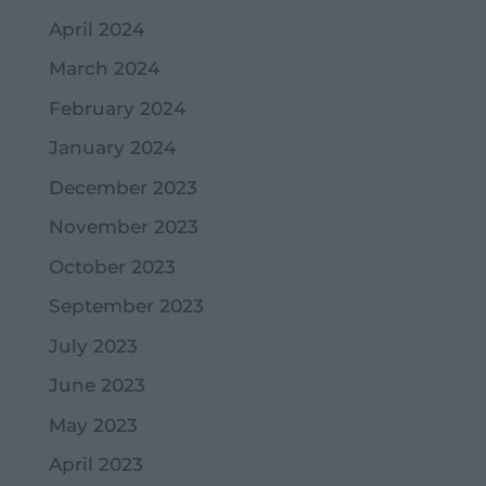
April 2024
March 2024
February 2024
January 2024
December 2023
November 2023
October 2023
September 2023
July 2023
June 2023
May 2023
April 2023