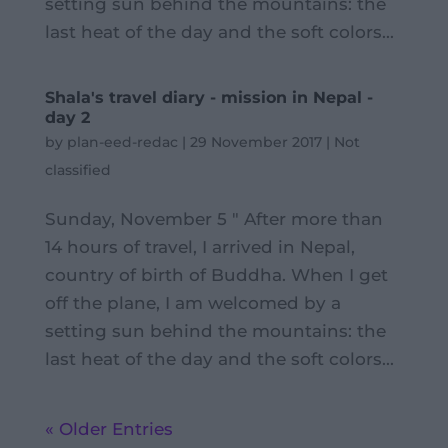
setting sun behind the mountains: the
last heat of the day and the soft colors...
Shala's travel diary - mission in Nepal -
day 2
by
plan-eed-redac
|
29 November 2017
|
Not
classified
Sunday, November 5 " After more than
14 hours of travel, I arrived in Nepal,
country of birth of Buddha. When I get
off the plane, I am welcomed by a
setting sun behind the mountains: the
last heat of the day and the soft colors...
« Older Entries