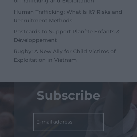
of Trafficking and Exploitation
Human Trafficking: What Is It? Risks and
Recruitment Methods
Postcards to Support Planète Enfants &
Développement
Rugby: A New Ally for Child Victims of
Exploitation in Vietnam
Subscribe