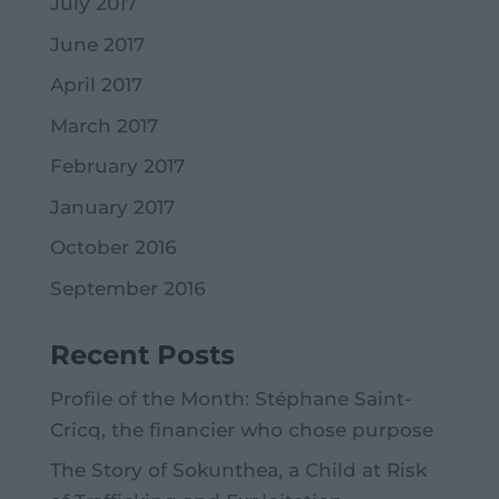
July 2017
June 2017
April 2017
March 2017
February 2017
January 2017
October 2016
September 2016
Recent Posts
Profile of the Month: Stéphane Saint-
Cricq, the financier who chose purpose
The Story of Sokunthea, a Child at Risk