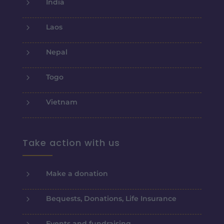
5
India
5
Laos
5
Nepal
5
Togo
5
Vietnam
Take action with us
5
Make a donation
5
Bequests, Donations, Life Insurance
5
Events and fundraising