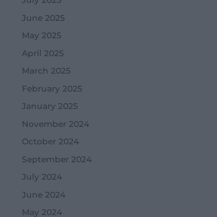
July 2025
June 2025
May 2025
April 2025
March 2025
February 2025
January 2025
November 2024
October 2024
September 2024
July 2024
June 2024
May 2024