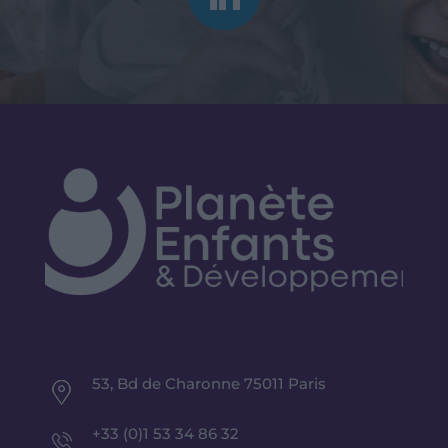
53, Bd de Charonne 75011 Paris
+33 (0)1 53 34 86 32