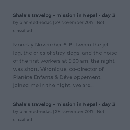
Shala's travelog - mission in Nepal - day 3
by
plan-eed-redac
|
29 November 2017
|
Not
classified
Monday November 6: Between the jet
lag, the cries of stray dogs, and the noise
of the first workers at 5:30 am, the night
was short. Véronique, co-director of
Planète Enfants & Développement,
joined me in the night. We are...
Shala's travelog - mission in Nepal - day 3
by
plan-eed-redac
|
29 November 2017
|
Not
classified