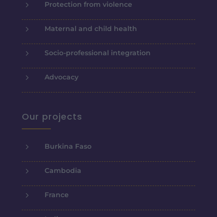
5
Protection from violence
5
Maternal and child health
5
Socio-professional integration
5
Advocacy
Our projects
5
Burkina Faso
5
Cambodia
5
France