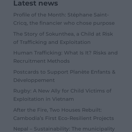
Latest news
Profile of the Month: Stéphane Saint-
Cricq, the financier who chose purpose
The Story of Sokunthea, a Child at Risk
of Trafficking and Exploitation
Human Trafficking: What Is It? Risks and
Recruitment Methods
Postcards to Support Planète Enfants &
Développement
Rugby: A New Ally for Child Victims of
Exploitation in Vietnam
After the Fire, Two Houses Rebuilt:
Cambodia’s First Eco-Resilient Projects
Nepal – Sustainability: The municipality