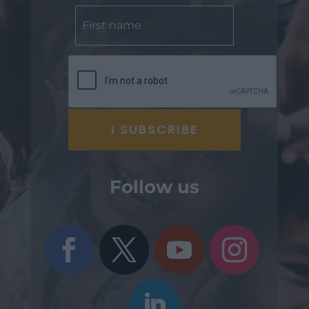
Follow us