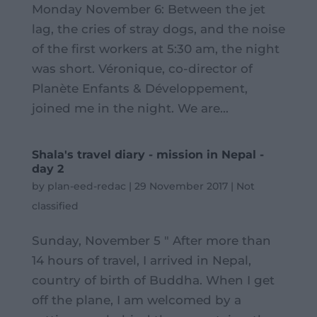
Monday November 6: Between the jet
lag, the cries of stray dogs, and the noise
of the first workers at 5:30 am, the night
was short. Véronique, co-director of
Planète Enfants & Développement,
joined me in the night. We are...
Shala's travel diary - mission in Nepal -
day 2
by
plan-eed-redac
|
29 November 2017
|
Not
classified
Sunday, November 5 " After more than
14 hours of travel, I arrived in Nepal,
country of birth of Buddha. When I get
off the plane, I am welcomed by a