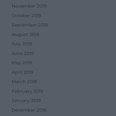
November 2019
October 2019
September 2019
August 2019
July 2019
June 2019
May 2019
April 2019
March 2019
February 2019
January 2019
December 2018