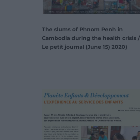
The slums of Phnom Penh in
Cambodia during the health crisis 
Le petit journal (June 15)
2020)