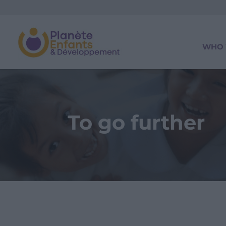
WHO 
To go further