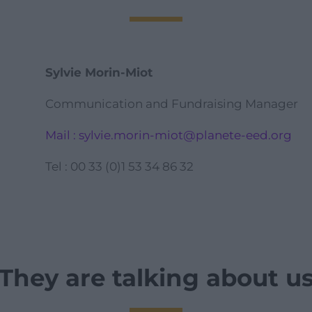
Sylvie Morin-Miot
Communication and Fundraising Manager
Mail : sylvie.morin-miot@planete-eed.org
Tel : 00 33 (0)1 53 34 86 32
They are talking about u