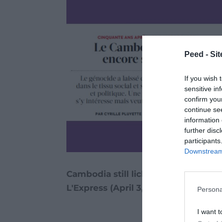
Peed - Site
If you wish 
sensitive in
confirm you
continue se
information 
further disc
participants
Downstream 
Cambodia still licking its wounds /
L'Express (April 3, 2025)
Persona
I want t