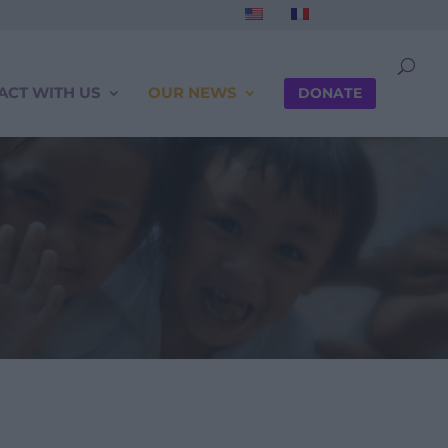
ACT WITH US
OUR NEWS
DONATE