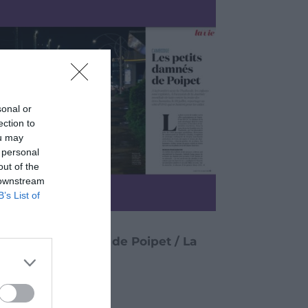
sonal or
ection to
ou may
 personal
out of the
 downstream
B’s List of
Les petits damnés de Poipet / La
Vie (July 25, 2024)