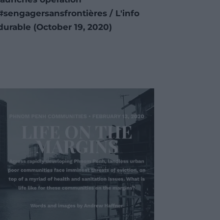
#sengagersansfrontières / L'info
durable (October 19, 2020)