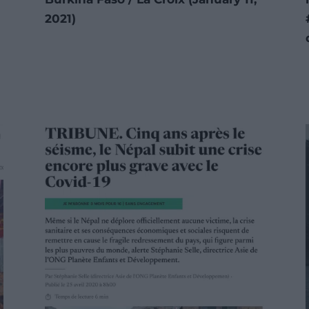
2021)