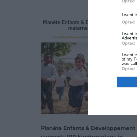
Opted 
I want t
Opted 
I want 
Advertis
Opted 
I want t
of my P
was col
Opted 
Planète Enfants & Développement
supports 100 kindergartens in