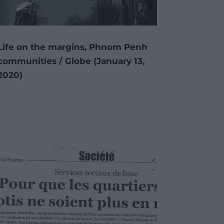
Life on the margins, Phnom Penh
communities / Globe (January 13,
2020)