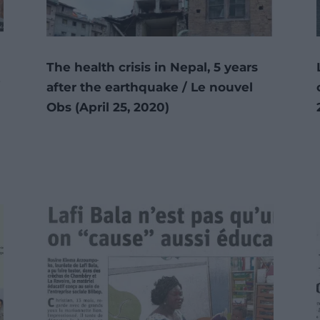
The health crisis in Nepal, 5 years
/
after the earthquake / Le nouvel
Obs (April 25, 2020)