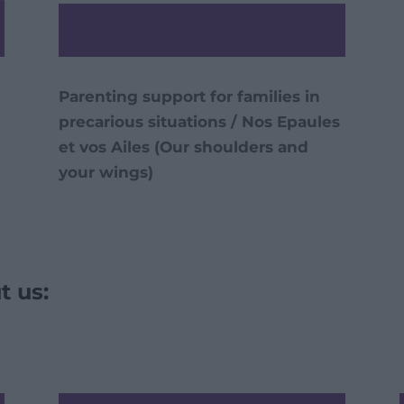
Parenting support for families in
precarious situations / Nos Epaules
et vos Ailes (Our shoulders and
your wings)
t us: