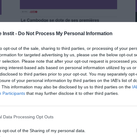
 Instit -
Do Not Process My Personal Information
to opt-out of the sale, sharing to third parties, or processing of your per
formation for targeted advertising by us, please use the below opt-out s
r selection. Please note that after your opt-out request is processed y
eing interest-based ads based on personal information utilized by us or
disclosed to third parties prior to your opt-out. You may separately opt-
losure of your personal information by third parties on the IAB’s list of
. This information may also be disclosed by us to third parties on the
IA
Participants
that may further disclose it to other third parties.
Cambodia gets its first crèches /
Ouest France (September 2, 2024)
l Data Processing Opt Outs
o opt-out of the Sharing of my personal data.