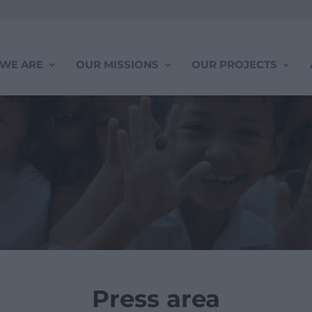
WE ARE
OUR MISSIONS
OUR PROJECTS
Press area