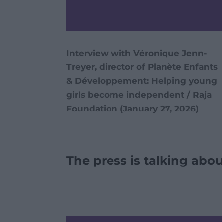
Interview with Véronique Jenn-
Treyer, director of Planète Enfants
& Développement: Helping young
girls become independent / Raja
Foundation (January 27, 2026)
The press is talking abou