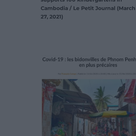
Cambodia / Le Petit Journal
(March
27, 2021)