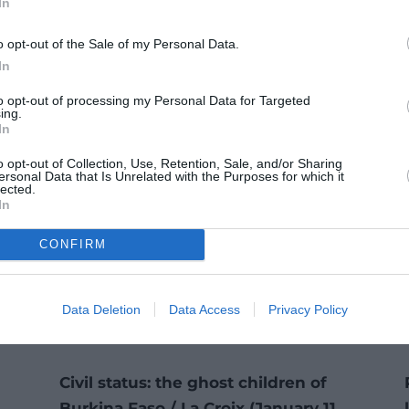
In
o opt-out of the Sale of my Personal Data.
In
to opt-out of processing my Personal Data for Targeted
ing.
In
o opt-out of Collection, Use, Retention, Sale, and/or Sharing
ersonal Data that Is Unrelated with the Purposes for which it
lected.
In
CONFIRM
Data Deletion
Data Access
Privacy Policy
Civil status: the ghost children of
Burkina Faso / La Croix (January 11,