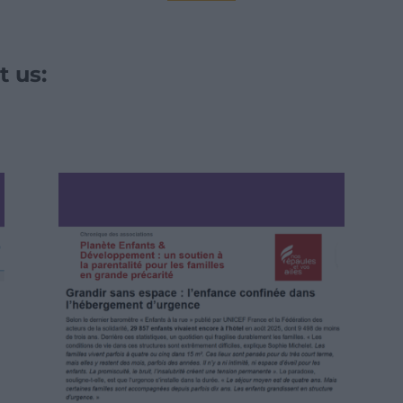
t us: