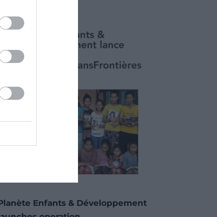
Planète Enfants & Développement
launches operation