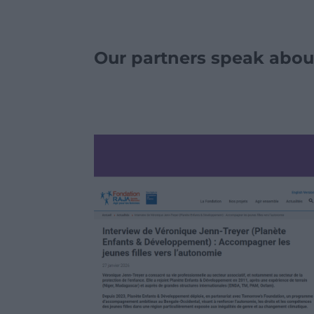
Our partners speak abou