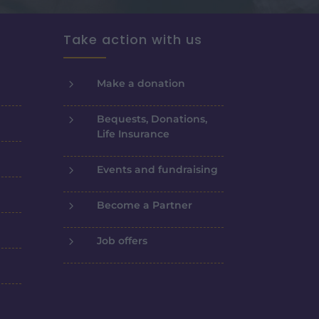
Take action with us
5
Make a donation
5
Bequests, Donations,
Life Insurance
5
Events and fundraising
5
Become a Partner
5
Job offers