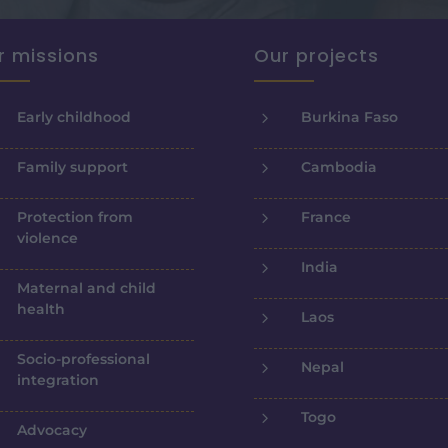
r missions
Our projects
5
Early childhood
Burkina Faso
5
Family support
Cambodia
5
Protection from
France
violence
5
India
Maternal and child
health
5
Laos
Socio-professional
5
Nepal
integration
5
Togo
Advocacy