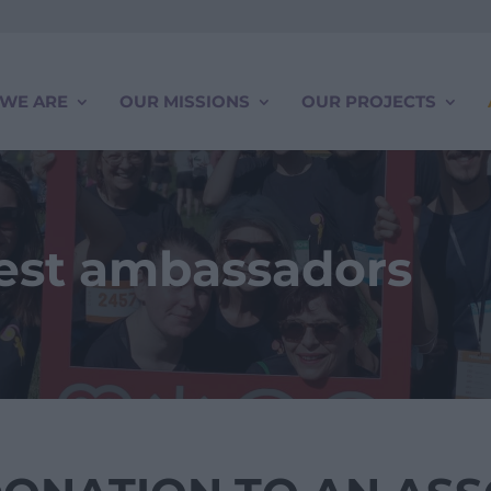
WE ARE
OUR MISSIONS
OUR PROJECTS
best ambassadors