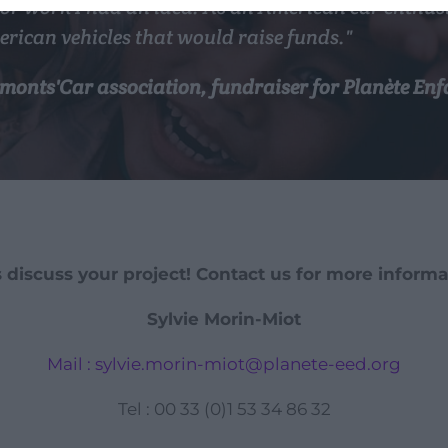
or work I had an idea. As an American car enthusia
erican vehicles that would raise funds."
Lomonts'Car association, fundraiser for Planète E
s discuss your project! Contact us for more informa
Sylvie Morin-Miot
Mail : sylvie.morin-miot@planete-eed.org
Tel : 00 33 (0)1 53 34 86 32