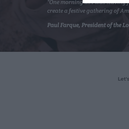
"One morning as I was leaving f
create a festive gathering of Am
Paul Farque, President of the 
Let'