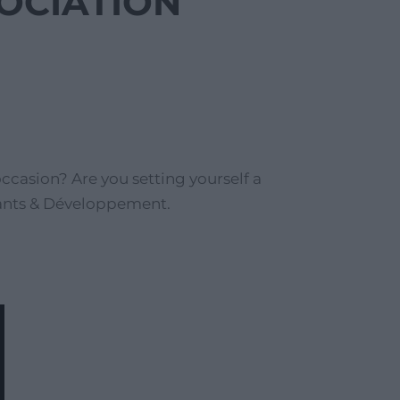
SOCIATION
casion? Are you setting yourself a
nfants & Développement.