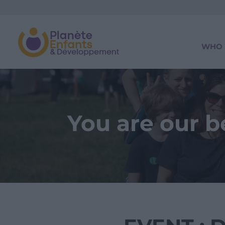
WHO 
You are our 