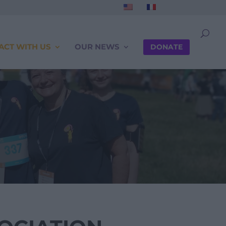
ACT WITH US
OUR NEWS
DONATE