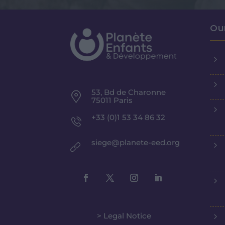
Ou
5
5
53, Bd de Charonne
75011 Paris
5
+33 (0)1 53 34 86 32
siege@planete-eed.org
5
5
> Legal Notice
5