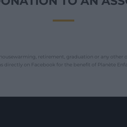
DONATION TO AN AS
housewarming, retirement, graduation or any other oc
s directly on Facebook for the benefit of Planète E