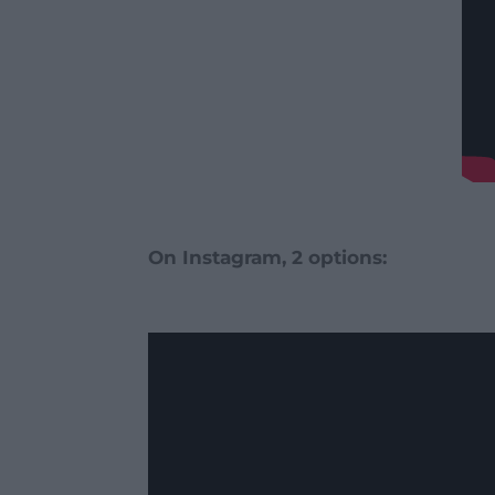
On Instagram, 2 options: