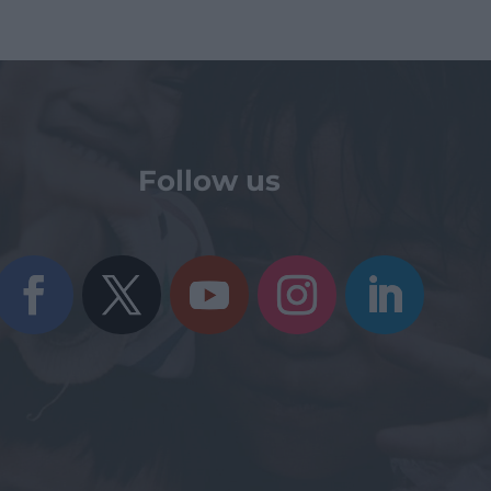
Follow us