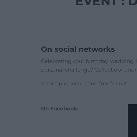
EVENT : 
On social networks
Celebrating your birthday, wedding, 
personal challenge? Collect donation
It's simple, secure and free for us!
On Facebook: