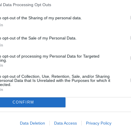
l Data Processing Opt Outs
o opt-out of the Sharing of my personal data.
In
nt
o opt-out of the Sale of my Personal Data.
In
children, you organize an event as part of your studie
to opt-out of processing my Personal Data for Targeted
ing.
r school ...
In
o opt-out of Collection, Use, Retention, Sale, and/or Sharing
ersonal Data that Is Unrelated with the Purposes for which it
lected.
In
CONFIRM
Data Deletion
Data Access
Privacy Policy