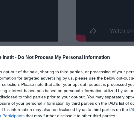
 Instit -
Do Not Process My Personal Information
to opt-out of the sale, sharing to third parties, or processing of your per
formation for targeted advertising by us, please use the below opt-out s
iane and Melanie: the WOM! 4 moms, friends and m
r selection. Please note that after your opt-out request is processed y
eaming of travel and freedom. But also of mutual a
eing interest-based ads based on personal information utilized by us or
disclosed to third parties prior to your opt-out. You may separately opt-
lves the challenge of doing a solidarity trek in N
losure of your personal information by third parties on the IAB’s list of
nt."
. This information may also be disclosed by us to third parties on the
IA
Participants
that may further disclose it to other third parties.