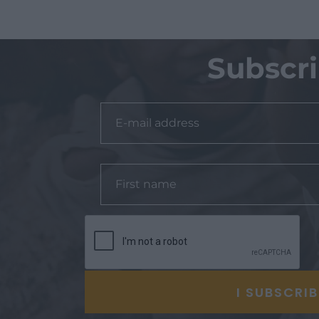
Subscr