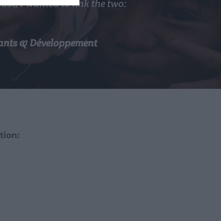
st, I wanted to link the two:
nfants & Développement
tion: