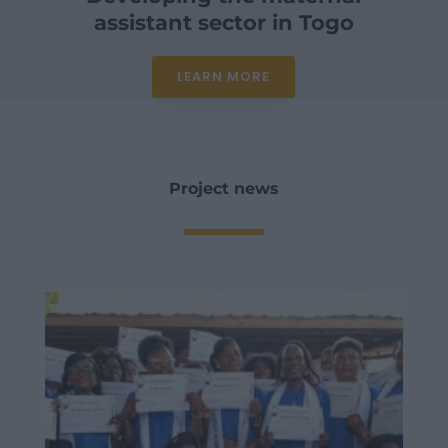
assistant sector in Togo
LEARN MORE
Project news