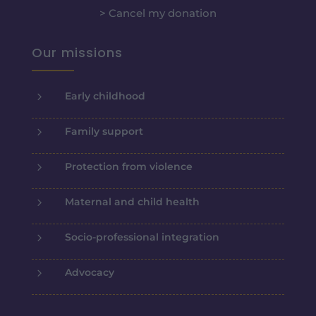
> Cancel my donation
Our missions
5
Early childhood
5
Family support
5
Protection from violence
5
Maternal and child health
5
Socio-professional integration
5
Advocacy