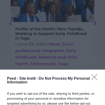
Profile of the Month: Marc Tsandja,
Working to Support Early Childhood
in Togo
|
June 29, 2026
|
News
,
Socio-
professional integration
,
Early
childhood
,
Maternal and child
health
,
Testimonials
,
Togo
READ MORE
Peed - Site Instit -
Do Not Process My Personal
Information
If you wish to opt-out of the sale, sharing to third parties, or
processing of your personal or sensitive information for
targeted advertising by us, please use the below opt-out