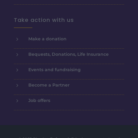
Take action with us
5
Make a donation
5
Bequests, Donations, Life Insurance
5
Events and fundraising
5
Become a Partner
5
Job offers