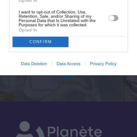
Opted In
I want to opt-out of Collection, Use,
Follow us
Retention, Sale, and/or Sharing of my
Personal Data that Is Unrelated with the
Purposes for which it was collected.
Opted In
CONFIRM
Data Deletion
Data Access
Privacy Policy