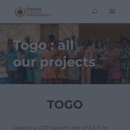
Togo : all
our projects
TOGO
Despite a GDP growth rate of 5.3 % in