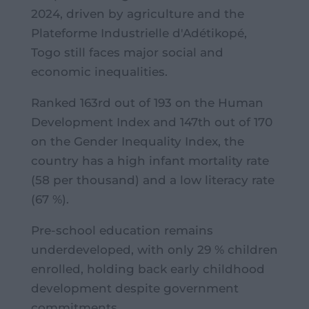
2024, driven by agriculture and the
Plateforme Industrielle d'Adétikopé,
Togo still faces major social and
economic inequalities.
Ranked 163rd out of 193 on the Human
Development Index and 147th out of 170
on the Gender Inequality Index, the
country has a high infant mortality rate
(58 per thousand) and a low literacy rate
(67 %).
Pre-school education remains
underdeveloped, with only 29 % children
enrolled, holding back early childhood
development despite government
commitments.