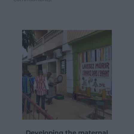
Developing the maternal