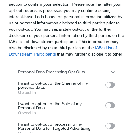
section to confirm your selection. Please note that after your
opt-out request is processed you may continue seeing
interest-based ads based on personal information utilized by
Subscribe
us or personal information disclosed to third parties prior to
your opt-out. You may separately opt-out of the further
disclosure of your personal information by third parties on the
IAB’s list of downstream participants. This information may
also be disclosed by us to third parties on the
IAB’s List of
Downstream Participants
that may further disclose it to other
third parties.
Personal Data Processing Opt Outs
I want to opt-out of the Sharing of my
personal data.
Opted In
I want to opt-out of the Sale of my
Personal Data.
Opted In
I want to opt-out of processing my
Personal Data for Targeted Advertising.