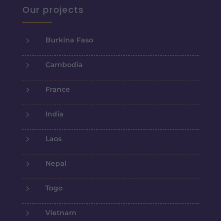
Our projects
5
Burkina Faso
5
Cambodia
5
France
5
India
5
Laos
5
Nepal
5
Togo
5
Vietnam