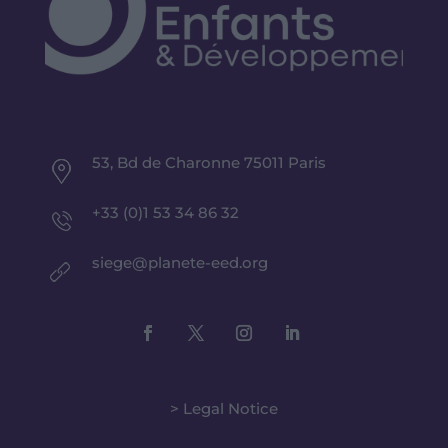
53, Bd de Charonne 75011 Paris
+33 (0)1 53 34 86 32
siege@planete-eed.org
> Legal Notice