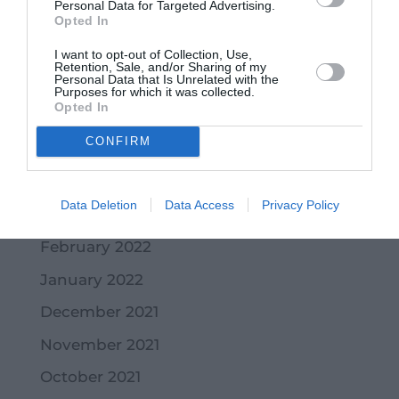
Personal Data for Targeted Advertising.
October 2022
Opted In
September 2022
I want to opt-out of Collection, Use,
Retention, Sale, and/or Sharing of my
Personal Data that Is Unrelated with the
July 2022
Purposes for which it was collected.
Opted In
June 2022
CONFIRM
May 2022
April 2022
Data Deletion
Data Access
Privacy Policy
March 2022
February 2022
January 2022
December 2021
November 2021
October 2021