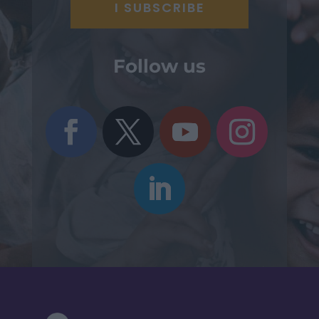
Follow us