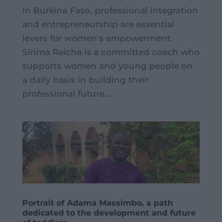
In Burkina Faso, professional integration
and entrepreneurship are essential
levers for women's empowerment.
Sirima Raicha is a committed coach who
supports women and young people on
a daily basis in building their
professional future....
Portrait of Adama Massimbo, a path
dedicated to the development and future