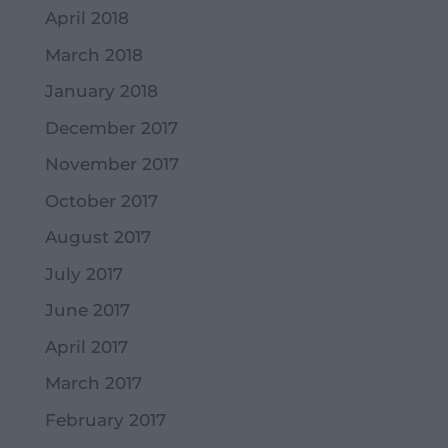
April 2018
March 2018
January 2018
December 2017
November 2017
October 2017
August 2017
July 2017
June 2017
April 2017
March 2017
February 2017