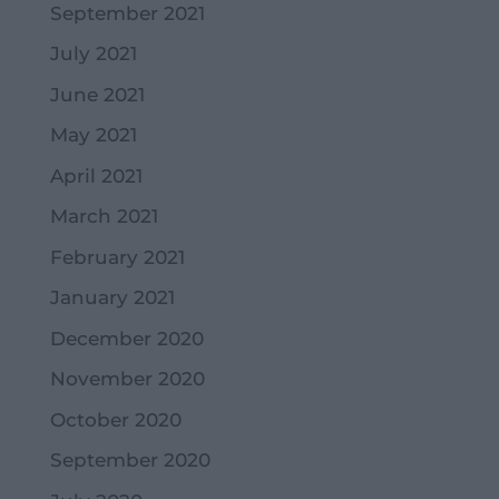
September 2021
July 2021
June 2021
May 2021
April 2021
March 2021
February 2021
January 2021
December 2020
November 2020
October 2020
September 2020