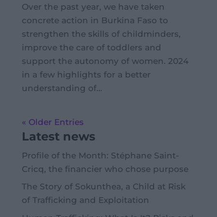
Over the past year, we have taken
concrete action in Burkina Faso to
strengthen the skills of childminders,
improve the care of toddlers and
support the autonomy of women. 2024
in a few highlights for a better
understanding of...
« Older Entries
Latest news
Profile of the Month: Stéphane Saint-
Cricq, the financier who chose purpose
The Story of Sokunthea, a Child at Risk
of Trafficking and Exploitation