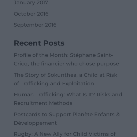
January 2017
October 2016
September 2016
Recent Posts
Profile of the Month: Stéphane Saint-
Cricq, the financier who chose purpose
The Story of Sokunthea, a Child at Risk
of Trafficking and Exploitation
Human Trafficking: What Is It? Risks and
Recruitment Methods
Postcards to Support Planète Enfants &
Développement
Rugby: A New Ally for Child Victims of