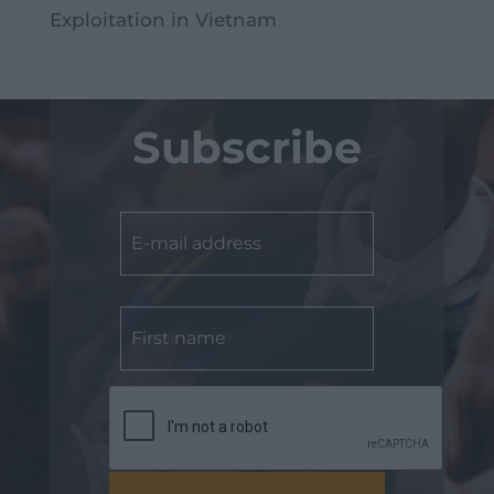
Exploitation in Vietnam
Subscribe