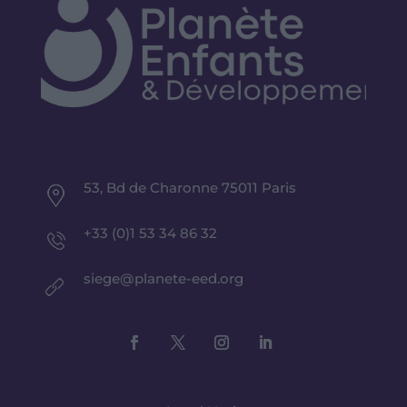
53, Bd de Charonne 75011 Paris
+33 (0)1 53 34 86 32
siege@planete-eed.org