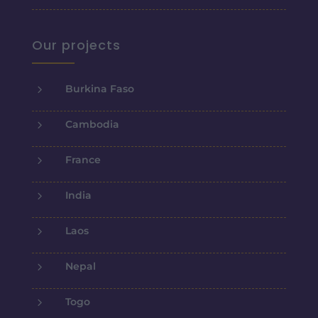
Our projects
5
Burkina Faso
5
Cambodia
5
France
5
India
5
Laos
5
Nepal
5
Togo