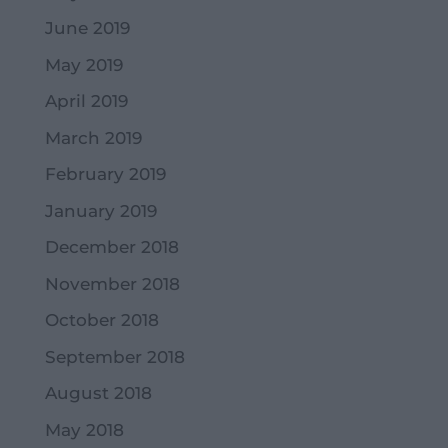
June 2019
May 2019
April 2019
March 2019
February 2019
January 2019
December 2018
November 2018
October 2018
September 2018
August 2018
May 2018