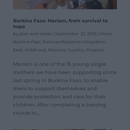
Burkina Faso: Mariam, from survival to
hope
by
plan-eed-redac
|
September 23, 2025
|
News
,
Burkina-Faso
,
Socio-professional integration
,
Early childhood
,
Missions
,
Country
,
Projects
Mariam is one of the 15 young single
mothers we have been supporting since
last spring in Burkina Faso, to enable
them to support themselves and
provide protection and care for their
children. After completing a training
course in...