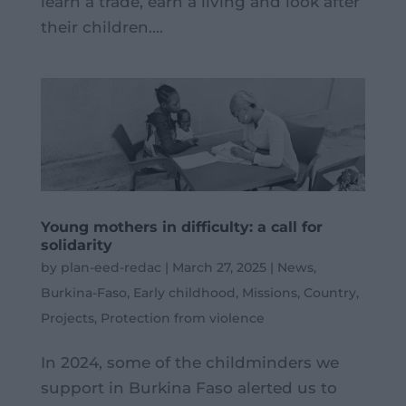
learn a trade, earn a living and look after
their children....
Young mothers in difficulty: a call for
solidarity
by
plan-eed-redac
|
March 27, 2025
|
News
,
Burkina-Faso
,
Early childhood
,
Missions
,
Country
,
Projects
,
Protection from violence
In 2024, some of the childminders we
support in Burkina Faso alerted us to