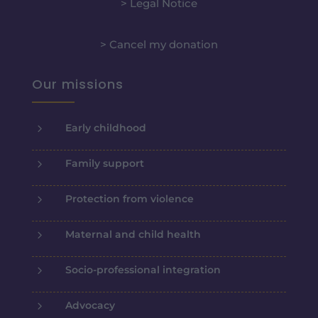
> Legal Notice
> Cancel my donation
Our missions
5
Early childhood
5
Family support
5
Protection from violence
5
Maternal and child health
5
Socio-professional integration
5
Advocacy