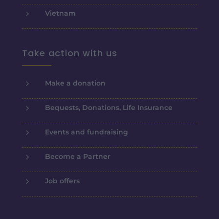
5
Vietnam
Take action with us
5
Make a donation
5
Bequests, Donations, Life Insurance
5
Events and fundraising
5
Become a Partner
5
Job offers