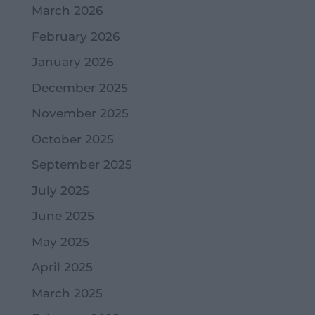
March 2026
February 2026
January 2026
December 2025
November 2025
October 2025
September 2025
July 2025
June 2025
May 2025
April 2025
March 2025