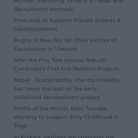
Human Trafficking: What Is It? Risks and
Recruitment Methods
Postcards to Support Planète Enfants &
Développement
Rugby: A New Ally for Child Victims of
Exploitation in Vietnam
After the Fire, Two Houses Rebuilt:
Cambodia’s First Eco-Resilient Projects
Nepal – Sustainability: The municipality
has taken the lead on the early
childhood development project
Profile of the Month: Marc Tsandja,
Working to Support Early Childhood in
Togo
In Kolkata, mothers are changing the