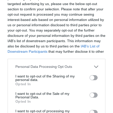
targeted advertising by us, please use the below opt-out
November 2023
section to confirm your selection. Please note that after your
opt-out request is processed you may continue seeing
October 2023
interest-based ads based on personal information utilized by
us or personal information disclosed to third parties prior to
September 2023
your opt-out. You may separately opt-out of the further
July 2023
disclosure of your personal information by third parties on the
IAB’s list of downstream participants. This information may
June 2023
also be disclosed by us to third parties on the
IAB’s List of
Downstream Participants
that may further disclose it to other
May 2023
third parties.
April 2023
Personal Data Processing Opt Outs
March 2023
I want to opt-out of the Sharing of my
personal data.
February 2023
Opted In
January 2023
I want to opt-out of the Sale of my
Personal Data.
December 2022
Opted In
November 2022
I want to opt-out of processing my