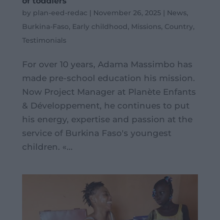
of toddlers
by
plan-eed-redac
|
November 26, 2025
|
News
,
Burkina-Faso
,
Early childhood
,
Missions
,
Country
,
Testimonials
For over 10 years, Adama Massimbo has
made pre-school education his mission.
Now Project Manager at Planète Enfants
& Développement, he continues to put
his energy, expertise and passion at the
service of Burkina Faso's youngest
children. «...