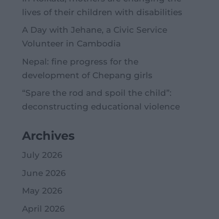
lives of their children with disabilities
A Day with Jehane, a Civic Service
Volunteer in Cambodia
Nepal: fine progress for the
development of Chepang girls
“Spare the rod and spoil the child”:
deconstructing educational violence
Archives
July 2026
June 2026
May 2026
April 2026