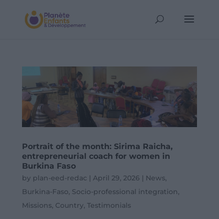
Portrait of the month: Sirima Raicha,
entrepreneurial coach for women in
Burkina Faso
by
plan-eed-redac
|
April 29, 2026
|
News
,
Burkina-Faso
,
Socio-professional integration
,
Missions
,
Country
,
Testimonials