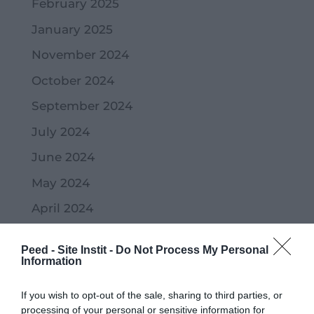
February 2025
January 2025
November 2024
October 2024
September 2024
July 2024
June 2024
May 2024
April 2024
March 2024
Peed - Site Instit -
Do Not Process My Personal
February 2024
Information
January 2024
If you wish to opt-out of the sale, sharing to third parties, or
December 2023
processing of your personal or sensitive information for