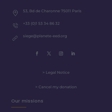
53, Bd de Charonne 75011 Paris
+33 (0)1 53 34 86 32
siege@planete-eed.org
> Legal Notice
> Cancel my donation
Our missions