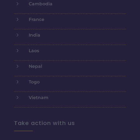
5
Cambodia
5
France
5
India
5
Laos
5
Nepal
5
Togo
5
Vietnam
Take action with us