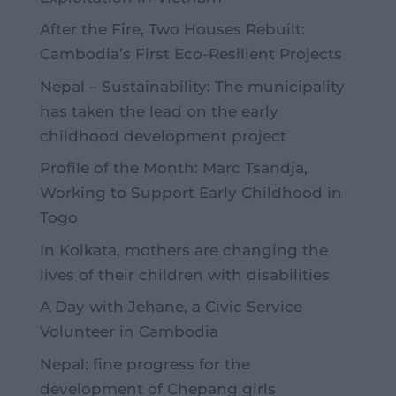
After the Fire, Two Houses Rebuilt:
Cambodia’s First Eco-Resilient Projects
Nepal – Sustainability: The municipality
has taken the lead on the early
childhood development project
Profile of the Month: Marc Tsandja,
Working to Support Early Childhood in
Togo
In Kolkata, mothers are changing the
lives of their children with disabilities
A Day with Jehane, a Civic Service
Volunteer in Cambodia
Nepal: fine progress for the
development of Chepang girls