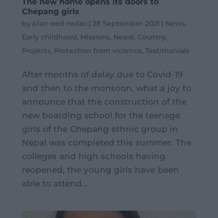
The new home opens its doors to
Chepang girls
by
plan-eed-redac
|
28 September 2021
|
News
,
Early childhood
,
Missions
,
Nepal
,
Country
,
Projects
,
Protection from violence
,
Testimonials
After months of delay due to Covid-19
and then to the monsoon, what a joy to
announce that the construction of the
new boarding school for the teenage
girls of the Chepang ethnic group in
Nepal was completed this summer. The
colleges and high schools having
reopened, the young girls have been
able to attend...