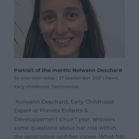
Portrait of the month: Nolwenn Deschard
by
plan-eed-redac
|
27 September 2021
|
News
,
Early childhood
,
Testimonials
Nolwenn Deschard, Early Childhood
Expert at Planète Enfants &
Développement since 1 year, answers
some questions about her role within
the association and her career. What has