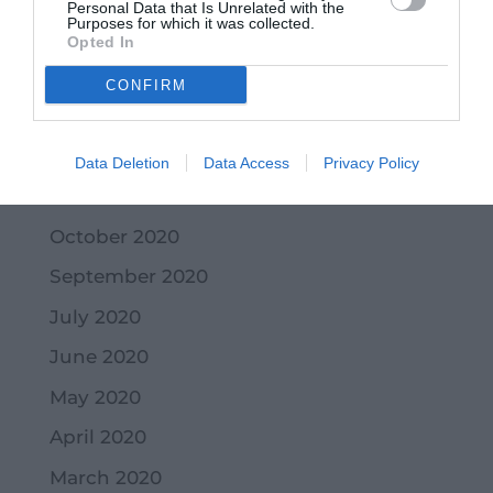
Personal Data that Is Unrelated with the
Purposes for which it was collected.
March 2021
Opted In
February 2021
CONFIRM
January 2021
December 2020
Data Deletion
Data Access
Privacy Policy
November 2020
October 2020
September 2020
July 2020
June 2020
May 2020
April 2020
March 2020