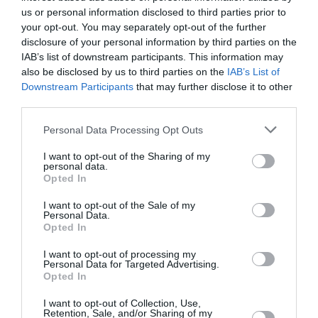
May 2022
us or personal information disclosed to third parties prior to
your opt-out. You may separately opt-out of the further
April 2022
disclosure of your personal information by third parties on the
March 2022
IAB’s list of downstream participants. This information may
also be disclosed by us to third parties on the
IAB’s List of
February 2022
Downstream Participants
that may further disclose it to other
third parties.
January 2022
Personal Data Processing Opt Outs
December 2021
I want to opt-out of the Sharing of my
November 2021
personal data.
Opted In
October 2021
I want to opt-out of the Sale of my
September 2021
Personal Data.
Opted In
July 2021
I want to opt-out of processing my
June 2021
Personal Data for Targeted Advertising.
Opted In
May 2021
I want to opt-out of Collection, Use,
Retention, Sale, and/or Sharing of my
April 2021