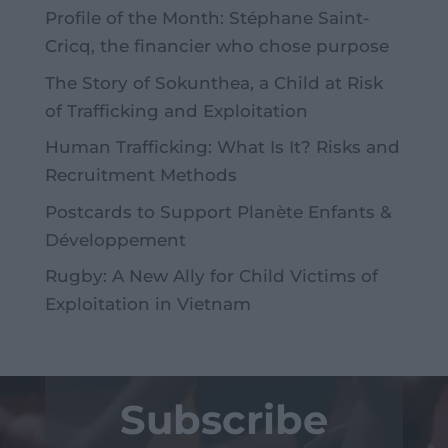
Profile of the Month: Stéphane Saint-
Cricq, the financier who chose purpose
The Story of Sokunthea, a Child at Risk
of Trafficking and Exploitation
Human Trafficking: What Is It? Risks and
Recruitment Methods
Postcards to Support Planète Enfants &
Développement
Rugby: A New Ally for Child Victims of
Exploitation in Vietnam
Subscribe