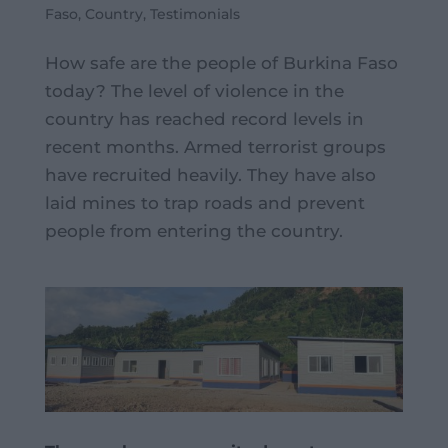
Faso
,
Country
,
Testimonials
How safe are the people of Burkina Faso
today? The level of violence in the
country has reached record levels in
recent months. Armed terrorist groups
have recruited heavily. They have also
laid mines to trap roads and prevent
people from entering the country.