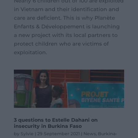
Nearly 6 children out of 100 are exploited
in Vietnam and their identification and
care are deficient. This is why Planète
Enfants & Développement is launching
a new project with its local partners to
protect children who are victims of
exploitation.
3 questions to Estelle Dahani on
insecurity in Burkina Faso
by
Sylvie
|
29 September 2021
|
News
,
Burkina-