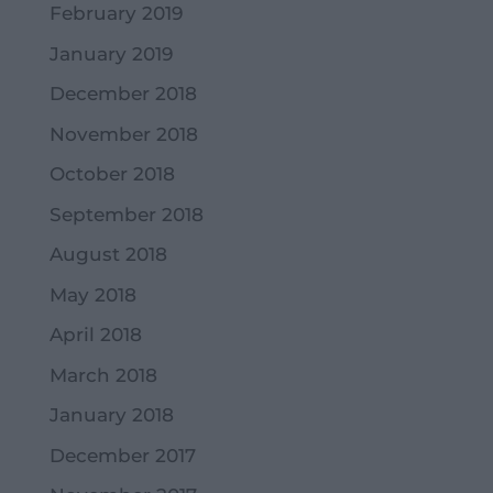
February 2019
January 2019
December 2018
November 2018
October 2018
September 2018
August 2018
May 2018
April 2018
March 2018
January 2018
December 2017