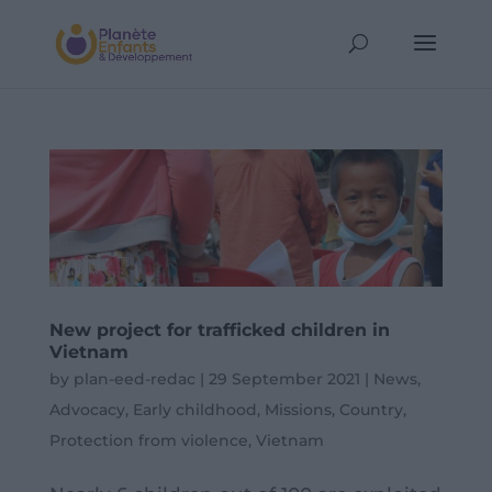
New project for trafficked children in
Vietnam
by
plan-eed-redac
|
29 September 2021
|
News
,
Advocacy
,
Early childhood
,
Missions
,
Country
,
Protection from violence
,
Vietnam