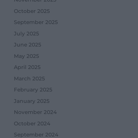
October 2025
September 2025
July 2025
June 2025
May 2025
April 2025
March 2025
February 2025
January 2025
November 2024
October 2024
September 2024