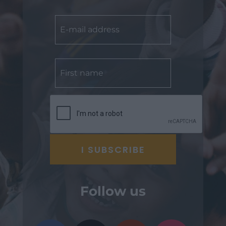
Follow us