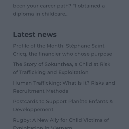
been your career path? "I obtained a
diploma in childcare...
Latest news
Profile of the Month: Stéphane Saint-
Cricq, the financier who chose purpose
The Story of Sokunthea, a Child at Risk
of Trafficking and Exploitation
Human Trafficking: What Is It? Risks and
Recruitment Methods
Postcards to Support Planète Enfants &
Développement
Rugby: A New Ally for Child Victims of
Exploitation in Vietnam