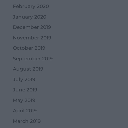
February 2020
January 2020
December 2019
November 2019
October 2019
September 2019
August 2019
July 2019
June 2019
May 2019
April 2019
March 2019