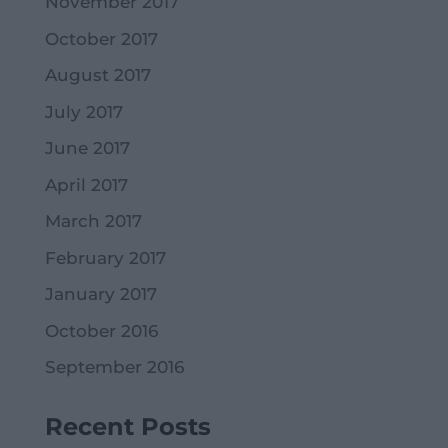
November 2017
October 2017
August 2017
July 2017
June 2017
April 2017
March 2017
February 2017
January 2017
October 2016
September 2016
Recent Posts