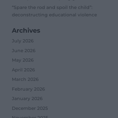
“Spare the rod and spoil the child”:
deconstructing educational violence
Archives
July 2026
June 2026
May 2026
April 2026
March 2026
February 2026
January 2026
December 2025
November 2025