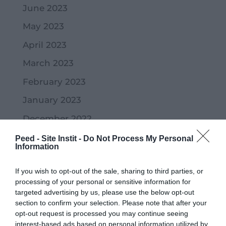
June 2023
May 2023
April 2023
March 2023
February 2023
January 2023
December 2022
November 2022
Peed - Site Instit -
Do Not Process My Personal
Information
October 2022
If you wish to opt-out of the sale, sharing to third parties, or
September 2022
processing of your personal or sensitive information for
July 2022
targeted advertising by us, please use the below opt-out
section to confirm your selection. Please note that after your
June 2022
opt-out request is processed you may continue seeing
interest-based ads based on personal information utilized by