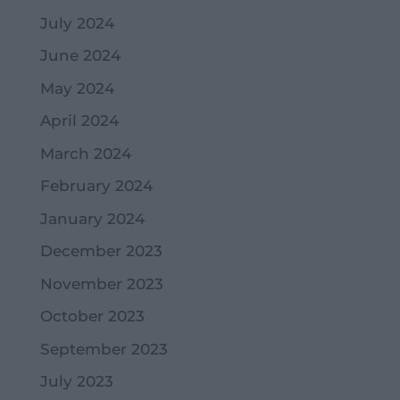
July 2024
June 2024
May 2024
April 2024
March 2024
February 2024
January 2024
December 2023
November 2023
October 2023
September 2023
July 2023