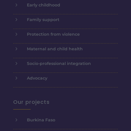
5
Early childhood
5
Family support
5
Protection from violence
5
Maternal and child health
5
Socio-professional integration
5
Advocacy
Our projects
5
Burkina Faso