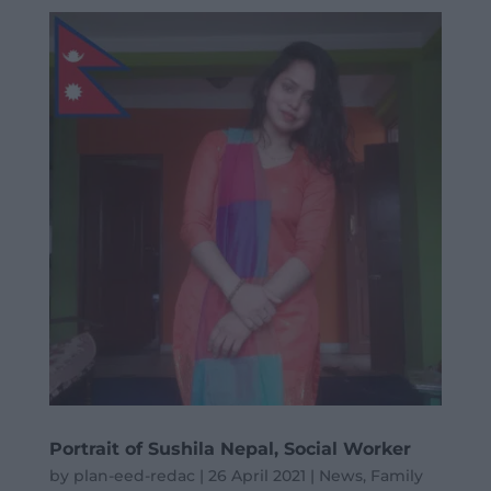
Portrait of Sushila Nepal, Social Worker
by
plan-eed-redac
|
26 April 2021
|
News
,
Family