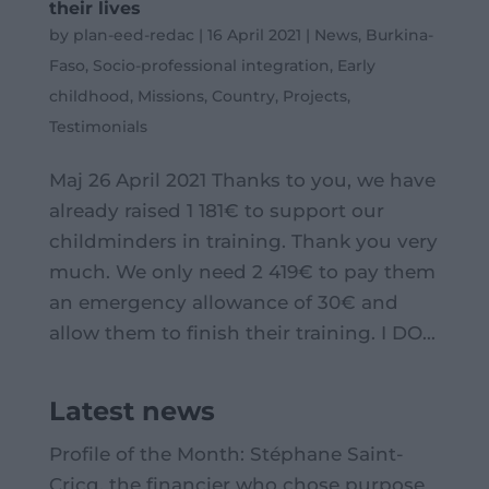
their lives
by
plan-eed-redac
|
16 April 2021
|
News
,
Burkina-
Faso
,
Socio-professional integration
,
Early
childhood
,
Missions
,
Country
,
Projects
,
Testimonials
Maj 26 April 2021 Thanks to you, we have
already raised 1 181€ to support our
childminders in training. Thank you very
much. We only need 2 419€ to pay them
an emergency allowance of 30€ and
allow them to finish their training. I DO...
Latest news
Profile of the Month: Stéphane Saint-
Cricq, the financier who chose purpose