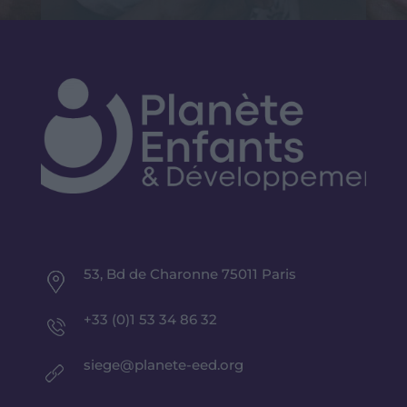
53, Bd de Charonne 75011 Paris
+33 (0)1 53 34 86 32
siege@planete-eed.org