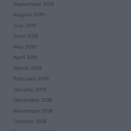
September 2019
August 2019
July 2019
June 2019
May 2019
April 2019
March 2019
February 2019
January 2019
December 2018
November 2018
October 2018