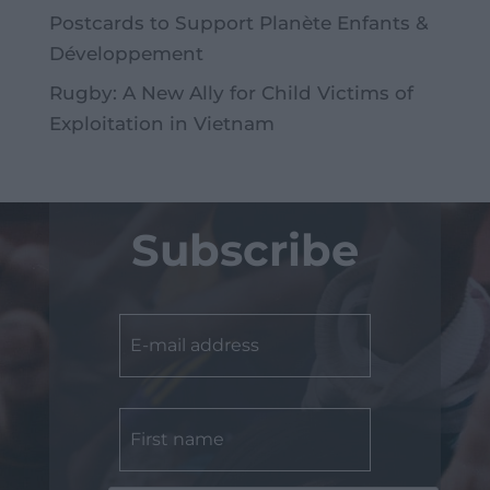
Postcards to Support Planète Enfants &
Développement
Rugby: A New Ally for Child Victims of
Exploitation in Vietnam
Subscribe