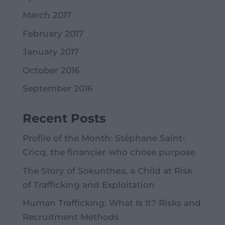
March 2017
February 2017
January 2017
October 2016
September 2016
Recent Posts
Profile of the Month: Stéphane Saint-
Cricq, the financier who chose purpose
The Story of Sokunthea, a Child at Risk
of Trafficking and Exploitation
Human Trafficking: What Is It? Risks and
Recruitment Methods