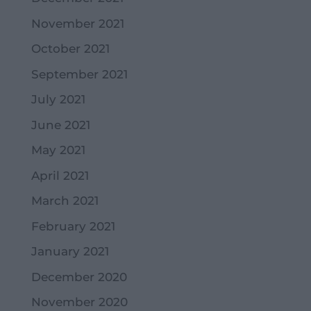
November 2021
October 2021
September 2021
July 2021
June 2021
May 2021
April 2021
March 2021
February 2021
January 2021
December 2020
November 2020