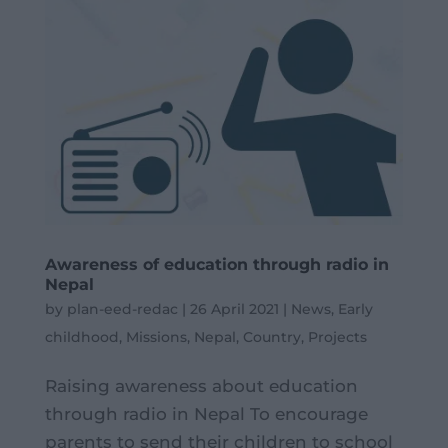
Awareness of education through radio in
Nepal
by
plan-eed-redac
|
26 April 2021
|
News
,
Early
childhood
,
Missions
,
Nepal
,
Country
,
Projects
Raising awareness about education
through radio in Nepal To encourage
parents to send their children to school