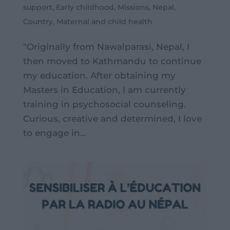
support
,
Early childhood
,
Missions
,
Nepal
,
Country
,
Maternal and child health
"Originally from Nawalparasi, Nepal, I
then moved to Kathmandu to continue
my education. After obtaining my
Masters in Education, I am currently
training in psychosocial counseling.
Curious, creative and determined, I love
to engage in...