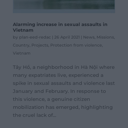
Alarming increase in sexual assaults in
Vietnam
by
plan-eed-redac
|
26 April 2021
|
News
,
Missions
,
Country
,
Projects
,
Protection from violence
,
Vietnam
Tây Hồ, a neighborhood in Hà Nội where
many expatriates live, experienced a
spike in sexual assaults and violence last
January and February. In response to
this violence, a genuine citizen
mobilization has emerged, highlighting
the cruel lack of...