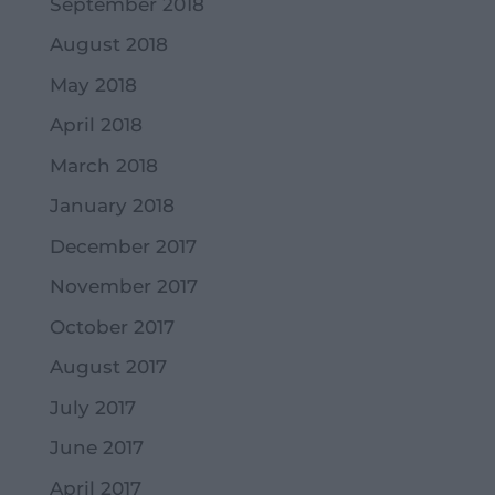
September 2018
August 2018
May 2018
April 2018
March 2018
January 2018
December 2017
November 2017
October 2017
August 2017
July 2017
June 2017
April 2017