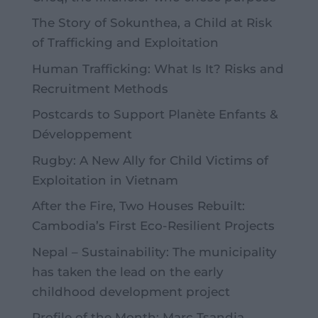
The Story of Sokunthea, a Child at Risk
of Trafficking and Exploitation
Human Trafficking: What Is It? Risks and
Recruitment Methods
Postcards to Support Planète Enfants &
Développement
Rugby: A New Ally for Child Victims of
Exploitation in Vietnam
After the Fire, Two Houses Rebuilt:
Cambodia’s First Eco-Resilient Projects
Nepal – Sustainability: The municipality
has taken the lead on the early
childhood development project
Profile of the Month: Marc Tsandja,