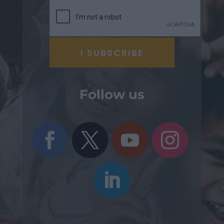
Follow us