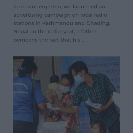
from kindergarten, we launched an
advertising campaign on local radio
stations in Kathmandu and Dhading,
Nepal. In the radio spot, a father
bemoans the fact that his...