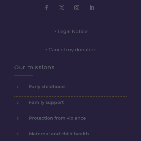
> Legal Notice
> Cancel my donation
Our missions
5
Early childhood
5
Family support
5
Protection from violence
5
Maternal and child health