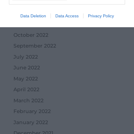
January 2023
December 2022
Data Deletion
Data Access
Privacy Policy
November 2022
October 2022
September 2022
July 2022
June 2022
May 2022
April 2022
March 2022
February 2022
January 2022
December 2021