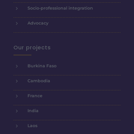
5
Socio-professional integration
5
Advocacy
Our projects
5
Burkina Faso
5
Cambodia
5
France
5
India
5
Laos