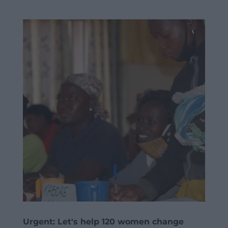
Urgent: Let's help 120 women change