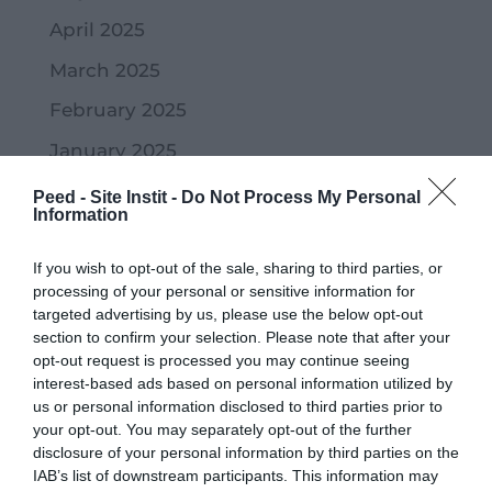
April 2025
March 2025
February 2025
January 2025
November 2024
Peed - Site Instit -
Do Not Process My Personal
Information
October 2024
If you wish to opt-out of the sale, sharing to third parties, or
September 2024
processing of your personal or sensitive information for
July 2024
targeted advertising by us, please use the below opt-out
section to confirm your selection. Please note that after your
June 2024
opt-out request is processed you may continue seeing
interest-based ads based on personal information utilized by
May 2024
us or personal information disclosed to third parties prior to
April 2024
your opt-out. You may separately opt-out of the further
disclosure of your personal information by third parties on the
March 2024
IAB’s list of downstream participants. This information may