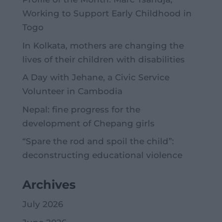
Working to Support Early Childhood in
Togo
In Kolkata, mothers are changing the
lives of their children with disabilities
A Day with Jehane, a Civic Service
Volunteer in Cambodia
Nepal: fine progress for the
development of Chepang girls
“Spare the rod and spoil the child”:
deconstructing educational violence
Archives
July 2026