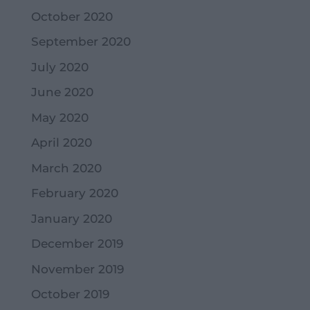
October 2020
September 2020
July 2020
June 2020
May 2020
April 2020
March 2020
February 2020
January 2020
December 2019
November 2019
October 2019