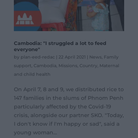
Cambodia: "I struggled a lot to feed
everyone"
by
plan-eed-redac
|
22 April 2021
|
News
,
Family
support
,
Cambodia
,
Missions
,
Country
,
Maternal
and child health
On April 7, 8 and 9, we distributed rice to
147 families in the slums of Phnom Penh
particularly affected by the Covid-19
crisis, alongside our partner SKO. "Today,
I don't know if I'm happy or sad", said a
young woman...