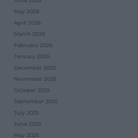
June 2026
May 2026
April 2026
March 2026
February 2026
January 2026
December 2025
November 2025
October 2025
September 2025
July 2025
June 2025
May 2025