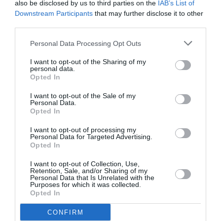
also be disclosed by us to third parties on the
IAB’s List of
February 2024
Downstream Participants
that may further disclose it to other
third parties.
January 2024
Personal Data Processing Opt Outs
December 2023
November 2023
I want to opt-out of the Sharing of my
personal data.
Opted In
October 2023
I want to opt-out of the Sale of my
September 2023
Personal Data.
Opted In
July 2023
I want to opt-out of processing my
June 2023
Personal Data for Targeted Advertising.
Opted In
May 2023
I want to opt-out of Collection, Use,
April 2023
Retention, Sale, and/or Sharing of my
Personal Data that Is Unrelated with the
Purposes for which it was collected.
March 2023
Opted In
February 2023
CONFIRM