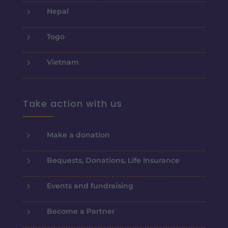
5
Nepal
5
Togo
5
Vietnam
Take action with us
5
Make a donation
5
Bequests, Donations, Life Insurance
5
Events and fundraising
5
Become a Partner