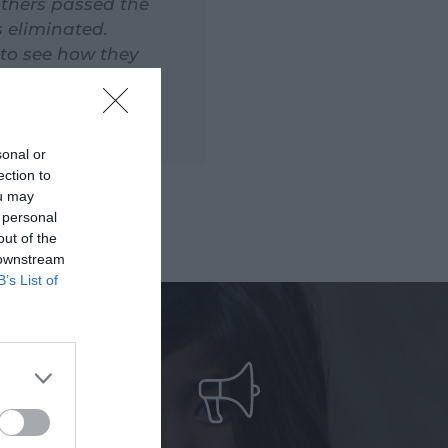
others passed the
s eliminated.
 to see how they
live and well
sonal or
ection to
ou may
 personal
out of the
 downstream
B’s List of