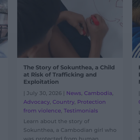
The Story of Sokunthea, a Child
at Risk of Trafficking and
Exploitation
|
July 30, 2026
|
News
,
Cambodia
,
Advocacy
,
Country
,
Protection
from violence
,
Testimonials
Learn about the story of
Sokunthea, a Cambodian girl who
was protected from human