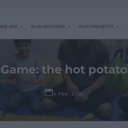
WE ARE
OUR MISSIONS
OUR PROJECTS
Game: the hot potato

6 FEB, 2026