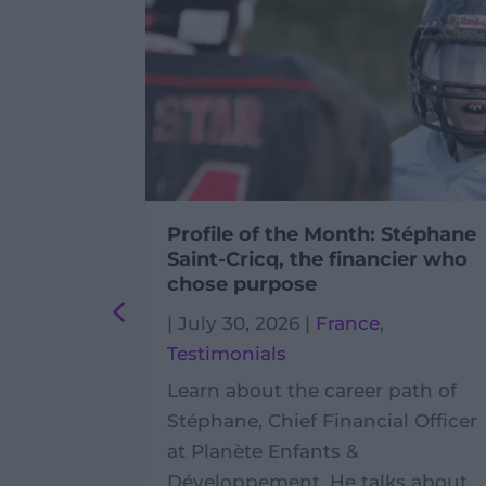
ivic
Profile of the Month: Stéphane
Cambodia
Saint-Cricq, the financier who
chose purpose
ambodia
,
|
July 30, 2026
|
France
,
Testimonials
ly life of
Learn about the career path of
olunteer
Stéphane, Chief Financial Officer
gles
at Planète Enfants &
 field
Développement. He talks about