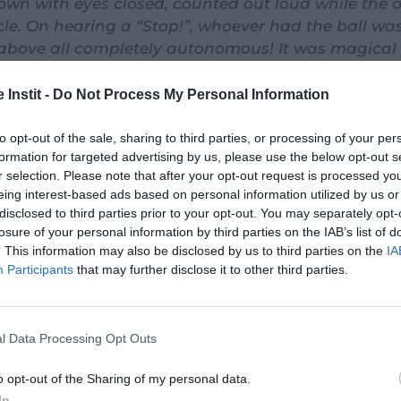
wn with eyes closed, counted out loud while the 
rcle. On hearing a “Stop!”, whoever had the ball wa
 above all completely autonomous! It was magical
s with the means at hand. Proof that this game is a
ops.»
 Instit -
Do Not Process My Personal Information
to opt-out of the sale, sharing to third parties, or processing of your per
formation for targeted advertising by us, please use the below opt-out s
r selection. Please note that after your opt-out request is processed y
eing interest-based ads based on personal information utilized by us or
disclosed to third parties prior to your opt-out. You may separately opt-
losure of your personal information by third parties on the IAB’s list of
. This information may also be disclosed by us to third parties on the
IA
Participants
that may further disclose it to other third parties.
l Data Processing Opt Outs
o opt-out of the Sharing of my personal data.
In