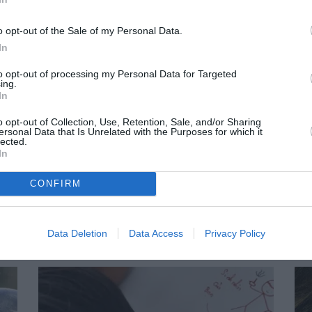
 action
Become a
Making 
h my
volunteer
or do
o opt-out of the Sale of my Personal Data.
pany
In
to opt-out of processing my Personal Data for Targeted
ing.
In
o opt-out of Collection, Use, Retention, Sale, and/or Sharing
ersonal Data that Is Unrelated with the Purposes for which it
lected.
In
CONFIRM
Data Deletion
Data Access
Privacy Policy