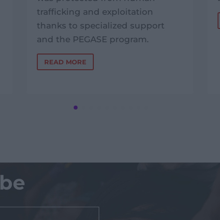
trafficking and exploitation
thanks to specialized support
and the PEGASE program.
READ MORE
ibe