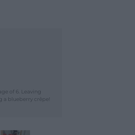
age of 6. Leaving
g a blueberry crêpe!