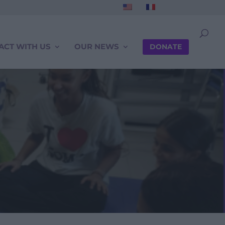
ACT WITH US
OUR NEWS
DONATE