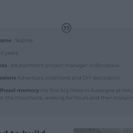
 name
: Sophie
30 years
ess
: edutainment project manager in Bordeaux
ssions
Adventure, triathlons and DIY decoration
ldhood memory
His first big hikes in Auvergne at the 
for the mountains, walking for hours and then enjoyin