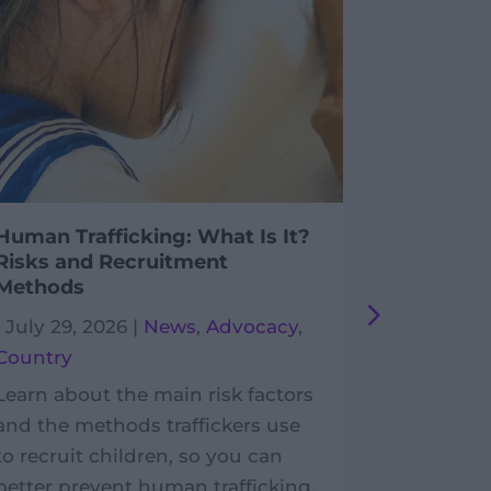
Human Trafficking: What Is It?
Postcard
Risks and Recruitment
Enfants
Methods
|
July 29,
|
July 29, 2026
|
News
,
Advocacy
,
France
,
P
Country
In the Lot
Learn about the main risk factors
postcards
and the methods traffickers use
benefit P
to recruit children, so you can
Développ
better prevent human trafficking.