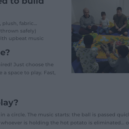
d to build
plush, fabric...
thrown safely)
with upbeat music
de?
red! Just choose the
 a space to play. Fast,
lay?
in a circle. The music starts: the ball is passed qu
hoever is holding the hot potato is eliminated... o