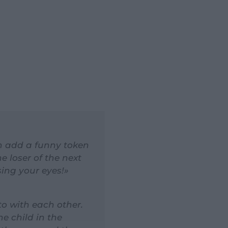
hen add a funny token
he loser of the next
sing your eyes!»
to with each other.
e child in the