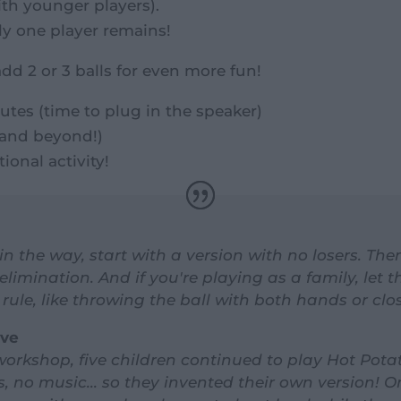
ith younger players).
ly one player remains!
add 2 or 3 balls for even more fun!
utes (time to plug in the speaker)
 (and beyond!)
ional activity!
 in the way, start with a version with no losers. T
elimination. And if you're playing as a family, let t
rule, like throwing the ball with both hands or clo
ove
 workshop, five children continued to play Hot Pota
 no music... so they invented their own version! On