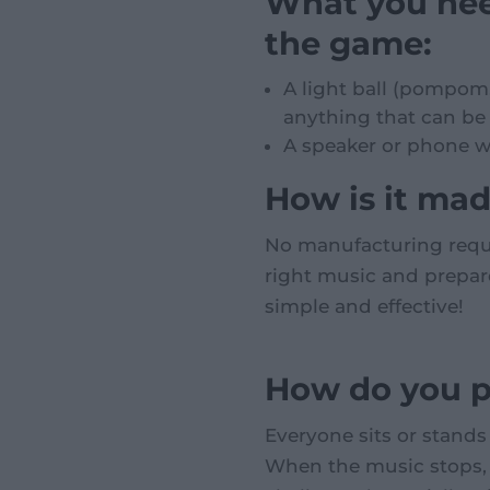
What you nee
the game:
A light ball (pompom, 
anything that can be 
A speaker or phone 
How is it ma
No manufacturing requi
right music and prepare
simple and effective!
How do you p
Everyone sits or stands 
When the music stops, w