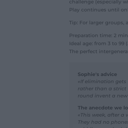
challenge (especially w
Play continues until on
Tip: For larger groups, 
Preparation time: 2 min
Ideal age: from 3 to 99
The perfect intergenerat
Sophie's advice
«If elimination gets
rather than a strict 
round invent a new 
The anecdote we l
«This week, after a
They had no phones,