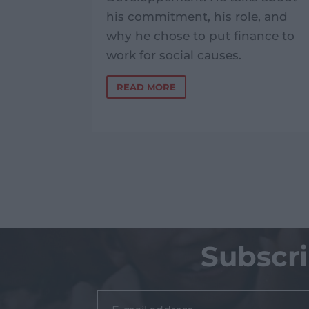
 Phnom
his commitment, his role, and
why he chose to put finance to
work for social causes.
READ MORE
Subscr