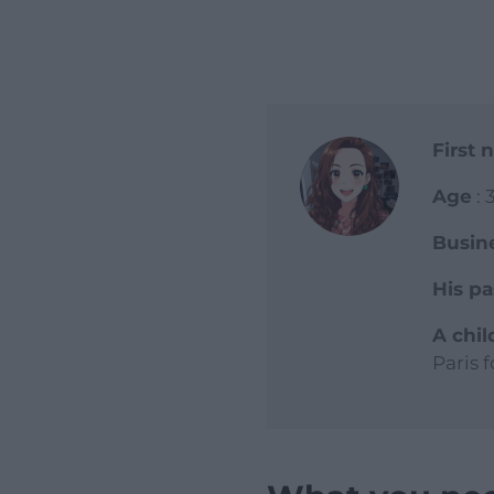
First
Age
: 
Busin
His pa
A chi
Paris 