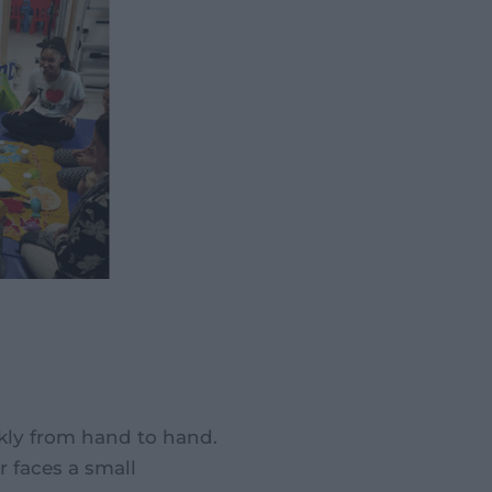
ickly from hand to hand.
r faces a small