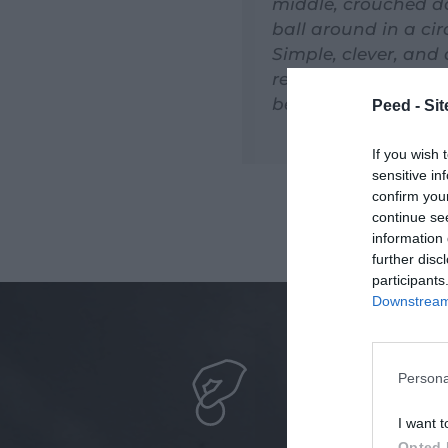
middle, crouched do
ball around in a ci
Simple, clever, and
reinvented the rule
beyond our worksh
Peed - Site
If you wish 
sensitive in
confirm you
continue se
information 
further disc
participants
Downstream 
Persona
I want t
Opted 