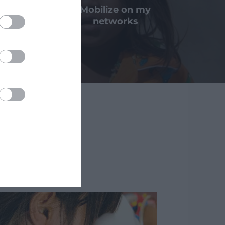
a bequest
Mobilize on my
nation
networks