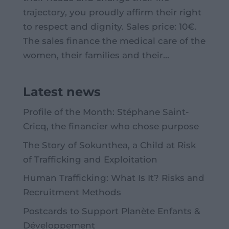
trajectory, you proudly affirm their right
to respect and dignity. Sales price: 10€.
The sales finance the medical care of the
women, their families and their...
Latest news
Profile of the Month: Stéphane Saint-
Cricq, the financier who chose purpose
The Story of Sokunthea, a Child at Risk
of Trafficking and Exploitation
Human Trafficking: What Is It? Risks and
Recruitment Methods
Postcards to Support Planète Enfants &
Développement