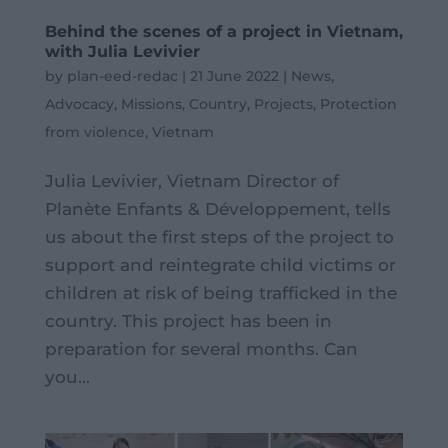
Behind the scenes of a project in Vietnam,
with Julia Levivier
by
plan-eed-redac
|
21 June 2022
|
News
,
Advocacy
,
Missions
,
Country
,
Projects
,
Protection
from violence
,
Vietnam
Julia Levivier, Vietnam Director of
Planète Enfants & Développement, tells
us about the first steps of the project to
support and reintegrate child victims or
children at risk of being trafficked in the
country. This project has been in
preparation for several months. Can
you...