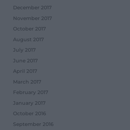
December 2017
November 2017
October 2017
August 2017
July 2017
June 2017
April 2017
March 2017
February 2017
January 2017
October 2016
September 2016