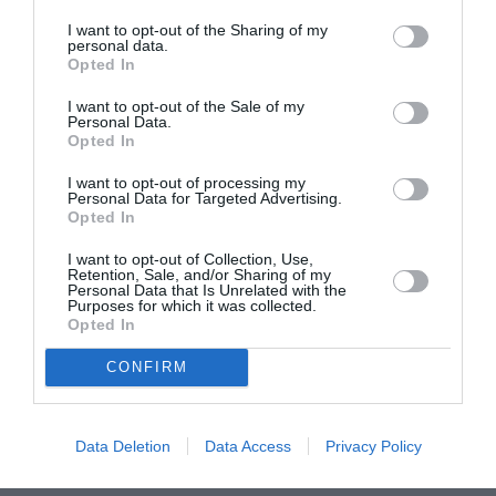
I want to opt-out of the Sharing of my
June 2022
personal data.
Opted In
May 2022
I want to opt-out of the Sale of my
April 2022
Personal Data.
Opted In
March 2022
I want to opt-out of processing my
February 2022
Personal Data for Targeted Advertising.
Opted In
January 2022
I want to opt-out of Collection, Use,
December 2021
Retention, Sale, and/or Sharing of my
Personal Data that Is Unrelated with the
Purposes for which it was collected.
November 2021
Opted In
October 2021
CONFIRM
September 2021
July 2021
Data Deletion
Data Access
Privacy Policy
June 2021