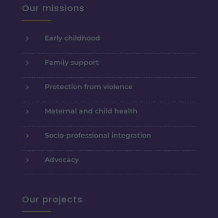
Our missions
5
Early childhood
5
Family support
5
Protection from violence
5
Maternal and child health
5
Socio-professional integration
5
Advocacy
Our projects