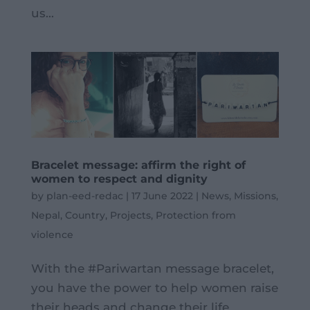
us...
Bracelet message: affirm the right of
women to respect and dignity
by
plan-eed-redac
|
17 June 2022
|
News
,
Missions
,
Nepal
,
Country
,
Projects
,
Protection from
violence
With the #Pariwartan message bracelet,
you have the power to help women raise
their heads and change their life