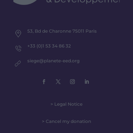
53, Bd de Charonne 75011 Paris
+33 (0)1 53 34 86 32
siege@planete-eed.org
> Legal Notice
> Cancel my donation