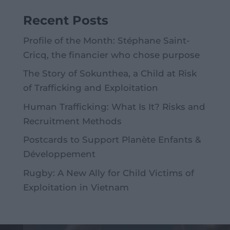
Recent Posts
Profile of the Month: Stéphane Saint-
Cricq, the financier who chose purpose
The Story of Sokunthea, a Child at Risk
of Trafficking and Exploitation
Human Trafficking: What Is It? Risks and
Recruitment Methods
Postcards to Support Planète Enfants &
Développement
Rugby: A New Ally for Child Victims of
Exploitation in Vietnam