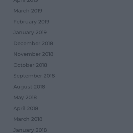
March 2019
February 2019
January 2019
December 2018
November 2018
October 2018
September 2018
August 2018
May 2018
April 2018
March 2018
January 2018