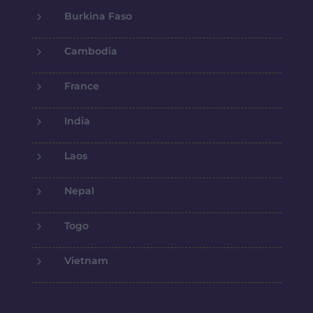
5
Burkina Faso
5
Cambodia
5
France
5
India
5
Laos
5
Nepal
5
Togo
5
Vietnam