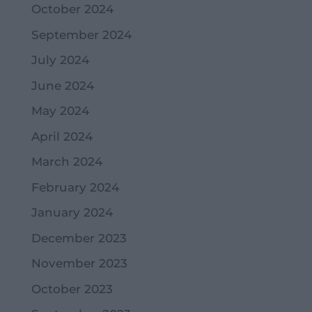
October 2024
September 2024
July 2024
June 2024
May 2024
April 2024
March 2024
February 2024
January 2024
December 2023
November 2023
October 2023