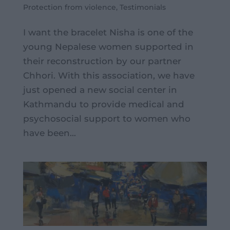
Protection from violence
,
Testimonials
I want the bracelet Nisha is one of the
young Nepalese women supported in
their reconstruction by our partner
Chhori. With this association, we have
just opened a new social center in
Kathmandu to provide medical and
psychosocial support to women who
have been...