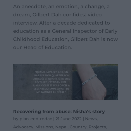
An anecdote, an emotion, a change, a
dream, Gilbert Dah confides: video
interview. After a decade dedicated to
education as a General Inspector of Early
Childhood Education, Gilbert Dah is now
our Head of Education.
Recovering from abuse: Nisha's story
by
plan-eed-redac
|
21 June 2022
|
News
,
Advocacy
,
Missions
,
Nepal
,
Country
,
Projects
,