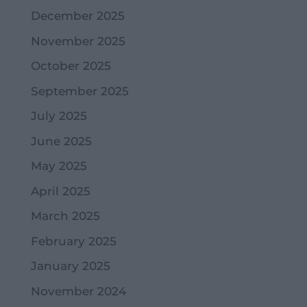
December 2025
November 2025
October 2025
September 2025
July 2025
June 2025
May 2025
April 2025
March 2025
February 2025
January 2025
November 2024