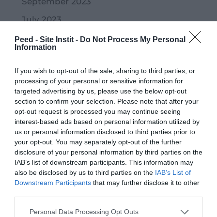
September 2023
July 2023
June 2023
Peed - Site Instit -
Do Not Process My Personal
Information
May 2023
If you wish to opt-out of the sale, sharing to third parties, or
April 2023
processing of your personal or sensitive information for
March 2023
targeted advertising by us, please use the below opt-out
section to confirm your selection. Please note that after your
February 2023
opt-out request is processed you may continue seeing
interest-based ads based on personal information utilized by
January 2023
us or personal information disclosed to third parties prior to
your opt-out. You may separately opt-out of the further
December 2022
disclosure of your personal information by third parties on the
November 2022
IAB’s list of downstream participants. This information may
also be disclosed by us to third parties on the
IAB’s List of
October 2022
Downstream Participants
that may further disclose it to other
third parties.
September 2022
Personal Data Processing Opt Outs
July 2022