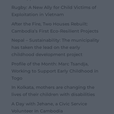
Rugby: A New Ally for Child Victims of
Exploitation in Vietnam
After the Fire, Two Houses Rebuilt:
Cambodia’s First Eco-Resilient Projects
Nepal – Sustainability: The municipality
has taken the lead on the early
childhood development project
Profile of the Month: Marc Tsandja,
Working to Support Early Childhood in
Togo
In Kolkata, mothers are changing the
lives of their children with disabilities
A Day with Jehane, a Civic Service
Volunteer in Cambodia