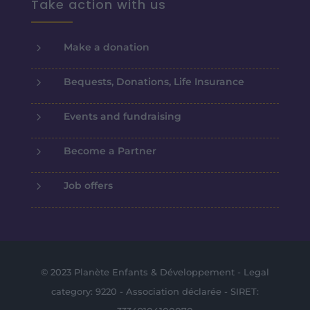
Take action with us
5
Make a donation
5
Bequests, Donations, Life Insurance
5
Events and fundraising
5
Become a Partner
5
Job offers
© 2023 Planète Enfants & Développement - Legal
category: 9220 - Association déclarée - SIRET: