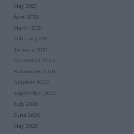
May 2021
April 2021
March 2021
February 2021
January 2021
December 2020
November 2020
October 2020
September 2020
July 2020
June 2020
May 2020