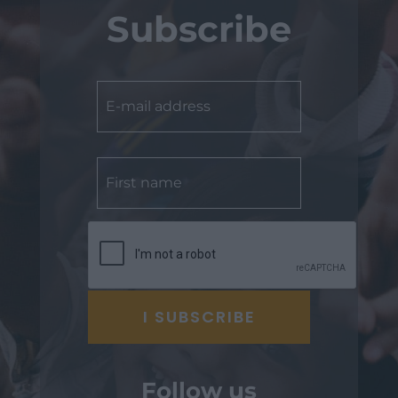
Subscribe
Follow us