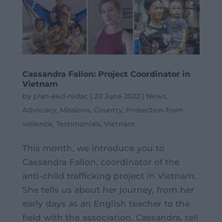
Cassandra Fallon: Project Coordinator in
Vietnam
by
plan-eed-redac
|
20 June 2022
|
News
,
Advocacy
,
Missions
,
Country
,
Protection from
violence
,
Testimonials
,
Vietnam
This month, we introduce you to
Cassandra Fallon, coordinator of the
anti-child trafficking project in Vietnam.
She tells us about her journey, from her
early days as an English teacher to the
field with the association. Cassandra, tell