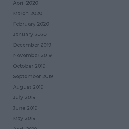
April 2020
March 2020
February 2020
January 2020
December 2019
November 2019
October 2019
September 2019
August 2019
July 2019
June 2019
May 2019
April 2019