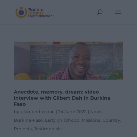
Anecdote, memory, dream: video
interview with Gilbert Dah in Burkina
Faso
by
plan-eed-redac
|
24 June 2022
|
News
,
Burkina-Faso
,
Early childhood
,
Missions
,
Country
,
Projects
,
Testimonials