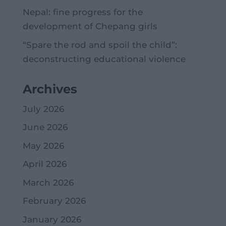
Nepal: fine progress for the
development of Chepang girls
“Spare the rod and spoil the child”:
deconstructing educational violence
Archives
July 2026
June 2026
May 2026
April 2026
March 2026
February 2026
January 2026