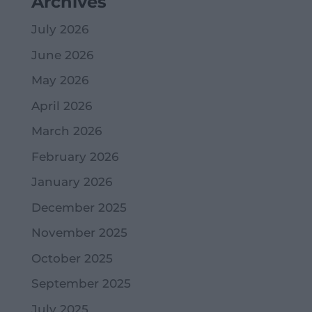
Archives
July 2026
June 2026
May 2026
April 2026
March 2026
February 2026
January 2026
December 2025
November 2025
October 2025
September 2025
July 2025