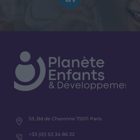
53, Bd de Charonne 75011 Paris
+33 (0)1 53 34 86 32