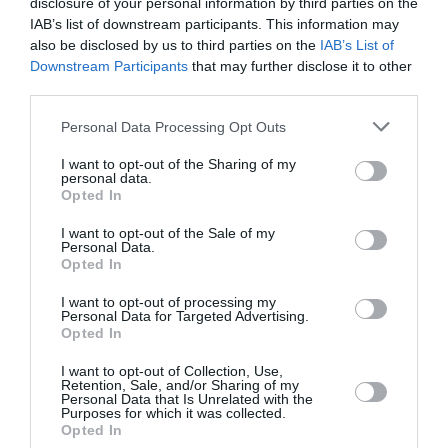
February 2022
disclosure of your personal information by third parties on the
IAB’s list of downstream participants. This information may
January 2022
also be disclosed by us to third parties on the
IAB’s List of
Downstream Participants
that may further disclose it to other
December 2021
third parties.
November 2021
Personal Data Processing Opt Outs
October 2021
I want to opt-out of the Sharing of my
personal data.
September 2021
Opted In
July 2021
I want to opt-out of the Sale of my
Personal Data.
June 2021
Opted In
May 2021
I want to opt-out of processing my
Personal Data for Targeted Advertising.
April 2021
Opted In
March 2021
I want to opt-out of Collection, Use,
Retention, Sale, and/or Sharing of my
Personal Data that Is Unrelated with the
February 2021
Purposes for which it was collected.
Opted In
January 2021