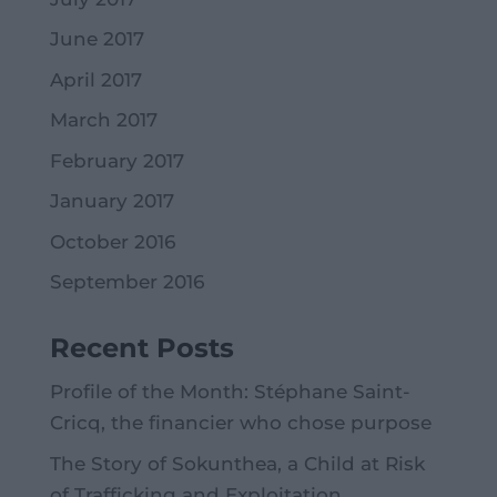
June 2017
April 2017
March 2017
February 2017
January 2017
October 2016
September 2016
Recent Posts
Profile of the Month: Stéphane Saint-
Cricq, the financier who chose purpose
The Story of Sokunthea, a Child at Risk
of Trafficking and Exploitation