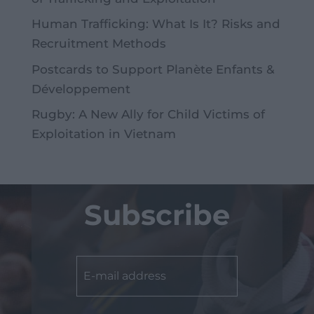
Human Trafficking: What Is It? Risks and
Recruitment Methods
Postcards to Support Planète Enfants &
Développement
Rugby: A New Ally for Child Victims of
Exploitation in Vietnam
Subscribe