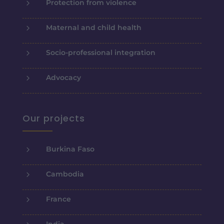
5
Protection from violence
5
Maternal and child health
5
Socio-professional integration
5
Advocacy
Our projects
5
Burkina Faso
5
Cambodia
5
France
5
India