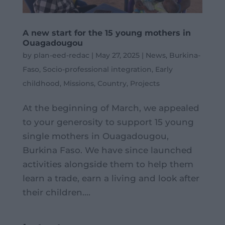
A new start for the 15 young mothers in
Ouagadougou
by
plan-eed-redac
|
May 27, 2025
|
News
,
Burkina-
Faso
,
Socio-professional integration
,
Early
childhood
,
Missions
,
Country
,
Projects
At the beginning of March, we appealed
to your generosity to support 15 young
single mothers in Ouagadougou,
Burkina Faso. We have since launched
activities alongside them to help them
learn a trade, earn a living and look after
their children....