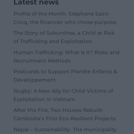
Latest news
Profile of the Month: Stéphane Saint-
Cricq, the financier who chose purpose
The Story of Sokunthea, a Child at Risk
of Trafficking and Exploitation
Human Trafficking: What Is It? Risks and
Recruitment Methods
Postcards to Support Planète Enfants &
Développement
Rugby: A New Ally for Child Victims of
Exploitation in Vietnam
After the Fire, Two Houses Rebuilt:
Cambodia’s First Eco-Resilient Projects
Nepal – Sustainability: The municipality