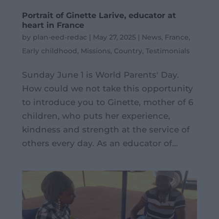
Portrait of Ginette Larive, educator at
heart in France
by
plan-eed-redac
|
May 27, 2025
|
News
,
France
,
Early childhood
,
Missions
,
Country
,
Testimonials
Sunday June 1 is World Parents' Day.
How could we not take this opportunity
to introduce you to Ginette, mother of 6
children, who puts her experience,
kindness and strength at the service of
others every day. As an educator of...