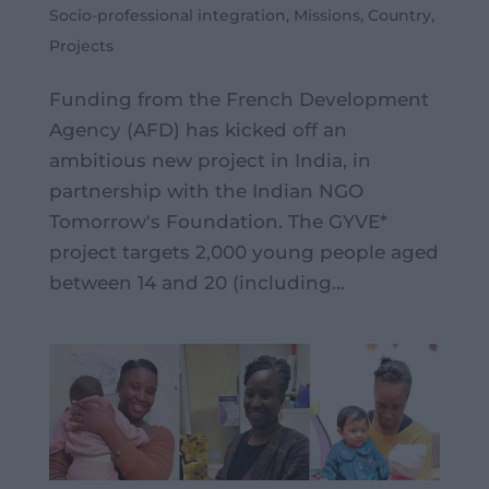
Socio-professional integration
,
Missions
,
Country
,
Projects
Funding from the French Development
Agency (AFD) has kicked off an
ambitious new project in India, in
partnership with the Indian NGO
Tomorrow's Foundation. The GYVE*
project targets 2,000 young people aged
between 14 and 20 (including...