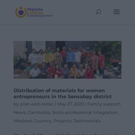
Distribution of materials for women
entrepreneurs in the Sensabay district
by
plan-eed-redac
|
May 27, 2025
|
Family support
,
News
,
Cambodia
,
Socio-professional integration
,
Missions
,
Country
,
Projects
,
Testimonials