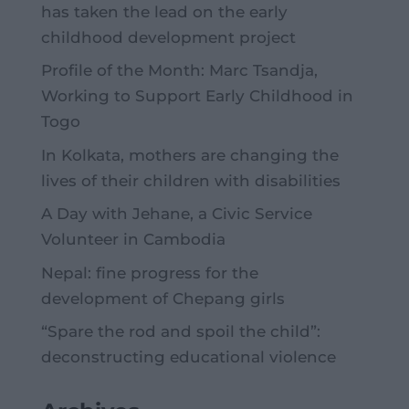
has taken the lead on the early
childhood development project
Profile of the Month: Marc Tsandja,
Working to Support Early Childhood in
Togo
In Kolkata, mothers are changing the
lives of their children with disabilities
A Day with Jehane, a Civic Service
Volunteer in Cambodia
Nepal: fine progress for the
development of Chepang girls
“Spare the rod and spoil the child”:
deconstructing educational violence