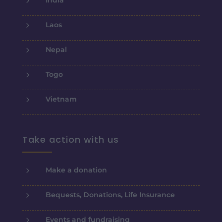
5
Laos
5
Nepal
5
Togo
5
Vietnam
Take action with us
5
Make a donation
5
Bequests, Donations, Life Insurance
5
Events and fundraising