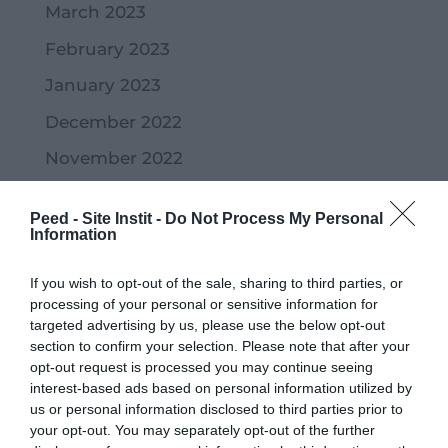
March 2023
February 2023
January 2023
December 2022
November 2022
October 2022
Peed - Site Instit -
Do Not Process My Personal
September 2022
Information
July 2022
If you wish to opt-out of the sale, sharing to third parties, or
June 2022
processing of your personal or sensitive information for
targeted advertising by us, please use the below opt-out
May 2022
section to confirm your selection. Please note that after your
opt-out request is processed you may continue seeing
April 2022
interest-based ads based on personal information utilized by
us or personal information disclosed to third parties prior to
March 2022
your opt-out. You may separately opt-out of the further