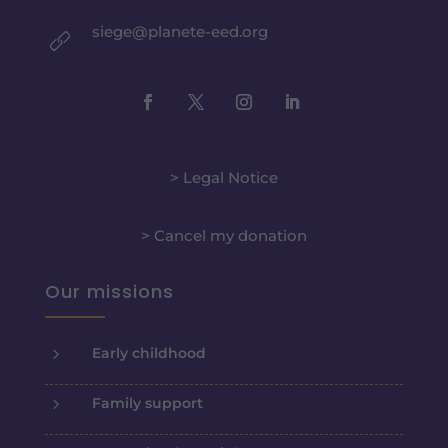
siege@planete-eed.org
> Legal Notice
> Cancel my donation
Our missions
5
Early childhood
5
Family support