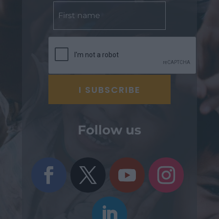
Follow us