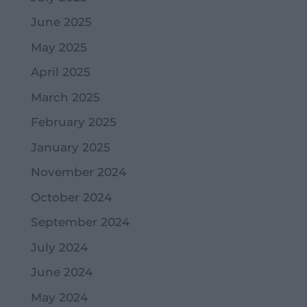
June 2025
May 2025
April 2025
March 2025
February 2025
January 2025
November 2024
October 2024
September 2024
July 2024
June 2024
May 2024