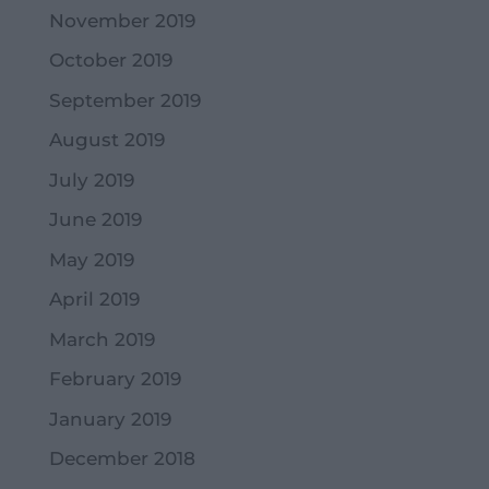
November 2019
October 2019
September 2019
August 2019
July 2019
June 2019
May 2019
April 2019
March 2019
February 2019
January 2019
December 2018