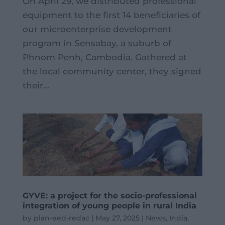
On April 29, we distributed professional
equipment to the first 14 beneficiaries of
our microenterprise development
program in Sensabay, a suburb of
Phnom Penh, Cambodia. Gathered at
the local community center, they signed
their...
GYVE: a project for the socio-professional
integration of young people in rural India
by
plan-eed-redac
|
May 27, 2025
|
News
,
India
,