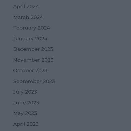
April 2024
March 2024
February 2024
January 2024
December 2023
November 2023
October 2023
September 2023
July 2023
June 2023
May 2023
April 2023