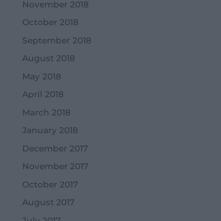
November 2018
October 2018
September 2018
August 2018
May 2018
April 2018
March 2018
January 2018
December 2017
November 2017
October 2017
August 2017
July 2017