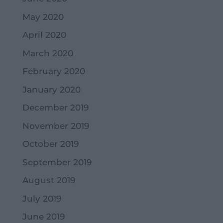
May 2020
April 2020
March 2020
February 2020
January 2020
December 2019
November 2019
October 2019
September 2019
August 2019
July 2019
June 2019