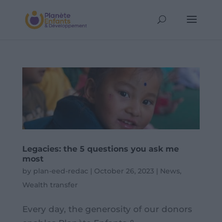
Legacies: the 5 questions you ask me
most
by
plan-eed-redac
|
October 26, 2023
|
News
,
Wealth transfer
Every day, the generosity of our donors