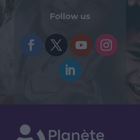
Follow us