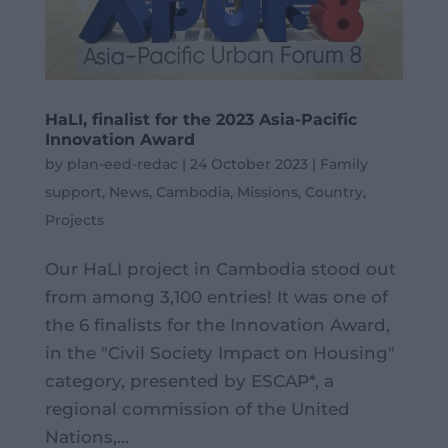
HaLI, finalist for the 2023 Asia-Pacific
Innovation Award
by
plan-eed-redac
|
24 October 2023
|
Family
support
,
News
,
Cambodia
,
Missions
,
Country
,
Projects
Our HaLI project in Cambodia stood out
from among 3,100 entries! It was one of
the 6 finalists for the Innovation Award,
in the "Civil Society Impact on Housing"
category, presented by ESCAP*, a
regional commission of the United
Nations,...