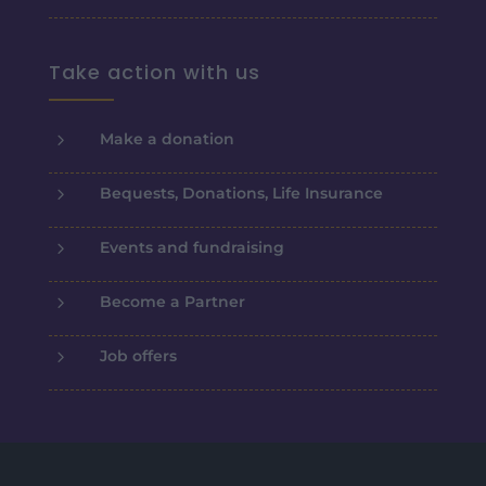
Take action with us
5
Make a donation
5
Bequests, Donations, Life Insurance
5
Events and fundraising
5
Become a Partner
5
Job offers