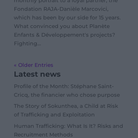
monthly portrait to a loyal partner, the
Fondation RAJA-Danièle Marcovici,
which has been by our side for 15 years.
What convinced you about Planète
Enfants & Développement's projects?
Fighting...
« Older Entries
Latest news
Profile of the Month: Stéphane Saint-
Cricq, the financier who chose purpose
The Story of Sokunthea, a Child at Risk
of Trafficking and Exploitation
Human Trafficking: What Is It? Risks and
Recruitment Methods