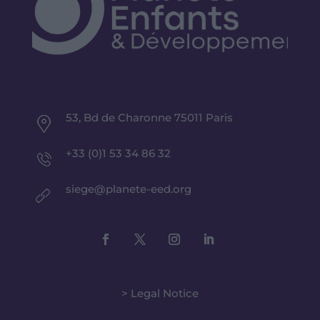
53, Bd de Charonne 75011 Paris
+33 (0)1 53 34 86 32
siege@planete-eed.org
> Legal Notice