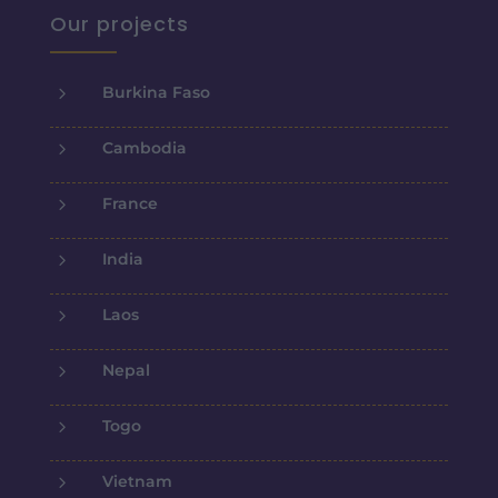
Our projects
5
Burkina Faso
5
Cambodia
5
France
5
India
5
Laos
5
Nepal
5
Togo
5
Vietnam