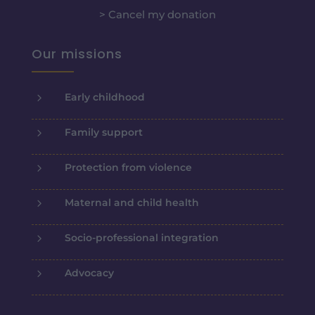
> Cancel my donation
Our missions
5
Early childhood
5
Family support
5
Protection from violence
5
Maternal and child health
5
Socio-professional integration
5
Advocacy