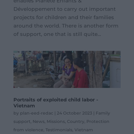
enables Planète Enfants &
Développement to carry out important
projects for children and their families
around the world. There is another form
of support, one that is still quite...
Portraits of exploited child labor -
Vietnam
by
plan-eed-redac
|
24 October 2023
|
Family
support
,
News
,
Missions
,
Country
,
Protection
from violence
,
Testimonials
,
Vietnam