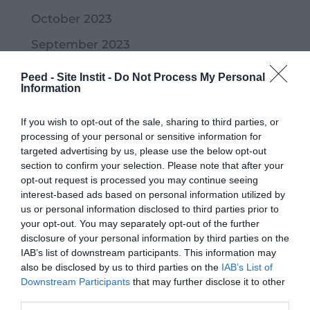
October 2023
September 2023
July 2023
Peed - Site Instit -
Do Not Process My Personal
Information
June 2023
May 2023
If you wish to opt-out of the sale, sharing to third parties, or
processing of your personal or sensitive information for
April 2023
targeted advertising by us, please use the below opt-out
section to confirm your selection. Please note that after your
March 2023
opt-out request is processed you may continue seeing
interest-based ads based on personal information utilized by
February 2023
us or personal information disclosed to third parties prior to
January 2023
your opt-out. You may separately opt-out of the further
disclosure of your personal information by third parties on the
December 2022
IAB’s list of downstream participants. This information may
also be disclosed by us to third parties on the
IAB’s List of
November 2022
Downstream Participants
that may further disclose it to other
October 2022
third parties.