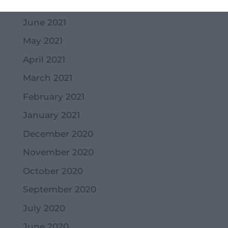
July 2021
June 2021
May 2021
April 2021
March 2021
February 2021
January 2021
December 2020
November 2020
October 2020
September 2020
July 2020
June 2020