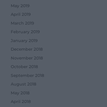
May 2019
April 2019
March 2019
February 2019
January 2019
December 2018
November 2018
October 2018
September 2018
August 2018
May 2018
April 2018