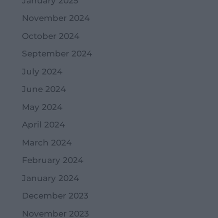
January 2025
November 2024
October 2024
September 2024
July 2024
June 2024
May 2024
April 2024
March 2024
February 2024
January 2024
December 2023
November 2023