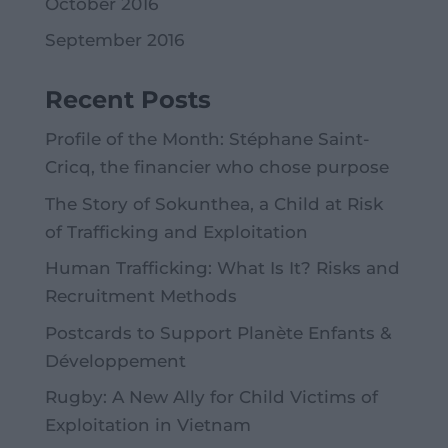
October 2016
September 2016
Recent Posts
Profile of the Month: Stéphane Saint-
Cricq, the financier who chose purpose
The Story of Sokunthea, a Child at Risk
of Trafficking and Exploitation
Human Trafficking: What Is It? Risks and
Recruitment Methods
Postcards to Support Planète Enfants &
Développement
Rugby: A New Ally for Child Victims of
Exploitation in Vietnam