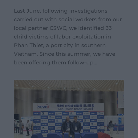
Last June, following investigations
carried out with social workers from our
local partner CSWC, we identified 33
child victims of labor exploitation in
Phan Thiet, a port city in southern
Vietnam. Since this summer, we have
been offering them follow-up...