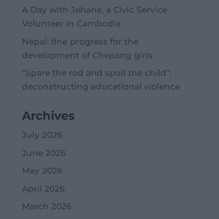
A Day with Jehane, a Civic Service
Volunteer in Cambodia
Nepal: fine progress for the
development of Chepang girls
“Spare the rod and spoil the child”:
deconstructing educational violence
Archives
July 2026
June 2026
May 2026
April 2026
March 2026