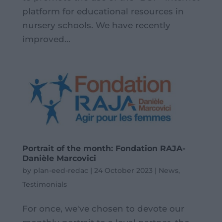
platform for educational resources in
nursery schools. We have recently
improved...
Portrait of the month: Fondation RAJA-
Danièle Marcovici
by
plan-eed-redac
|
24 October 2023
|
News
,
Testimonials
For once, we've chosen to devote our