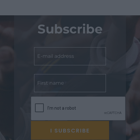
Subscribe