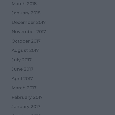
March 2018
January 2018
December 2017
November 2017
October 2017
August 2017
July 2017
June 2017
April 2017
March 2017
February 2017
January 2017