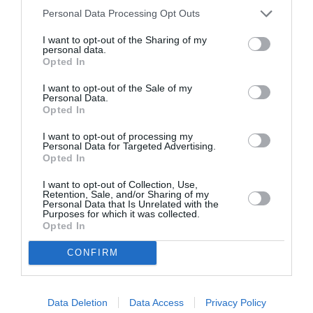
September 2022
Personal Data Processing Opt Outs
July 2022
I want to opt-out of the Sharing of my
personal data.
Opted In
June 2022
May 2022
I want to opt-out of the Sale of my
Personal Data.
Opted In
April 2022
I want to opt-out of processing my
March 2022
Personal Data for Targeted Advertising.
Opted In
February 2022
I want to opt-out of Collection, Use,
January 2022
Retention, Sale, and/or Sharing of my
Personal Data that Is Unrelated with the
Purposes for which it was collected.
December 2021
Opted In
November 2021
CONFIRM
October 2021
September 2021
Data Deletion
Data Access
Privacy Policy