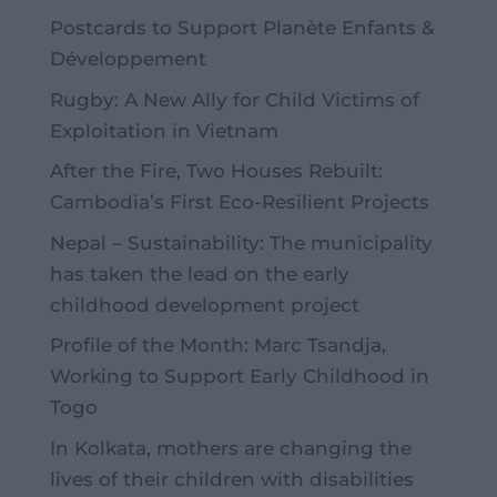
Postcards to Support Planète Enfants &
Développement
Rugby: A New Ally for Child Victims of
Exploitation in Vietnam
After the Fire, Two Houses Rebuilt:
Cambodia’s First Eco-Resilient Projects
Nepal – Sustainability: The municipality
has taken the lead on the early
childhood development project
Profile of the Month: Marc Tsandja,
Working to Support Early Childhood in
Togo
In Kolkata, mothers are changing the
lives of their children with disabilities