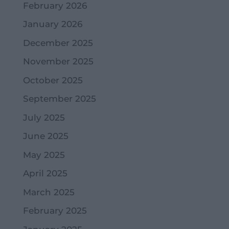
February 2026
January 2026
December 2025
November 2025
October 2025
September 2025
July 2025
June 2025
May 2025
April 2025
March 2025
February 2025