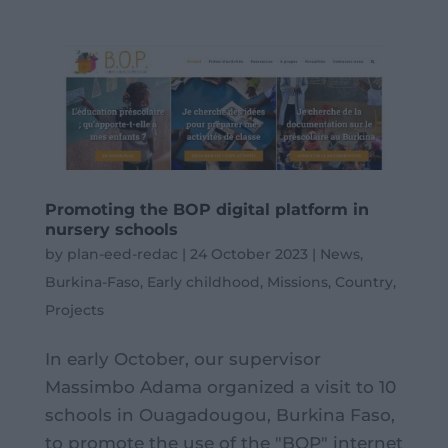
Promoting the BOP digital platform in
nursery schools
by
plan-eed-redac
|
24 October 2023
|
News
,
Burkina-Faso
,
Early childhood
,
Missions
,
Country
,
Projects
In early October, our supervisor
Massimbo Adama organized a visit to 10
schools in Ouagadougou, Burkina Faso,
to promote the use of the "BOP" internet