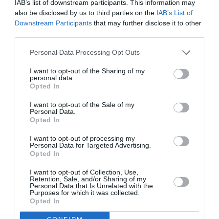
February 2022
IAB’s list of downstream participants. This information may
also be disclosed by us to third parties on the
IAB’s List of
January 2022
Downstream Participants
that may further disclose it to other
third parties.
December 2021
Personal Data Processing Opt Outs
November 2021
I want to opt-out of the Sharing of my
October 2021
personal data.
Opted In
September 2021
I want to opt-out of the Sale of my
July 2021
Personal Data.
Opted In
June 2021
I want to opt-out of processing my
May 2021
Personal Data for Targeted Advertising.
Opted In
April 2021
I want to opt-out of Collection, Use,
March 2021
Retention, Sale, and/or Sharing of my
Personal Data that Is Unrelated with the
Purposes for which it was collected.
February 2021
Opted In
January 2021