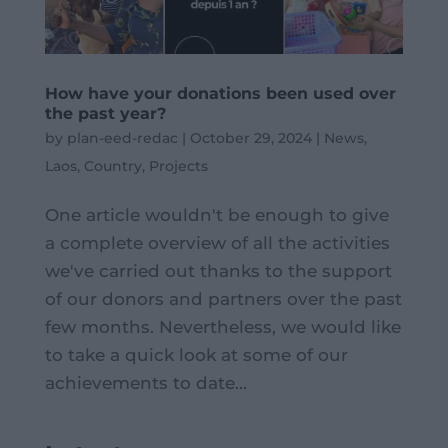
How have your donations been used over
the past year?
by
plan-eed-redac
|
October 29, 2024
|
News
,
Laos
,
Country
,
Projects
One article wouldn't be enough to give
a complete overview of all the activities
we've carried out thanks to the support
of our donors and partners over the past
few months. Nevertheless, we would like
to take a quick look at some of our
achievements to date...