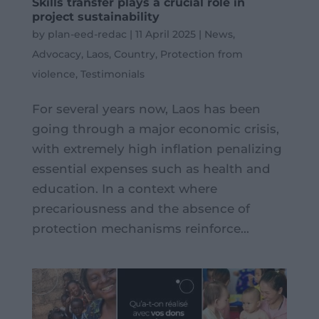
Skills transfer plays a crucial role in
project sustainability
by
plan-eed-redac
|
11 April 2025
|
News
,
Advocacy
,
Laos
,
Country
,
Protection from
violence
,
Testimonials
For several years now, Laos has been
going through a major economic crisis,
with extremely high inflation penalizing
essential expenses such as health and
education. In a context where
precariousness and the absence of
protection mechanisms reinforce...