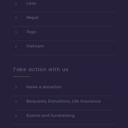
5
Laos
5
Nepal
5
Togo
5
Vietnam
Take action with us
5
Make a donation
5
Bequests, Donations, Life Insurance
5
Events and fundraising