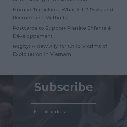
Human Trafficking: What Is It? Risks and
Recruitment Methods
Postcards to Support Planète Enfants &
Développement
Rugby: A New Ally for Child Victims of
Exploitation in Vietnam
Subscribe