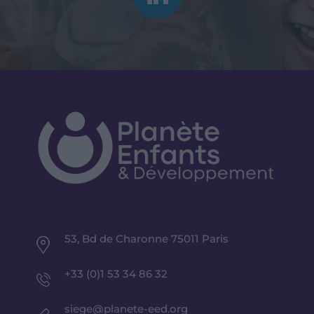
53, Bd de Charonne 75011 Paris
+33 (0)1 53 34 86 32
siege@planete-eed.org