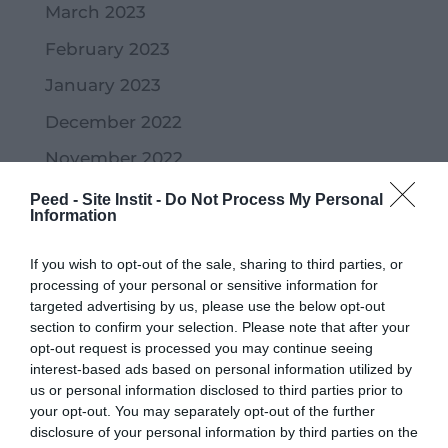
March 2023
February 2023
January 2023
December 2022
November 2022
October 2022
Peed - Site Instit -
Do Not Process My Personal
Information
September 2022
If you wish to opt-out of the sale, sharing to third parties, or
July 2022
processing of your personal or sensitive information for
June 2022
targeted advertising by us, please use the below opt-out
section to confirm your selection. Please note that after your
May 2022
opt-out request is processed you may continue seeing
interest-based ads based on personal information utilized by
April 2022
us or personal information disclosed to third parties prior to
your opt-out. You may separately opt-out of the further
March 2022
disclosure of your personal information by third parties on the