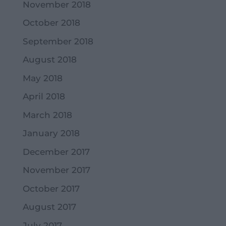
November 2018
October 2018
September 2018
August 2018
May 2018
April 2018
March 2018
January 2018
December 2017
November 2017
October 2017
August 2017
July 2017