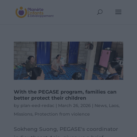
With the PEGASE program, families can
better protect their children
by
plan-eed-redac
|
March 26, 2026
|
News
,
Laos
,
Missions
,
Protection from violence
Sokheng Suong, PEGASE's coordinator