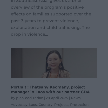
in Southeast Asia, gives us a brief
overview of the program's positive
effects on families supported over the
past 3 years to prevent violence,
exploitation and child trafficking. The
drop in violence...
Portrait : Thatsany Keomany, project
manager in Laos with our partner GDA
by
plan-eed-redac
|
28 April 2025
|
News
,
Advocacy
,
Laos
,
Country
,
Projects
,
Protection