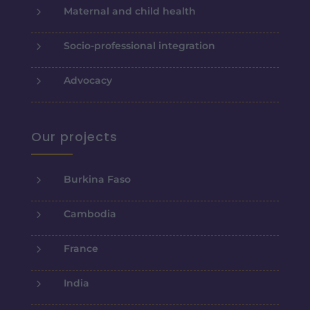
5
Maternal and child health
5
Socio-professional integration
5
Advocacy
Our projects
5
Burkina Faso
5
Cambodia
5
France
5
India