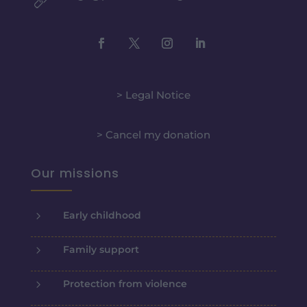
> Legal Notice
> Cancel my donation
Our missions
5
Early childhood
5
Family support
5
Protection from violence