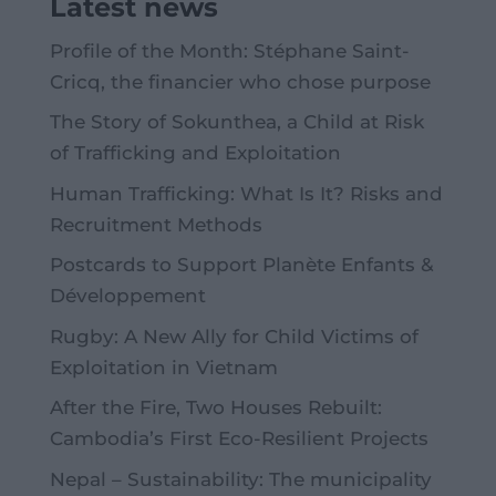
Latest news
Profile of the Month: Stéphane Saint-
Cricq, the financier who chose purpose
The Story of Sokunthea, a Child at Risk
of Trafficking and Exploitation
Human Trafficking: What Is It? Risks and
Recruitment Methods
Postcards to Support Planète Enfants &
Développement
Rugby: A New Ally for Child Victims of
Exploitation in Vietnam
After the Fire, Two Houses Rebuilt:
Cambodia’s First Eco-Resilient Projects
Nepal – Sustainability: The municipality