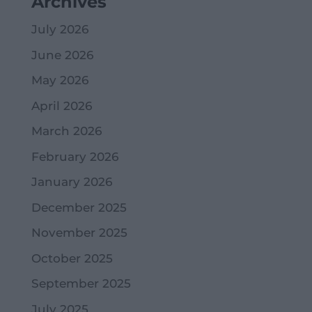
Archives
July 2026
June 2026
May 2026
April 2026
March 2026
February 2026
January 2026
December 2025
November 2025
October 2025
September 2025
July 2025