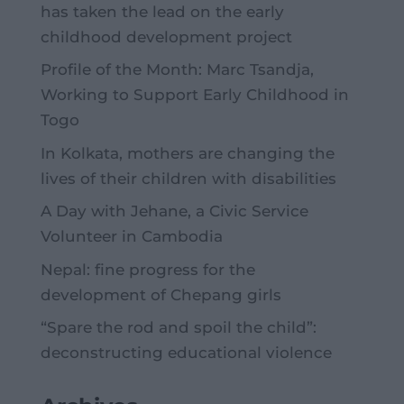
has taken the lead on the early
childhood development project
Profile of the Month: Marc Tsandja,
Working to Support Early Childhood in
Togo
In Kolkata, mothers are changing the
lives of their children with disabilities
A Day with Jehane, a Civic Service
Volunteer in Cambodia
Nepal: fine progress for the
development of Chepang girls
“Spare the rod and spoil the child”:
deconstructing educational violence