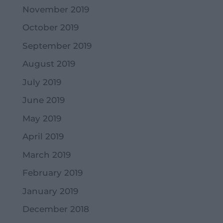
November 2019
October 2019
September 2019
August 2019
July 2019
June 2019
May 2019
April 2019
March 2019
February 2019
January 2019
December 2018