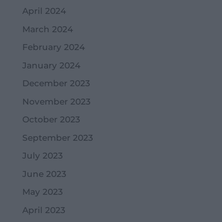
April 2024
March 2024
February 2024
January 2024
December 2023
November 2023
October 2023
September 2023
July 2023
June 2023
May 2023
April 2023