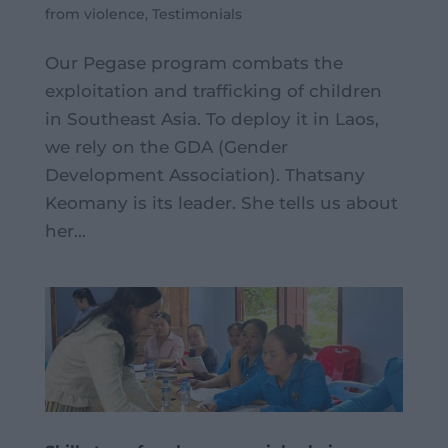
from violence
,
Testimonials
Our Pegase program combats the
exploitation and trafficking of children
in Southeast Asia. To deploy it in Laos,
we rely on the GDA (Gender
Development Association). Thatsany
Keomany is its leader. She tells us about
her...