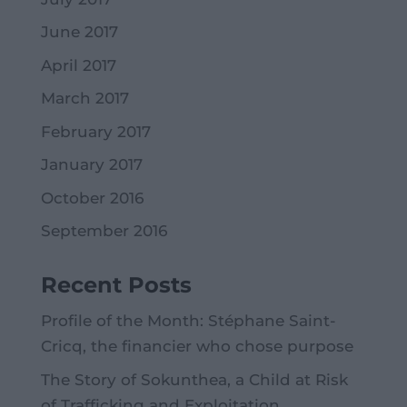
June 2017
April 2017
March 2017
February 2017
January 2017
October 2016
September 2016
Recent Posts
Profile of the Month: Stéphane Saint-
Cricq, the financier who chose purpose
The Story of Sokunthea, a Child at Risk
of Trafficking and Exploitation