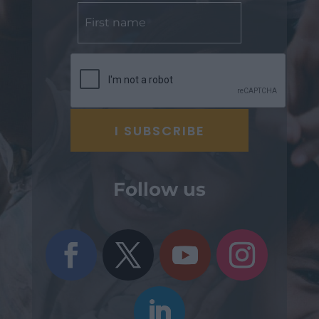
Follow us