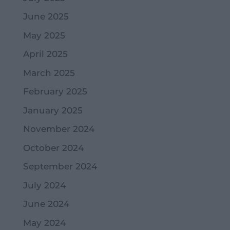
June 2025
May 2025
April 2025
March 2025
February 2025
January 2025
November 2024
October 2024
September 2024
July 2024
June 2024
May 2024