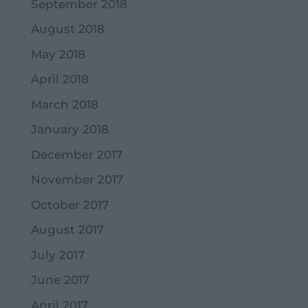
September 2018
August 2018
May 2018
April 2018
March 2018
January 2018
December 2017
November 2017
October 2017
August 2017
July 2017
June 2017
April 2017