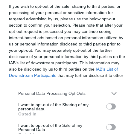
February 2024
If you wish to opt-out of the sale, sharing to third parties, or
processing of your personal or sensitive information for
January 2024
targeted advertising by us, please use the below opt-out
section to confirm your selection. Please note that after your
December 2023
opt-out request is processed you may continue seeing
interest-based ads based on personal information utilized by
November 2023
us or personal information disclosed to third parties prior to
October 2023
your opt-out. You may separately opt-out of the further
disclosure of your personal information by third parties on the
September 2023
IAB’s list of downstream participants. This information may
also be disclosed by us to third parties on the
IAB’s List of
July 2023
Downstream Participants
that may further disclose it to other
third parties.
June 2023
May 2023
Personal Data Processing Opt Outs
April 2023
I want to opt-out of the Sharing of my
personal data.
Opted In
March 2023
I want to opt-out of the Sale of my
February 2023
Personal Data.