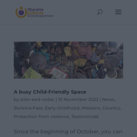
A busy Child-Friendly Space
by
plan-eed-redac
|
10 November 2022
|
News
,
Burkina-Faso
,
Early childhood
,
Missions
,
Country
,
Protection from violence
,
Testimonials
Since the beginning of October, you can