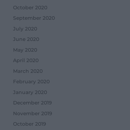
October 2020
September 2020
July 2020
June 2020
May 2020
April 2020
March 2020
February 2020
January 2020
December 2019
November 2019
October 2019