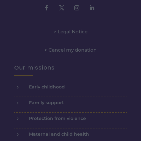
> Legal Notice
> Cancel my donation
Our missions
5
Early childhood
5
Family support
5
Protection from violence
5
Maternal and child health