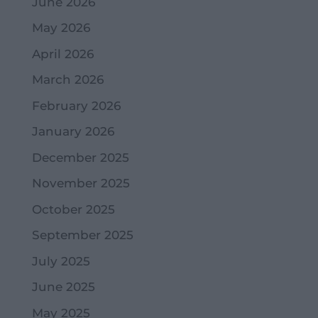
June 2026
May 2026
April 2026
March 2026
February 2026
January 2026
December 2025
November 2025
October 2025
September 2025
July 2025
June 2025
May 2025