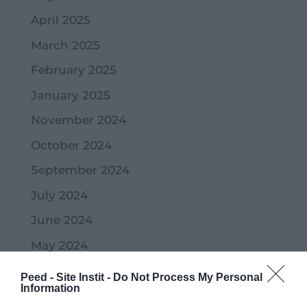
April 2025
March 2025
February 2025
January 2025
November 2024
October 2024
September 2024
July 2024
June 2024
May 2024
April 2024
Peed - Site Instit -
Do Not Process My Personal
Information
March 2024