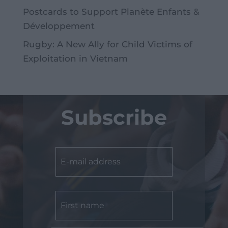
Postcards to Support Planète Enfants &
Développement
Rugby: A New Ally for Child Victims of
Exploitation in Vietnam
Subscribe