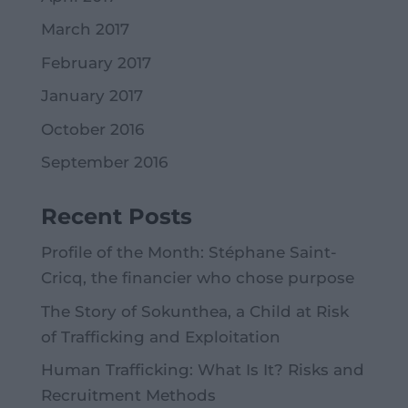
March 2017
February 2017
January 2017
October 2016
September 2016
Recent Posts
Profile of the Month: Stéphane Saint-
Cricq, the financier who chose purpose
The Story of Sokunthea, a Child at Risk
of Trafficking and Exploitation
Human Trafficking: What Is It? Risks and
Recruitment Methods