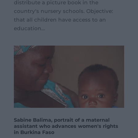
distribute a picture book in the
country's nursery schools. Objective:
that all children have access to an
education...
Sabine Balima, portrait of a maternal
assistant who advances women's rights
in Burkina Faso