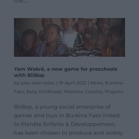
the...
Yam Wakré, a new game for preschools
with BiiBop
by
plan-eed-redac
|
19 April 2022
|
News
,
Burkina-
Faso
,
Early childhood
,
Missions
,
Country
,
Projects
BiiBop, a young social enterprise of
games and toys in Burkina Faso linked
to Planète Enfants & Développement,
has been chosen to produce and widely