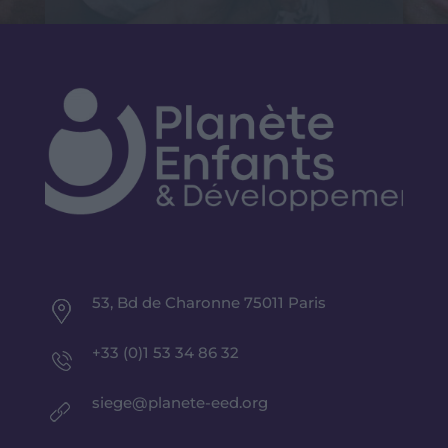
53, Bd de Charonne 75011 Paris
+33 (0)1 53 34 86 32
siege@planete-eed.org