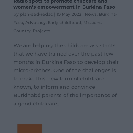
Radio spots to promote childcare and
women's empowerment in Burkina Faso
by
plan-eed-redac
|
10 May 2022
|
News
,
Burkina-
Faso
,
Advocacy
,
Early childhood
,
Missions
,
Country
,
Projects
We are helping the childcare assistants
that we have trained over the past few
months in Burkina Faso to develop their
micro-crèches. One of the challenges is
to make this new form of childcare
known, to inform and convince
Burkinabé parents of the importance of
a good childcare...