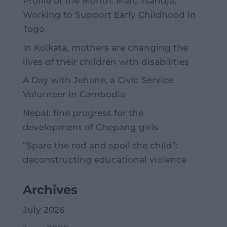
Profile of the Month: Marc Tsandja,
Working to Support Early Childhood in
Togo
In Kolkata, mothers are changing the
lives of their children with disabilities
A Day with Jehane, a Civic Service
Volunteer in Cambodia
Nepal: fine progress for the
development of Chepang girls
“Spare the rod and spoil the child”:
deconstructing educational violence
Archives
July 2026