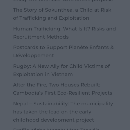
The Story of Sokunthea, a Child at Risk
of Trafficking and Exploitation
Human Trafficking: What Is It? Risks and
Recruitment Methods
Postcards to Support Planète Enfants &
Développement
Rugby: A New Ally for Child Victims of
Exploitation in Vietnam
After the Fire, Two Houses Rebuilt:
Cambodia’s First Eco-Resilient Projects
Nepal – Sustainability: The municipality
has taken the lead on the early
childhood development project