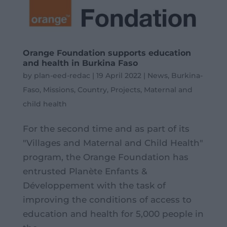
Orange Foundation supports education
and health in Burkina Faso
by
plan-eed-redac
|
19 April 2022
|
News
,
Burkina-
Faso
,
Missions
,
Country
,
Projects
,
Maternal and
child health
For the second time and as part of its
"Villages and Maternal and Child Health"
program, the Orange Foundation has
entrusted Planète Enfants &
Développement with the task of
improving the conditions of access to
education and health for 5,000 people in