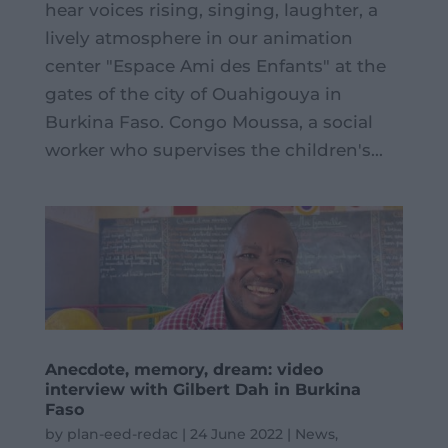
hear voices rising, singing, laughter, a
lively atmosphere in our animation
center "Espace Ami des Enfants" at the
gates of the city of Ouahigouya in
Burkina Faso. Congo Moussa, a social
worker who supervises the children's...
Anecdote, memory, dream: video
interview with Gilbert Dah in Burkina
Faso
by
plan-eed-redac
|
24 June 2022
|
News
,