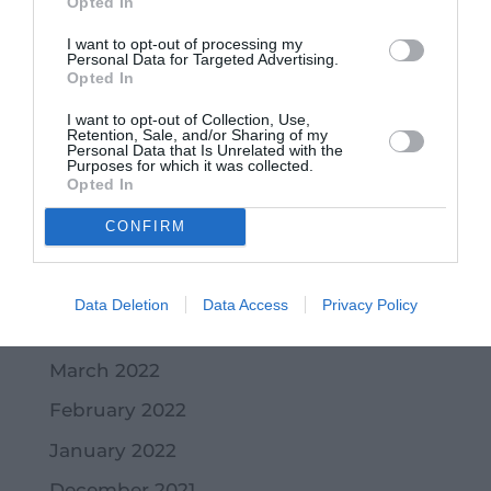
Opted In
January 2023
I want to opt-out of processing my
December 2022
Personal Data for Targeted Advertising.
Opted In
November 2022
I want to opt-out of Collection, Use,
October 2022
Retention, Sale, and/or Sharing of my
Personal Data that Is Unrelated with the
Purposes for which it was collected.
September 2022
Opted In
July 2022
CONFIRM
June 2022
May 2022
Data Deletion
Data Access
Privacy Policy
April 2022
March 2022
February 2022
January 2022
December 2021