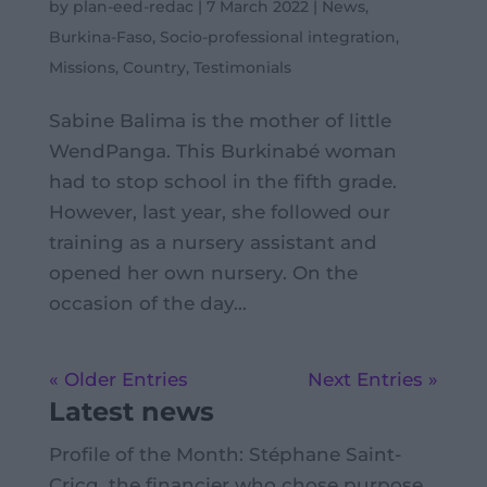
by
plan-eed-redac
|
7 March 2022
|
News
,
Burkina-Faso
,
Socio-professional integration
,
Missions
,
Country
,
Testimonials
Sabine Balima is the mother of little
WendPanga. This Burkinabé woman
had to stop school in the fifth grade.
However, last year, she followed our
training as a nursery assistant and
opened her own nursery. On the
occasion of the day...
« Older Entries
Next Entries »
Latest news
Profile of the Month: Stéphane Saint-
Cricq, the financier who chose purpose