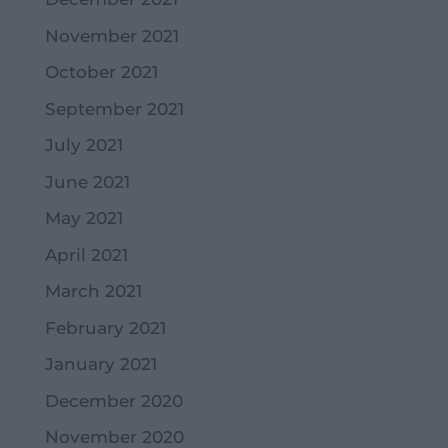
November 2021
October 2021
September 2021
July 2021
June 2021
May 2021
April 2021
March 2021
February 2021
January 2021
December 2020
November 2020