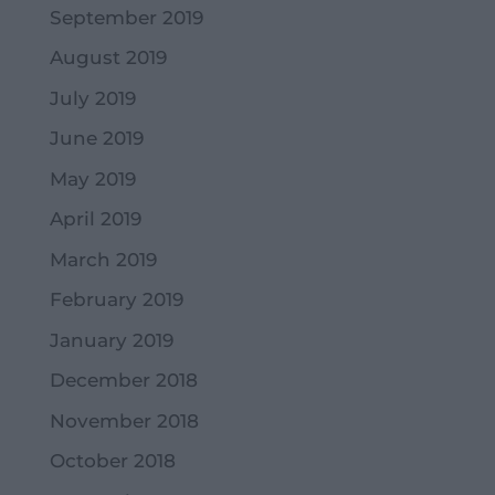
September 2019
August 2019
July 2019
June 2019
May 2019
April 2019
March 2019
February 2019
January 2019
December 2018
November 2018
October 2018