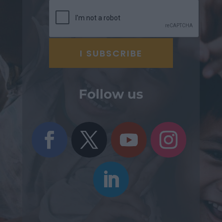
Follow us