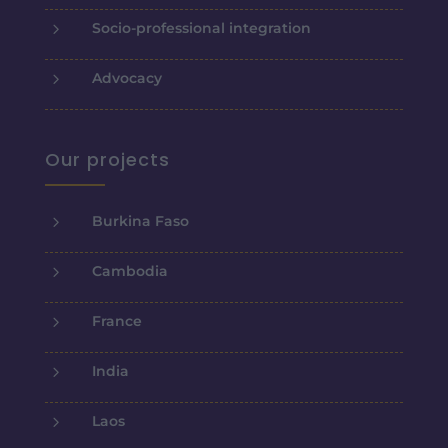
5
Socio-professional integration
5
Advocacy
Our projects
5
Burkina Faso
5
Cambodia
5
France
5
India
5
Laos