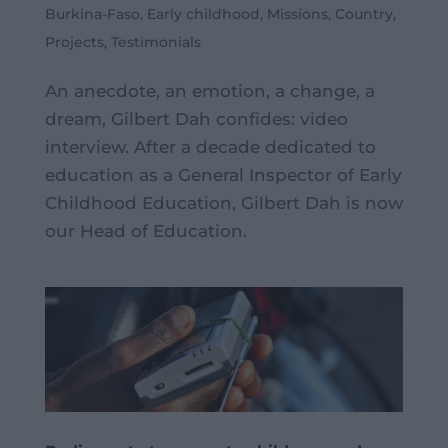
Burkina-Faso
,
Early childhood
,
Missions
,
Country
,
Projects
,
Testimonials
An anecdote, an emotion, a change, a
dream, Gilbert Dah confides: video
interview. After a decade dedicated to
education as a General Inspector of Early
Childhood Education, Gilbert Dah is now
our Head of Education.