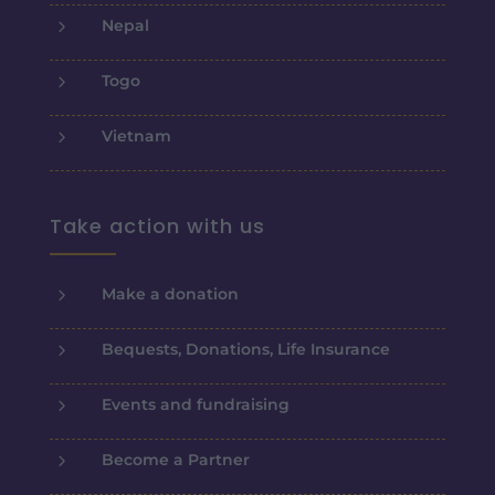
5
Nepal
5
Togo
5
Vietnam
Take action with us
5
Make a donation
5
Bequests, Donations, Life Insurance
5
Events and fundraising
5
Become a Partner