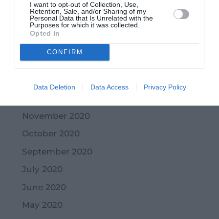
I want to opt-out of Collection, Use,
May 2021
Retention, Sale, and/or Sharing of my
Personal Data that Is Unrelated with the
Purposes for which it was collected.
April 2021
Opted In
March 2021
CONFIRM
February 2021
January 2021
Data Deletion
Data Access
Privacy Policy
December 2020
November 2020
October 2020
September 2020
July 2020
June 2020
May 2020