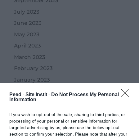
September 2023
July 2023
June 2023
May 2023
April 2023
March 2023
February 2023
January 2023
December 2022
Peed - Site Instit -
Do Not Process My Personal
Information
November 2022
October 2022
If you wish to opt-out of the sale, sharing to third parties, or
processing of your personal or sensitive information for
September 2022
targeted advertising by us, please use the below opt-out
section to confirm your selection. Please note that after your
July 2022