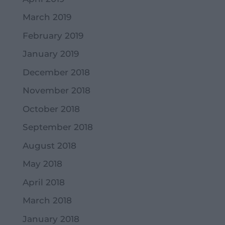
March 2019
February 2019
January 2019
December 2018
November 2018
October 2018
September 2018
August 2018
May 2018
April 2018
March 2018
January 2018