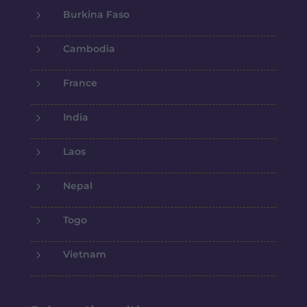
5
Burkina Faso
5
Cambodia
5
France
5
India
5
Laos
5
Nepal
5
Togo
5
Vietnam