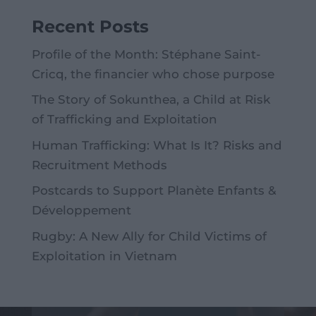
Recent Posts
Profile of the Month: Stéphane Saint-
Cricq, the financier who chose purpose
The Story of Sokunthea, a Child at Risk
of Trafficking and Exploitation
Human Trafficking: What Is It? Risks and
Recruitment Methods
Postcards to Support Planète Enfants &
Développement
Rugby: A New Ally for Child Victims of
Exploitation in Vietnam