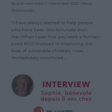
by
plan-eed-redac
|
1 December 2020
|
News
,
Testimonials
"I have always wanted to help people
who have been less fortunate than
me...When I saw that you were a human-
sized NGO involved in improving the
lives of vulnerable children, I was
immediately convinced...