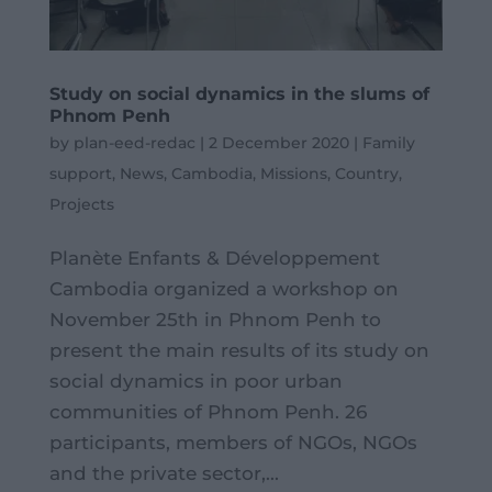
Study on social dynamics in the slums of
Phnom Penh
by
plan-eed-redac
|
2 December 2020
|
Family
support
,
News
,
Cambodia
,
Missions
,
Country
,
Projects
Planète Enfants & Développement
Cambodia organized a workshop on
November 25th in Phnom Penh to
present the main results of its study on
social dynamics in poor urban
communities of Phnom Penh. 26
participants, members of NGOs, NGOs
and the private sector,...