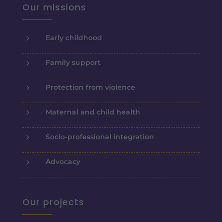
Our missions
5
Early childhood
5
Family support
5
Protection from violence
5
Maternal and child health
5
Socio-professional integration
5
Advocacy
Our projects