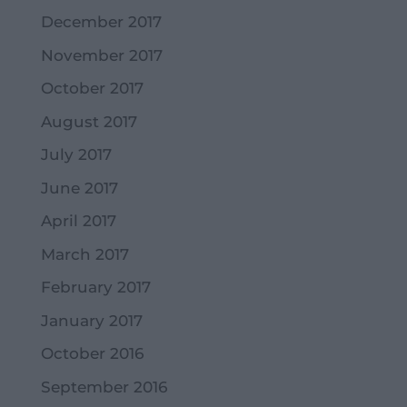
December 2017
November 2017
October 2017
August 2017
July 2017
June 2017
April 2017
March 2017
February 2017
January 2017
October 2016
September 2016