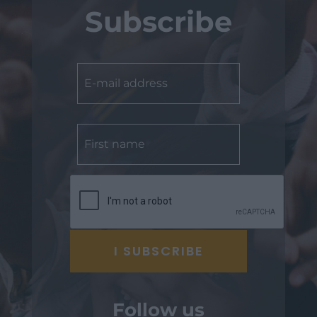
Subscribe
Follow us