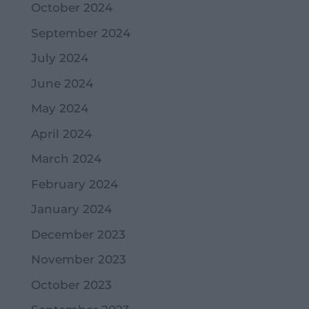
October 2024
September 2024
July 2024
June 2024
May 2024
April 2024
March 2024
February 2024
January 2024
December 2023
November 2023
October 2023