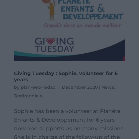
Giving Tuesday : Sophie, volunteer for 6
years
by
plan-eed-redac
|
1 December 2020
|
News
,
Testimonials
Sophie has been a volunteer at Planète
Enfants & Développement for 6 years
now and supports us on many missions.
She is in charge of the follow-up of the