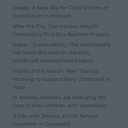
Rugby: A New Ally for Child Victims of
Exploitation in Vietnam
After the Fire, Two Houses Rebuilt:
Cambodia’s First Eco-Resilient Projects
Nepal – Sustainability: The municipality
has taken the lead on the early
childhood development project
Profile of the Month: Marc Tsandja,
Working to Support Early Childhood in
Togo
In Kolkata, mothers are changing the
lives of their children with disabilities
A Day with Jehane, a Civic Service
Volunteer in Cambodia