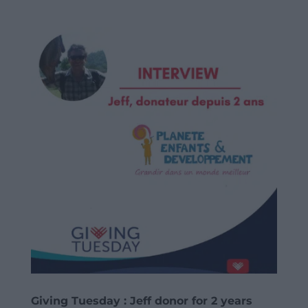
Giving Tuesday : Jeff donor for 2 years