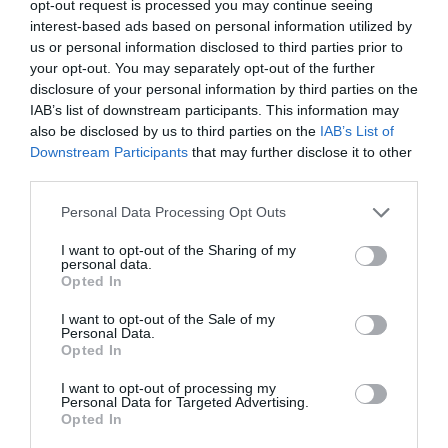
opt-out request is processed you may continue seeing
interest-based ads based on personal information utilized by
June 2022
us or personal information disclosed to third parties prior to
May 2022
your opt-out. You may separately opt-out of the further
disclosure of your personal information by third parties on the
April 2022
IAB’s list of downstream participants. This information may
also be disclosed by us to third parties on the
IAB’s List of
March 2022
Downstream Participants
that may further disclose it to other
February 2022
third parties.
January 2022
Personal Data Processing Opt Outs
December 2021
I want to opt-out of the Sharing of my
personal data.
Opted In
November 2021
October 2021
I want to opt-out of the Sale of my
Personal Data.
Opted In
September 2021
I want to opt-out of processing my
July 2021
Personal Data for Targeted Advertising.
Opted In
June 2021