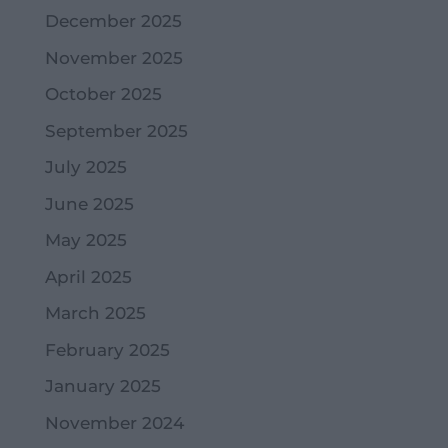
December 2025
November 2025
October 2025
September 2025
July 2025
June 2025
May 2025
April 2025
March 2025
February 2025
January 2025
November 2024