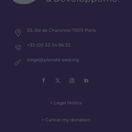
53, Bd de Charonne 75011 Paris
+33 (0)1 53 34 86 32
siege@planete-eed.org
> Legal Notice
> Cancel my donation