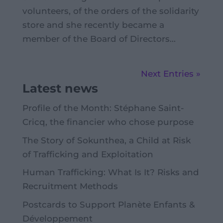
volunteers, of the orders of the solidarity
store and she recently became a
member of the Board of Directors...
Next Entries »
Latest news
Profile of the Month: Stéphane Saint-
Cricq, the financier who chose purpose
The Story of Sokunthea, a Child at Risk
of Trafficking and Exploitation
Human Trafficking: What Is It? Risks and
Recruitment Methods
Postcards to Support Planète Enfants &
Développement