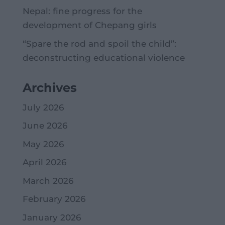
Nepal: fine progress for the
development of Chepang girls
“Spare the rod and spoil the child”:
deconstructing educational violence
Archives
July 2026
June 2026
May 2026
April 2026
March 2026
February 2026
January 2026