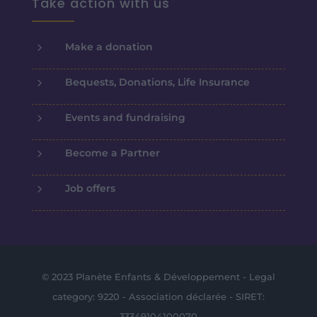
Take action with us
5
Make a donation
5
Bequests, Donations, Life Insurance
5
Events and fundraising
5
Become a Partner
5
Job offers
© 2023 Planète Enfants & Développement - Legal
category: 9220 - Association déclarée - SIRET:
33349104100070