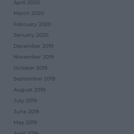
April 2020
March 2020
February 2020
January 2020
December 2019
November 2019
October 2019
September 2019
August 2019
July 2019
June 2019
May 2019
April 2019