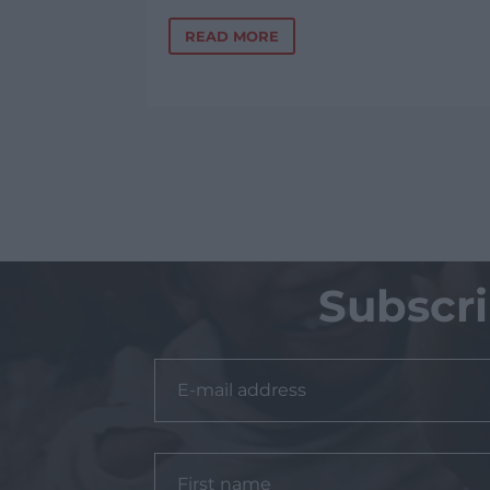
READ MORE
Subscr