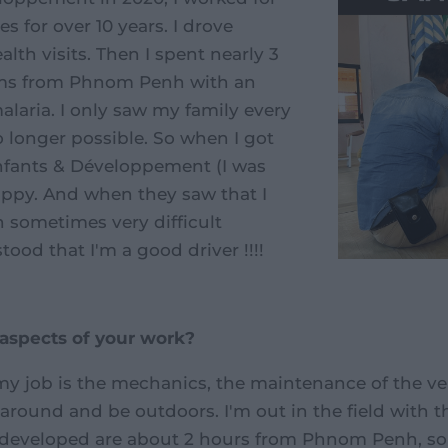
s for over 10 years. I drove
alth visits. Then I spent nearly 3
kms from Phnom Penh with an
alaria. I only saw my family every
o longer possible. So when I got
Enfants & Développement (I was
 happy. And when they saw that I
 sometimes very difficult
ood that I'm a good driver !!!!
 aspects of your work?
y job is the mechanics, the maintenance of the vehic
 around and be outdoors. I'm out in the field with 
 developed are about 2 hours from Phnom Penh, so 