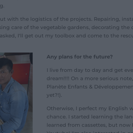
g.
ut with the logistics of the projects. Repairing, inst
aking care of the vegetable gardens, decorating the 
'm asked, I'll get out my toolbox and come to the resc
Any plans for the future?
I live from day to day and get ev
dream!!!! On a more serious note, 
Planète Enfants & Développement 
yet?!).
Otherwise, I perfect my English 
chance. I started learning the lang
learned from cassettes, but now I