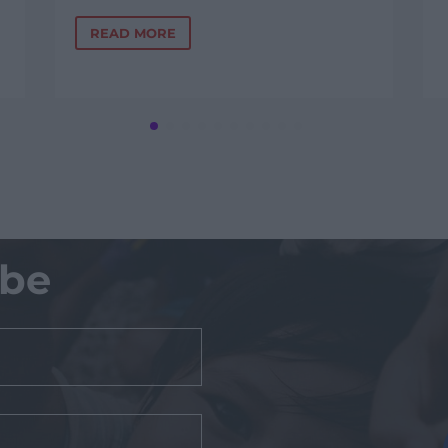
READ MORE
ibe