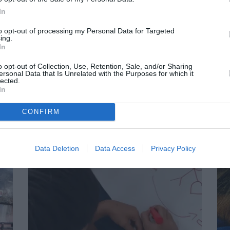
In
to opt-out of processing my Personal Data for Targeted
ing.
In
o opt-out of Collection, Use, Retention, Sale, and/or Sharing
ersonal Data that Is Unrelated with the Purposes for which it
lected.
In
CONFIRM
Data Deletion
Data Access
Privacy Policy