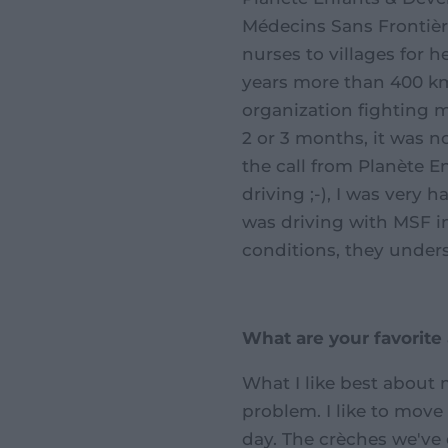
Médecins Sans Frontière
nurses to villages for he
years more than 400 
organization fighting m
2 or 3 months, it was n
the call from Planète 
driving ;-), I was very
was driving with MSF in
conditions, they underst
What are your favorite
What I like best about m
problem. I like to move
day. The crèches we've