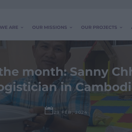
WE ARE
OUR MISSIONS
OUR PROJECTS
f the month: Sanny Chh
ogistician in Cambod

29 FEB, 2024