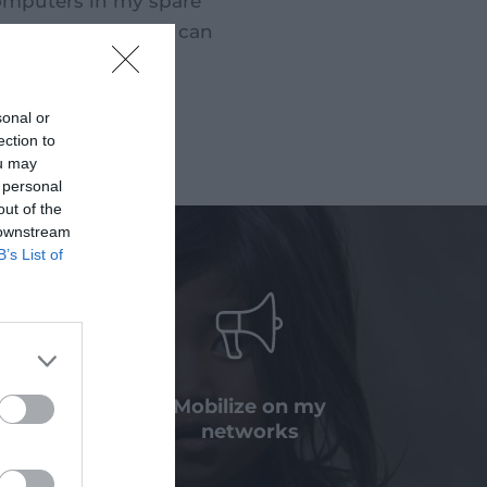
computers in my spare
 computer so that I can
sonal or
ection to
ou may
 personal
out of the
 downstream
B’s List of
a bequest
Mobilize on my
nation
networks