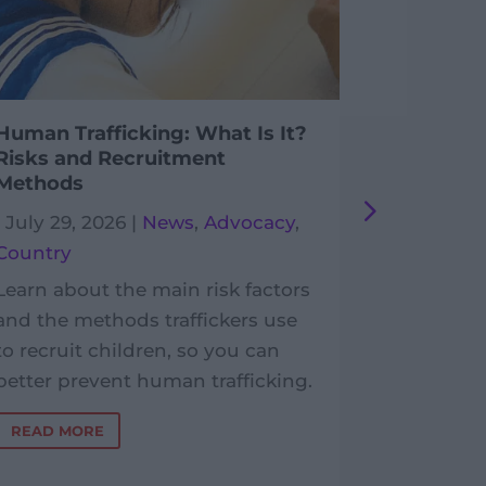
Human Trafficking: What Is It?
Postcard
Risks and Recruitment
Enfants
Methods
|
July 29,
|
July 29, 2026
|
News
,
Advocacy
,
France
,
P
Country
In the Lot
Learn about the main risk factors
postcards
and the methods traffickers use
benefit P
to recruit children, so you can
Développ
better prevent human trafficking.
work with
READ MORE
READ MO