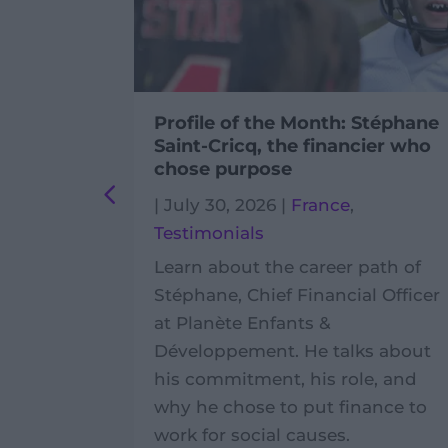
ivic
Profile of the Month: Stéphane
Cambodia
Saint-Cricq, the financier who
chose purpose
ambodia
,
|
July 30, 2026
|
France
,
Testimonials
ly life of
Learn about the career path of
olunteer
Stéphane, Chief Financial Officer
gles
at Planète Enfants &
 field
Développement. He talks about
 Phnom
his commitment, his role, and
why he chose to put finance to
work for social causes.