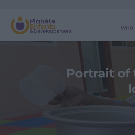
WHO 
Portrait o
l