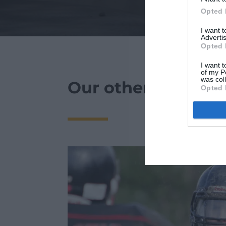
Opted 
I want 
Advertis
Opted 
I want t
of my P
was col
Our other news :
Opted 