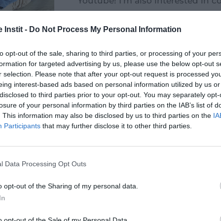
Youtube! I'm also interested in 
time. I'm learning to type on the
do it with my children later on.
 Instit -
Do Not Process My Personal Information
to opt-out of the sale, sharing to third parties, or processing of your per
formation for targeted advertising by us, please use the below opt-out s
r selection. Please note that after your opt-out request is processed y
eing interest-based ads based on personal information utilized by us or
disclosed to third parties prior to your opt-out. You may separately opt-
losure of your personal information by third parties on the IAB’s list of
. This information may also be disclosed by us to third parties on the
IA
Participants
that may further disclose it to other third parties.
l Data Processing Opt Outs
 action
Become a
Making 
o opt-out of the Sharing of my personal data.
h my
volunteer
or do
In
pany
o opt-out of the Sale of my Personal Data.