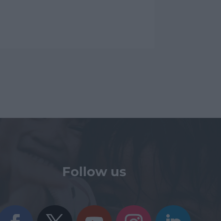
Follow us