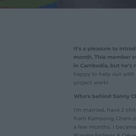
It's a pleasure to intr
month. This member of 
in Cambodia, but he's 
happy to help out with 
project work!
Who's behind Sanny 
I'm married, have 2 ch
from Kampong Cham prov
a few months. I became 
Planète Enfants & Déve