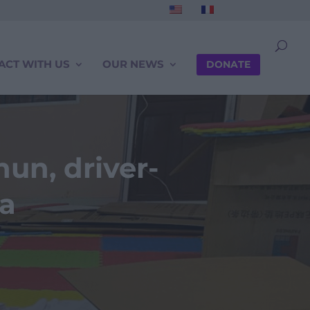
ACT WITH US
OUR NEWS
DONATE
un, driver-
ia