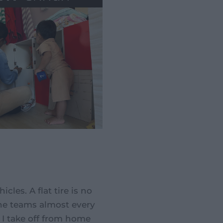
les. A flat tire is no
the teams almost every
I take off from home