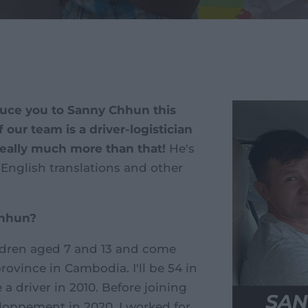
oduce you to Sanny Chhun this
our team is a driver-logistician
really much more than that!
He's
English translations and other
Chhun?
ildren aged 7 and 13 and come
ince in Cambodia. I'll be 54 in
a driver in 2010. Before joining
loppement in 2020, I worked for