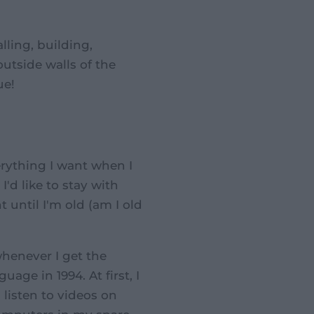
alling, building,
outside walls of the
ue!
erything I want when I
I'd like to stay with
until I'm old (am I old
whenever I get the
uage in 1994. At first, I
 listen to videos on