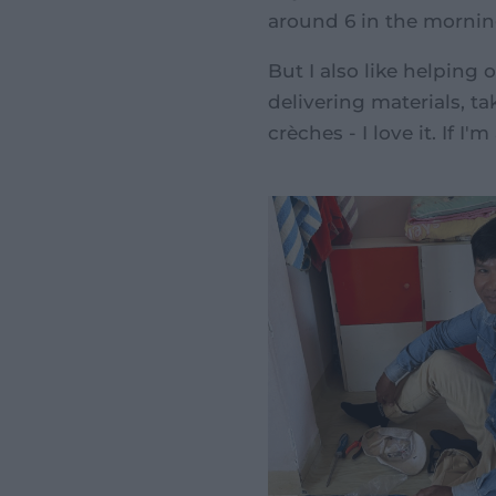
around 6 in the mornin
But I also like helping o
delivering materials, t
crèches - I love it. If I