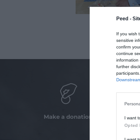
Peed - Site
If you wish 
sensitive in
confirm you
continue se
information 
further disc
participants
Downstream 
Persona
Make a donation
Taking
I want t
wit
Opted 
com
I want t