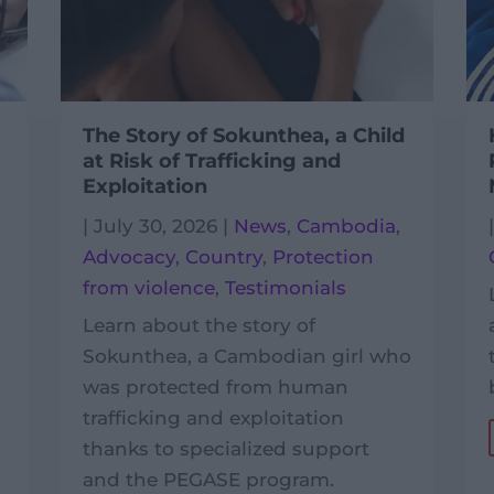
The Story of Sokunthea, a Child
at Risk of Trafficking and
Exploitation
|
July 30, 2026
|
News
,
Cambodia
,
Advocacy
,
Country
,
Protection
from violence
,
Testimonials
Learn about the story of
Sokunthea, a Cambodian girl who
was protected from human
trafficking and exploitation
thanks to specialized support
and the PEGASE program.