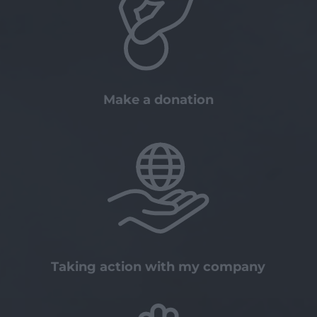
Make a donation
Taking action with my company