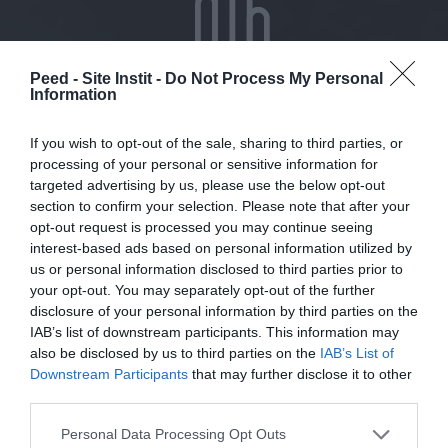
Peed - Site Instit -
Do Not Process My Personal
Information
If you wish to opt-out of the sale, sharing to third parties, or
Become a volunteer
processing of your personal or sensitive information for
targeted advertising by us, please use the below opt-out
section to confirm your selection. Please note that after your
opt-out request is processed you may continue seeing
interest-based ads based on personal information utilized by
us or personal information disclosed to third parties prior to
your opt-out. You may separately opt-out of the further
disclosure of your personal information by third parties on the
IAB’s list of downstream participants. This information may
also be disclosed by us to third parties on the
IAB’s List of
Downstream Participants
that may further disclose it to other
third parties.
Making a bequest or donation
Personal Data Processing Opt Outs