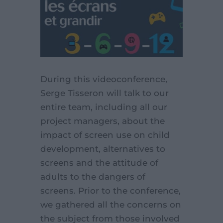
During this videoconference,
Serge Tisseron will talk to our
entire team, including all our
project managers, about the
impact of screen use on child
development, alternatives to
screens and the attitude of
adults to the dangers of
screens. Prior to the conference,
we gathered all the concerns on
the subject from those involved