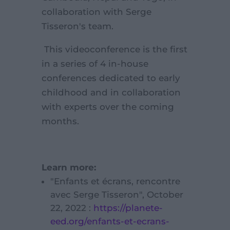
collaboration with Serge
Tisseron's team.
This videoconference is the first
in a series of 4 in-house
conferences dedicated to early
childhood and in collaboration
with experts over the coming
months.
Learn more:
"Enfants et écrans, rencontre
avec Serge Tisseron", October
22, 2022 :
https://planete-
eed.org/enfants-et-ecrans-