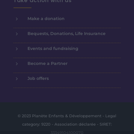
Take action with us
5
Make a donation
5
Bequests, Donations, Life Insurance
5
Events and fundraising
5
Become a Partner
5
Job offers
© 2023 Planète Enfants & Développement - Legal
category: 9220 - Association déclarée - SIRET:
33349104100070