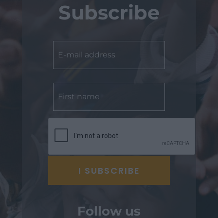
Subscribe
Follow us