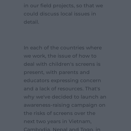
in our field projects, so that we
could discuss local issues in
detail.
In each of the countries where
we work, the issue of how to
deal with children's screens is
present, with parents and
educators expressing concern
and a lack of resources. That's
why we've decided to launch an
awareness-raising campaign on
the risks of screens over the
next two years in Vietnam,
Cambodia, Nepal and Togo, in