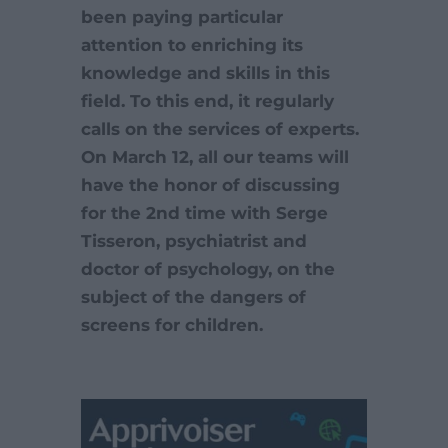
been paying particular
attention to enriching its
knowledge and skills in this
field. To this end, it regularly
calls on the services of experts.
On March 12, all our teams will
have the honor of discussing
for the 2nd time with Serge
Tisseron, psychiatrist and
doctor of psychology, on the
subject of the dangers of
screens for children.