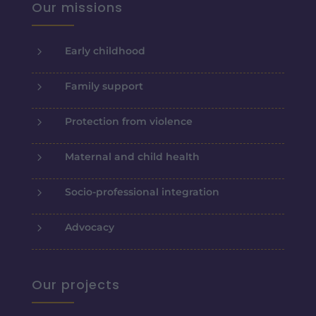
Our missions
5
Early childhood
5
Family support
5
Protection from violence
5
Maternal and child health
5
Socio-professional integration
5
Advocacy
Our projects