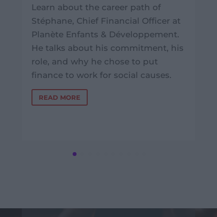
Learn about the career path of
Stéphane, Chief Financial Officer at
Planète Enfants & Développement.
He talks about his commitment, his
role, and why he chose to put
finance to work for social causes.
READ MORE