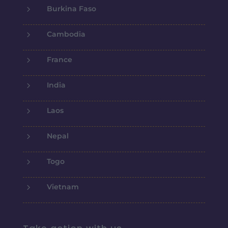
5
Burkina Faso
5
Cambodia
5
France
5
India
5
Laos
5
Nepal
5
Togo
5
Vietnam