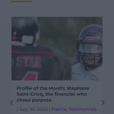
Profile of the Month: Stéphane
Saint-Cricq, the financier who
chose purpose
|
July 30, 2026
|
France
,
Testimonials