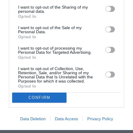
I want to opt-out of the Sharing of my
personal data.
Opted In
I want to opt-out of the Sale of my
Personal Data.
Opted In
I want to opt-out of processing my
Personal Data for Targeted Advertising.
Mobilize on my networks
Opted In
I want to opt-out of Collection, Use,
Retention, Sale, and/or Sharing of my
Personal Data that Is Unrelated with the
Purposes for which it was collected.
Opted In
CONFIRM
Our other news :
Data Deletion
Data Access
Privacy Policy