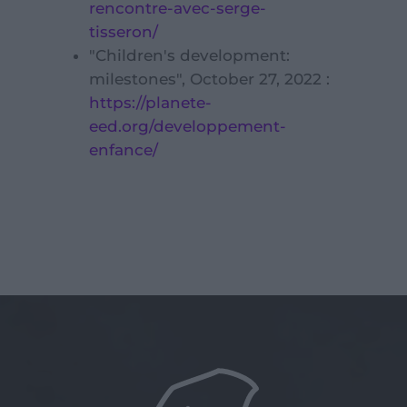
rencontre-avec-serge-
tisseron/
"Children's development:
milestones", October 27, 2022 :
https://planete-
eed.org/developpement-
enfance/