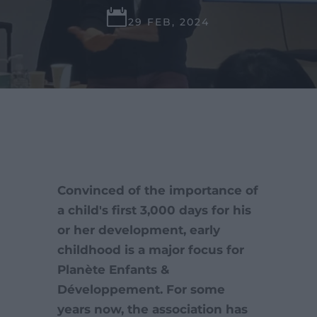

29 FEB, 2024
Convinced of the importance of
a child's first 3,000 days for his
or her development, early
childhood is a major focus for
Planète Enfants &
Développement. For some
years now, the association has