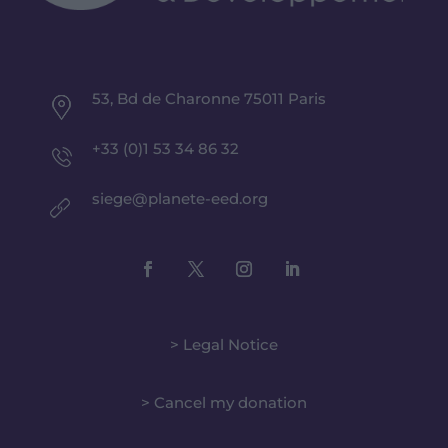
53, Bd de Charonne 75011 Paris
+33 (0)1 53 34 86 32
siege@planete-eed.org
> Legal Notice
> Cancel my donation