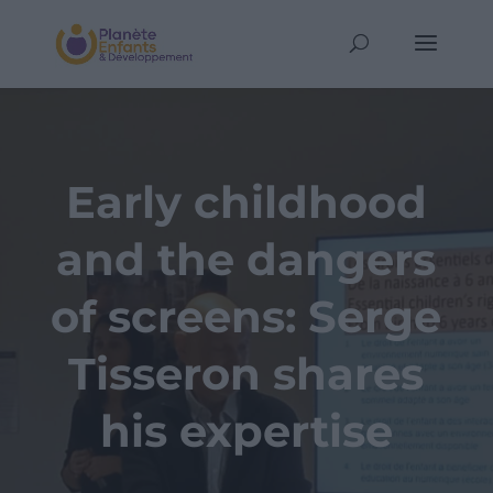
Early childhood
and the dangers
of screens: Serge
Tisseron shares
his expertise