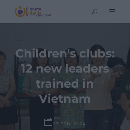
Children's clubs:
12 new leaders
trained in
Vietnam

27 FEB, 2024