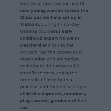
E
ast December, we formed
12
new young women to lead the
Clubs des
we have set up in
Vietnam.
During this 5-day
training course
our
early
childhood expert Nolwenn
Deschard
and our social
workers had the opportunity
observation and animation
techniques, but above all 5
specific themes under the
umbrella of
from both a
practical and theoretical angle:
child development, emotions,
play,
screens, gender and first
aid.