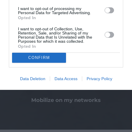
I want to opt-out of processing my
Personal Data for Targeted Advertising.
Opted In
I want to opt-out of Collection, Use,
Making a bequest or donation
Retention, Sale, and/or Sharing of my
Personal Data that Is Unrelated with the
Purposes for which it was collected.
Opted In
CONFIRM
Data Deletion
Data Access
Privacy Policy
Mobilize on my networks