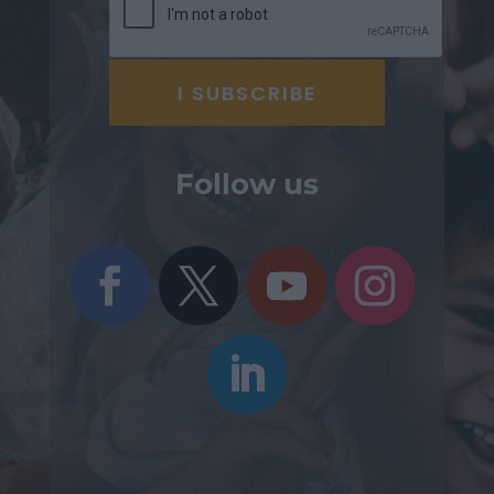
Follow us