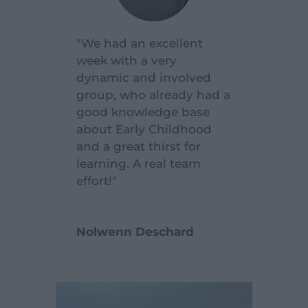
"We had an excellent
week with a very
dynamic and involved
group, who already had a
good knowledge base
about Early Childhood
and a great thirst for
learning. A real team
effort!"
Nolwenn Deschard