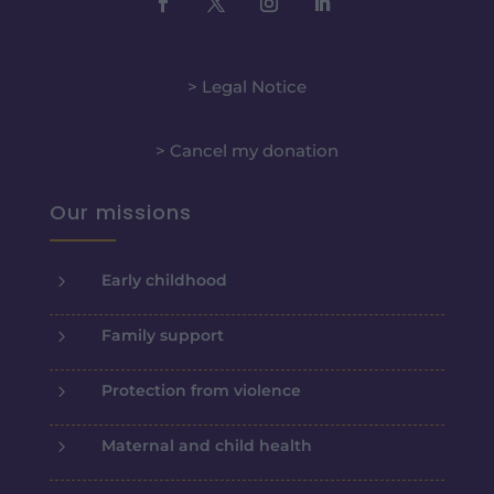
> Legal Notice
> Cancel my donation
Our missions
5
Early childhood
5
Family support
5
Protection from violence
5
Maternal and child health