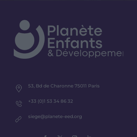
53, Bd de Charonne 75011 Paris
+33 (0)1 53 34 86 32
siege@planete-eed.org