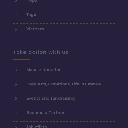
5
Nepal
5
Togo
5
Vietnam
Take action with us
5
Make a donation
5
Bequests, Donations, Life Insurance
5
Events and fundraising
5
Become a Partner
5
Job offers