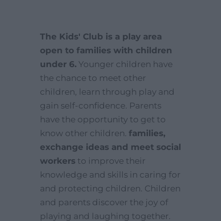
The Kids' Club is a play area
open to families with children
under 6.
Younger children have
the chance to meet other
children, learn through play and
gain self-confidence. Parents
have the opportunity to get to
know other children.
families,
exchange ideas and meet social
workers
to improve their
knowledge and skills in caring for
and protecting children. Children
and parents discover the joy of
playing and laughing together.