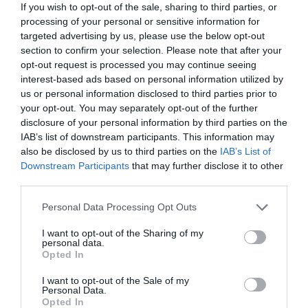
If you wish to opt-out of the sale, sharing to third parties, or
processing of your personal or sensitive information for
targeted advertising by us, please use the below opt-out
section to confirm your selection. Please note that after your
Taking action with my company
opt-out request is processed you may continue seeing
interest-based ads based on personal information utilized by
us or personal information disclosed to third parties prior to
your opt-out. You may separately opt-out of the further
disclosure of your personal information by third parties on the
IAB’s list of downstream participants. This information may
also be disclosed by us to third parties on the
IAB’s List of
Downstream Participants
that may further disclose it to other
third parties.
Personal Data Processing Opt Outs
Become a volunteer
I want to opt-out of the Sharing of my
personal data.
Opted In
I want to opt-out of the Sale of my
Personal Data.
Opted In