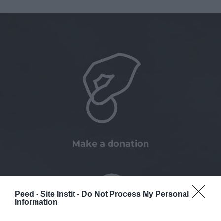
Make a donation
Peed - Site Instit -
Do Not Process My Personal
Information