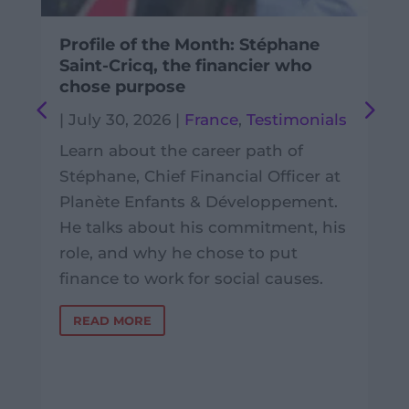
Profile of the Month: Stéphane
Saint-Cricq, the financier who
chose purpose
|
July 30, 2026
|
France
,
Testimonials
Learn about the career path of
Stéphane, Chief Financial Officer at
Planète Enfants & Développement.
He talks about his commitment, his
role, and why he chose to put
finance to work for social causes.
READ MORE