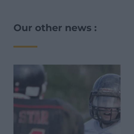
Our other news :