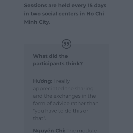
Sessions are held every 15 days
in two social centers in Ho Chi
Minh City.
What did the
participants think?
Hương:
I really
appreciated the sharing
and the exchanges in the
form of advice rather than
"you have to do this or
that".
Nguyễn Chi:
The module