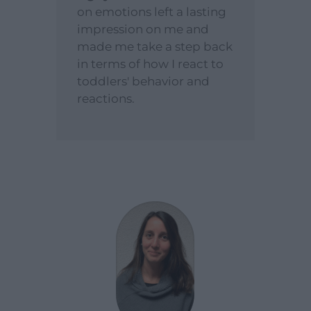
on emotions left a lasting
impression on me and
made me take a step back
in terms of how I react to
toddlers' behavior and
reactions.