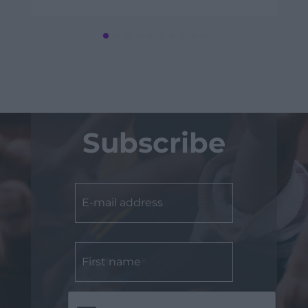
Subscribe