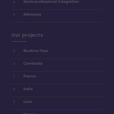
5
Socio-professional integration
5
Advocacy
Our projects
5
Burkina Faso
5
Cambodia
5
France
5
India
5
Laos