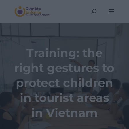
Training: the
right gestures to
protect children
in tourist areas
in Vietnam