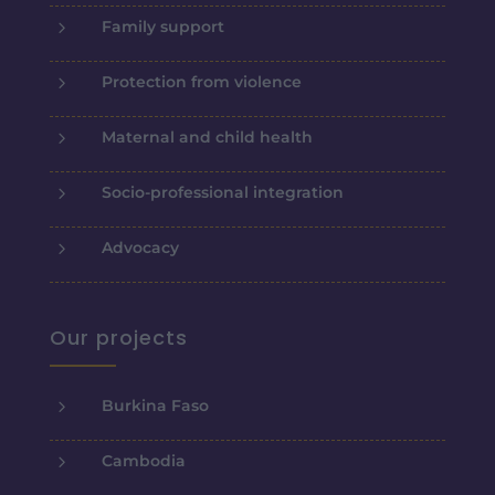
5
Family support
5
Protection from violence
5
Maternal and child health
5
Socio-professional integration
5
Advocacy
Our projects
5
Burkina Faso
5
Cambodia