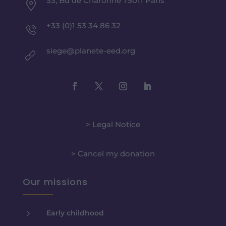
53, Bd de Charonne 75011 Paris
+33 (0)1 53 34 86 32
siege@planete-eed.org
> Legal Notice
> Cancel my donation
Our missions
5
Early childhood