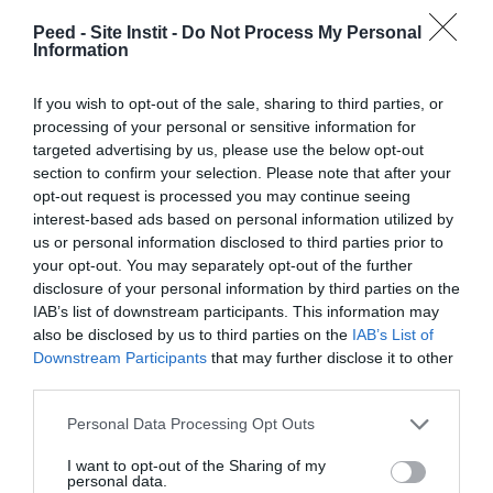
Peed - Site Instit -
Do Not Process My Personal
Information
Mobilize on my networks
If you wish to opt-out of the sale, sharing to third parties, or
processing of your personal or sensitive information for
targeted advertising by us, please use the below opt-out
section to confirm your selection. Please note that after your
opt-out request is processed you may continue seeing
interest-based ads based on personal information utilized by
us or personal information disclosed to third parties prior to
your opt-out. You may separately opt-out of the further
Our other news :
disclosure of your personal information by third parties on the
IAB’s list of downstream participants. This information may
also be disclosed by us to third parties on the
IAB’s List of
Downstream Participants
that may further disclose it to other
third parties.
Personal Data Processing Opt Outs
I want to opt-out of the Sharing of my
personal data.