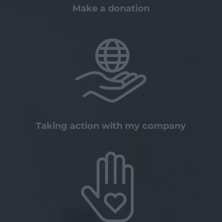
Make a donation
Taking action with my company