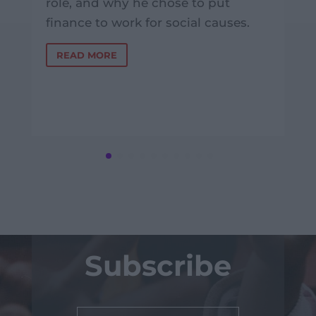
role, and why he chose to put
finance to work for social causes.
READ MORE
Subscribe