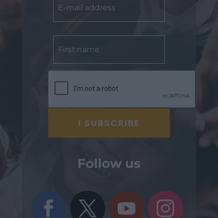
Follow us