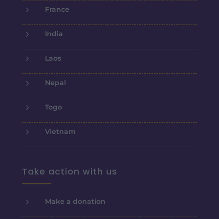
5
France
5
India
5
Laos
5
Nepal
5
Togo
5
Vietnam
Take action with us
5
Make a donation