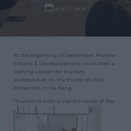

10 OCT, 2019
At the beginning of September, Planète
Enfants & Développement conducted a
training session for tourism
professionals on the theme of child
protection, in Da Nang.
"Tourism is not
It is not the cause of the