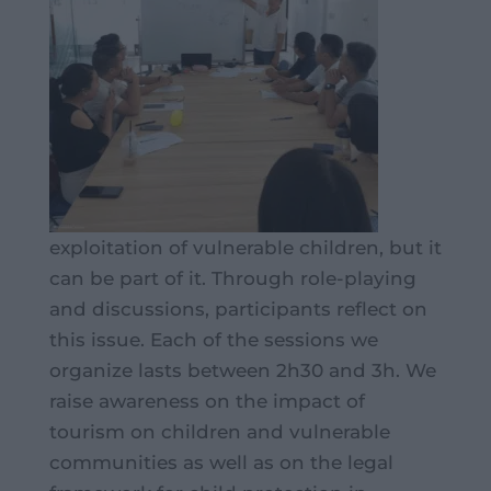
exploitation of vulnerable children, but it
can be part of it. Through role-playing
and discussions, participants reflect on
this issue. Each of the sessions we
organize lasts between 2h30 and 3h. We
raise awareness on the impact of
tourism on children and vulnerable
communities as well as on the legal