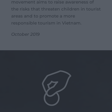
movement aims to raise awareness of
the risks that threaten children in tourist
areas and to promote a more
responsible tourism in Vietnam.
October 2019