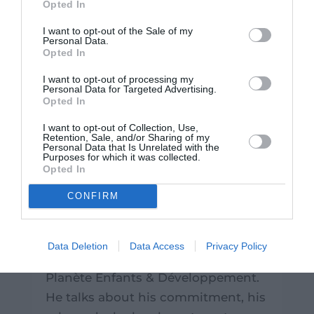
Opted In
I want to opt-out of the Sale of my
Personal Data.
Opted In
I want to opt-out of processing my
Personal Data for Targeted Advertising.
Opted In
I want to opt-out of Collection, Use,
Retention, Sale, and/or Sharing of my
Personal Data that Is Unrelated with the
Profile of the Month: Stéphane
Purposes for which it was collected.
Opted In
Saint-Cricq, the financier who
chose purpose
CONFIRM
|
July 30, 2026
|
France
,
Testimonials
Learn about the career path of
Data Deletion
Data Access
Privacy Policy
Stéphane, Chief Financial Officer at
Planète Enfants & Développement.
He talks about his commitment, his