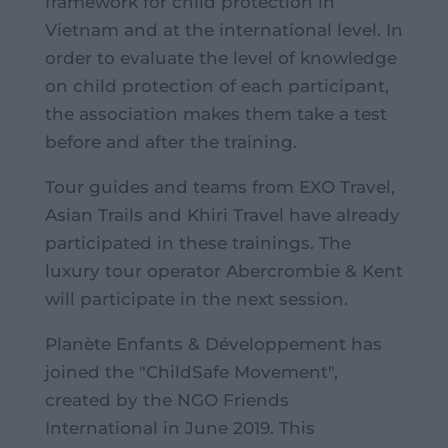
framework for child protection in
Vietnam and at the international level. In
order to evaluate the level of knowledge
on child protection of each participant,
the association makes them take a test
before and after the training.
Tour guides and teams from EXO Travel,
Asian Trails and Khiri Travel have already
participated in these trainings. The
luxury tour operator Abercrombie & Kent
will participate in the next session.
Planète Enfants & Développement has
joined the "ChildSafe Movement",
created by the NGO Friends
International in June 2019. This