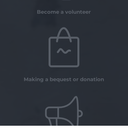
Become a volunteer
Making a bequest or donation