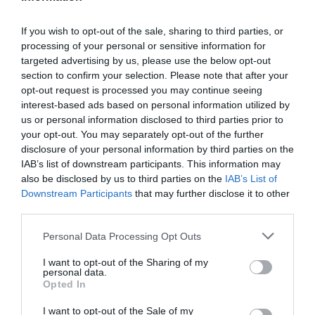
If you wish to opt-out of the sale, sharing to third parties, or
processing of your personal or sensitive information for
targeted advertising by us, please use the below opt-out
section to confirm your selection. Please note that after your
Profile of the Month: Stéphane
opt-out request is processed you may continue seeing
Saint-Cricq, the financier who
interest-based ads based on personal information utilized by
chose purpose
us or personal information disclosed to third parties prior to
your opt-out. You may separately opt-out of the further
|
July 30, 2026
|
France
,
Testimonials
disclosure of your personal information by third parties on the
IAB’s list of downstream participants. This information may
Learn about the career path of
also be disclosed by us to third parties on the
IAB’s List of
Stéphane, Chief Financial Officer at
Downstream Participants
that may further disclose it to other
Planète Enfants & Développement.
third parties.
He talks about his commitment, his
Personal Data Processing Opt Outs
role, and why he chose to put
I want to opt-out of the Sharing of my
finance to work for social causes.
personal data.
Opted In
READ MORE
I want to opt-out of the Sale of my