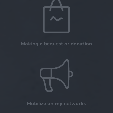
Making a bequest or donation
Mobilize on my networks