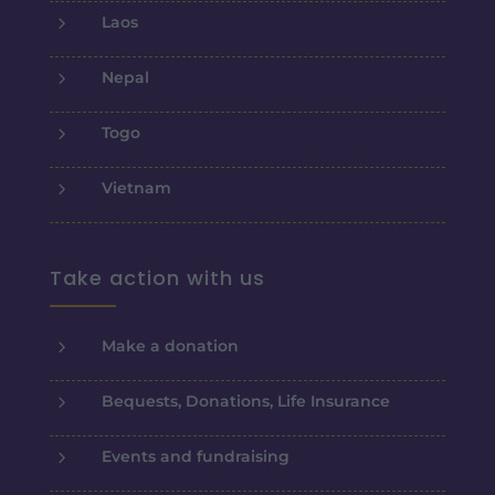
5
Laos
5
Nepal
5
Togo
5
Vietnam
Take action with us
5
Make a donation
5
Bequests, Donations, Life Insurance
5
Events and fundraising