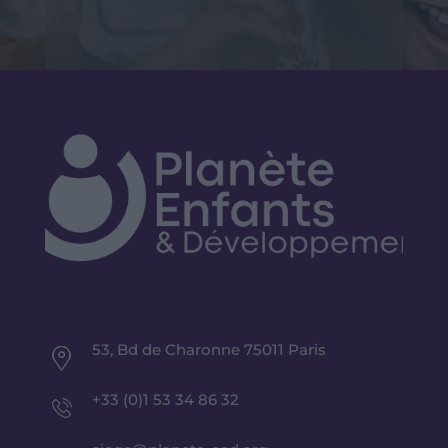
53, Bd de Charonne 75011 Paris
+33 (0)1 53 34 86 32