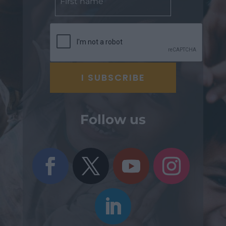
Follow us