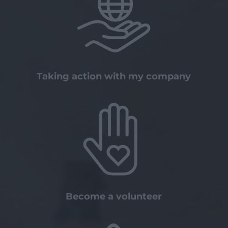
Taking action with my company
Become a volunteer