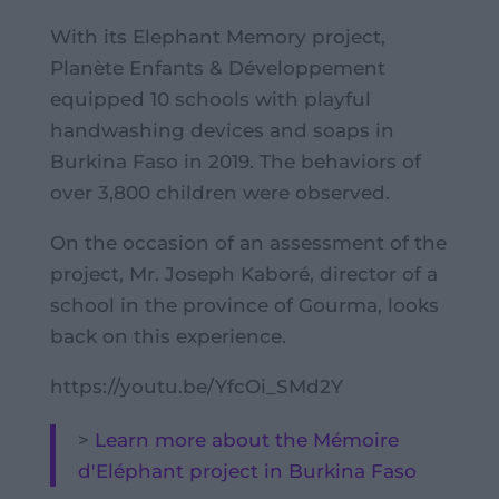
With its Elephant Memory project,
Planète Enfants & Développement
equipped 10 schools with playful
handwashing devices and soaps in
Burkina Faso in 2019. The behaviors of
over 3,800 children were observed.
On the occasion of an assessment of the
project, Mr. Joseph Kaboré, director of a
school in the province of Gourma, looks
back on this experience.
https://youtu.be/YfcOi_SMd2Y
>
Learn more about the Mémoire
d'Eléphant project in Burkina Faso