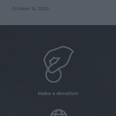
October 15, 2020
Make a donation