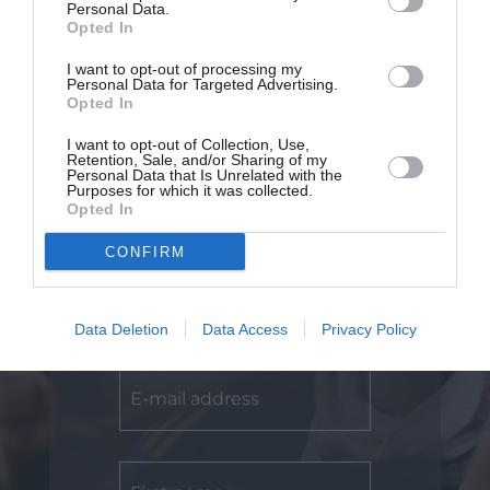
Personal Data.
Opted In
I want to opt-out of processing my
Personal Data for Targeted Advertising.
Opted In
I want to opt-out of Collection, Use,
Retention, Sale, and/or Sharing of my
Personal Data that Is Unrelated with the
Purposes for which it was collected.
Opted In
CONFIRM
Subscribe
Data Deletion
Data Access
Privacy Policy