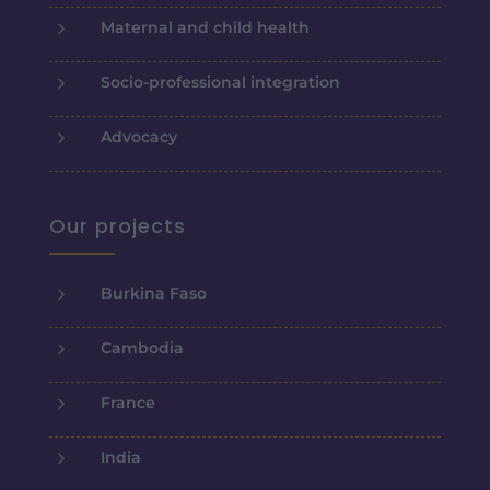
5
Maternal and child health
5
Socio-professional integration
5
Advocacy
Our projects
5
Burkina Faso
5
Cambodia
5
France
5
India