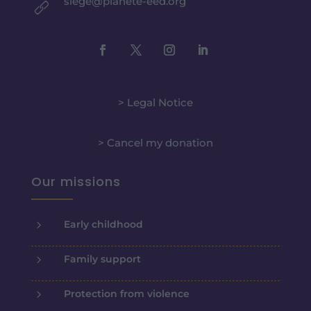
siege@planete-eed.org
> Legal Notice
> Cancel my donation
Our missions
5
Early childhood
5
Family support
5
Protection from violence