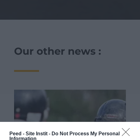
Our other news :
Peed - Site Instit -
Do Not Process My Personal
Information