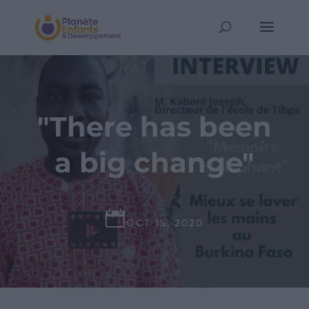
"There has been
a big change"

OCT 15, 2020