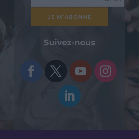
Suivez-nous