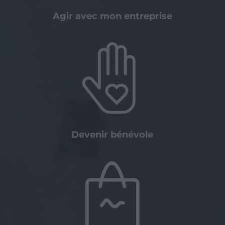
Agir avec mon entreprise
Devenir bénévole