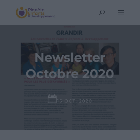
Newsletter
Octobre 2020

15 OCT, 2020