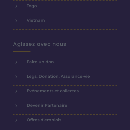
5
Togo
5
Vietnam
Agissez avec nous
5
Faire un don
5
Legs, Donation, Assurance-vie
5
Evénements et collectes
5
Devenir Partenaire
5
Offres d'emplois