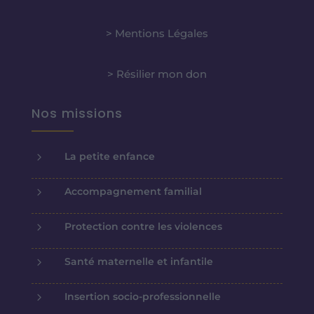
> Mentions Légales
> Résilier mon don
Nos missions
5
La petite enfance
5
Accompagnement familial
5
Protection contre les violences
5
Santé maternelle et infantile
5
Insertion socio-professionnelle