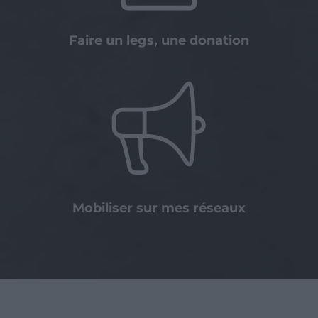
Faire un legs, une donation
Mobiliser sur mes réseaux