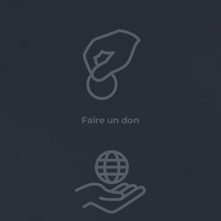
Faire un don