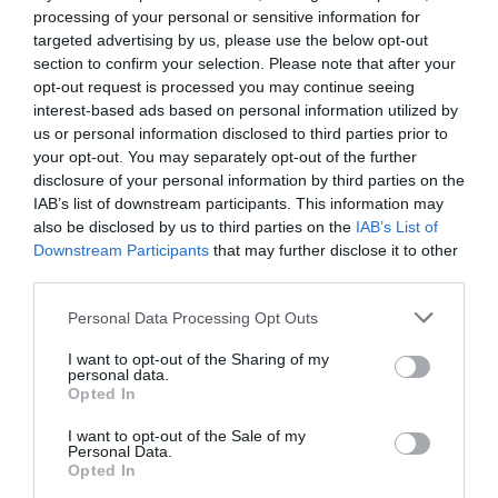
processing of your personal or sensitive information for
targeted advertising by us, please use the below opt-out
Portrait du mois : Stéphane Saint-
section to confirm your selection. Please note that after your
Cricq, le financier qui a choisi le
opt-out request is processed you may continue seeing
sens
interest-based ads based on personal information utilized by
us or personal information disclosed to third parties prior to
|
30 juillet 2026
|
France
,
your opt-out. You may separately opt-out of the further
Témoignages
disclosure of your personal information by third parties on the
IAB’s list of downstream participants. This information may
Découvrez le parcours de Stéphane,
also be disclosed by us to third parties on the
IAB’s List of
Directeur Administratif et Financier
Downstream Participants
that may further disclose it to other
de Planète Enfants &
third parties.
Développement. Il raconte son
Personal Data Processing Opt Outs
engagement, son métier et
I want to opt-out of the Sharing of my
pourquoi il a choisi de mettre la
personal data.
finance au service de la solidarité.
Opted In
I want to opt-out of the Sale of my
LIRE LA SUITE
Personal Data.
Opted In