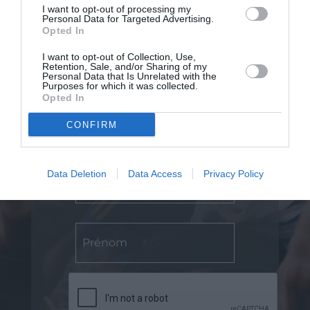
I want to opt-out of processing my
Personal Data for Targeted Advertising.
Opted In
I want to opt-out of Collection, Use,
Retention, Sale, and/or Sharing of my
Personal Data that Is Unrelated with the
Purposes for which it was collected.
Opted In
Abonnez-vous
CONFIRM
Data Deletion
Data Access
Privacy Policy