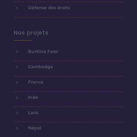
5
Défense des droits
Nos projets
5
Burkina Faso
5
Cambodge
5
France
5
Inde
5
Laos
5
Népal