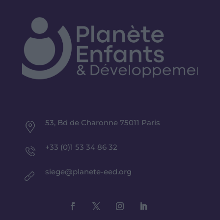
53, Bd de Charonne 75011 Paris
+33 (0)1 53 34 86 32
siege@planete-eed.org