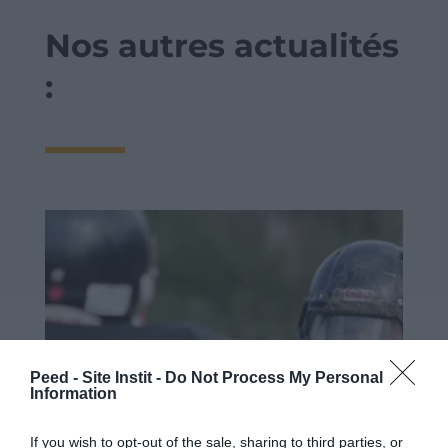
Nos autres actualités
:
Peed - Site Instit -
Do Not Process My Personal
Information
If you wish to opt-out of the sale, sharing to third parties, or