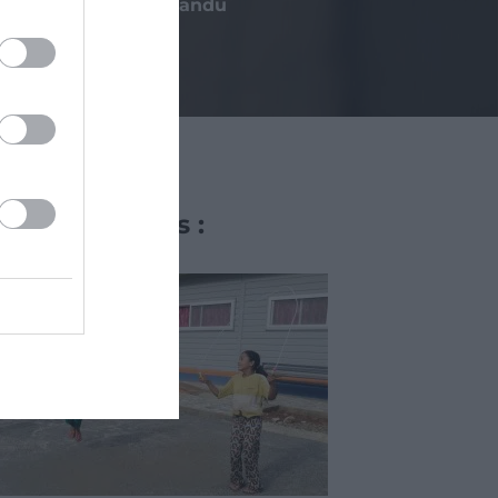
Kathmandu
Other projects :