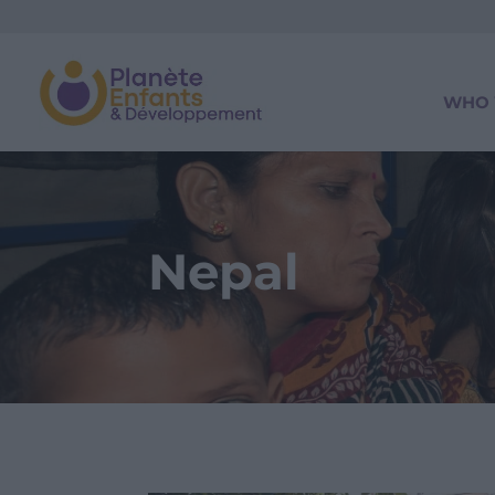
WHO 
Nepal