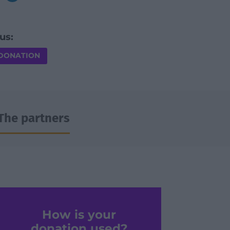
us:
 DONATION
The partners
How is your
donation used?