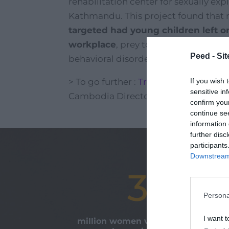
rehabilitation center for sexually ex
Kathmandu. This project found that
targeted had young children left on
workplace
, prey to all forms of phy
Peed - Site
behavioral disorders.
If you wish 
> To go further :
Tribune on human tra
sensitive in
Cambodia Director)
confirm you
continue se
information 
further disc
participants
Downstream 
30
Persona
I want t
million women victims of modern