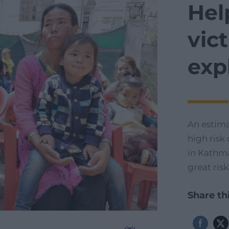
Hel
vic
exp
An estim
high risk
in Kathma
great risk
Share thi