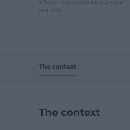

EARLY CHILDHOOD DEVELOPMENT |
2013-2023
The context
The context