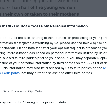
ploited and laboring girls and women in
 more than
half of the young women
 their own or taken to their mother's
sical and moral violence and subject to
 Instit -
Do Not Process My Personal Information
to opt-out of the sale, sharing to third parties, or processing of your per
fficking in Nepal
, by Stéphanie Selle (PE&D
formation for targeted advertising by us, please use the below opt-out s
r selection. Please note that after your opt-out request is processed y
eing interest-based ads based on personal information utilized by us or
disclosed to third parties prior to your opt-out. You may separately opt-
losure of your personal information by third parties on the IAB’s list of
. This information may also be disclosed by us to third parties on the
IA
Participants
that may further disclose it to other third parties.
15
l Data Processing Opt Outs
o opt-out of the Sharing of my personal data.
million children/year are trafficked to