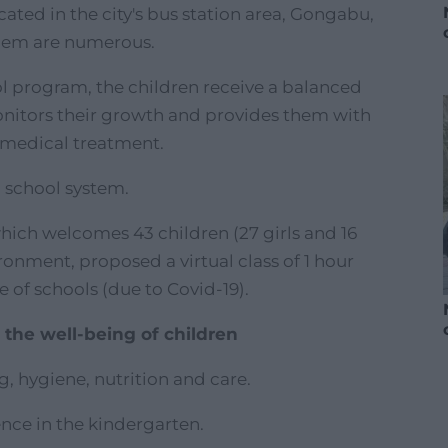
cated in the city's bus station area, Gongabu,
them are numerous.
ol program, the children receive a balanced
onitors their growth and provides them with
 medical treatment.
c school system.
which welcomes 43 children (27 girls and 16
ronment, proposed a virtual class of 1 hour
 of schools (due to Covid-19).
 the well-being of children
g, hygiene, nutrition and care.
nce in the kindergarten.