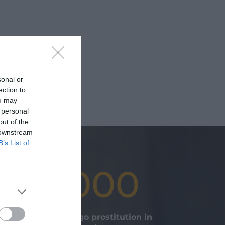
sonal or
ection to
ou may
 personal
out of the
 downstream
B’s List of
20.000
young girls undergo prostitution in