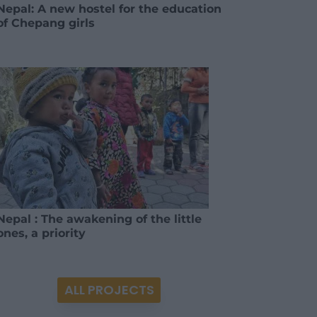
Nepal: A new hostel for the education
of Chepang girls
Nepal : The awakening of the little
ones, a priority
ALL PROJECTS