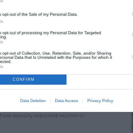
In
India
o opt-out of the Sale of my Personal Data.
In
to opt-out of processing my Personal Data for Targeted
ing.
In
o opt-out of Collection, Use, Retention, Sale, and/or Sharing
ersonal Data that Is Unrelated with the Purposes for which it
lected.
In
CONFIRM
Data Deletion
Data Access
Privacy Policy
ement decided to create a kindergarten to
these sexually exploited women in