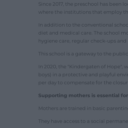
Since 2017, the preschool has been lo
where the institutions that employ 
In addition to the conventional scho
diet and medical care. The school m
hygiene care, regular check-ups and
This school is a gateway to the publi
In 2020, the "Kindergaten of Hope", 
boys) in a protective and playful envi
per day to compensate for the closure
Supporting mothers is essential for
Mothers are trained in basic parentin
They have access to a social permane