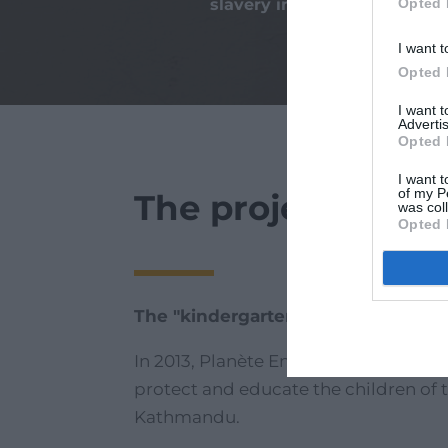
Opted 
slavery in the world
I want t
Opted 
I want 
Advertis
Opted 
I want t
of my P
The project
was col
Opted 
The "kindergarten of hope"
In 2013, Planète Enfants & Développ
protect and educate the children of 
Kathmandu.