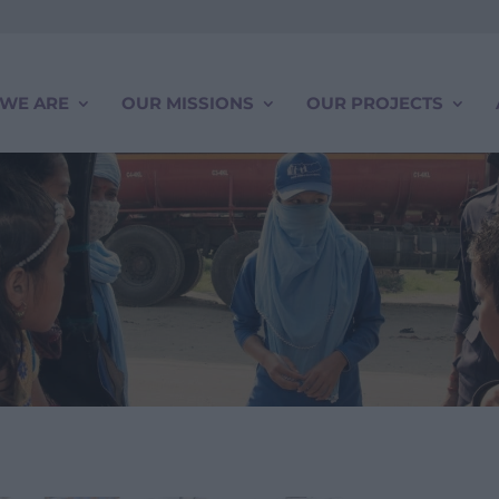
WE ARE
OUR MISSIONS
OUR PROJECTS