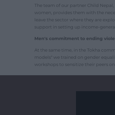
The team of our partner Child Nepal,
women, provides them with the neces
leave the sector where they are explo
support in setting up income-generati
Men's commitment to ending viol
At the same time, in the Tokha comm
models" we trained on gender equal
workshops to sensitize their peers on