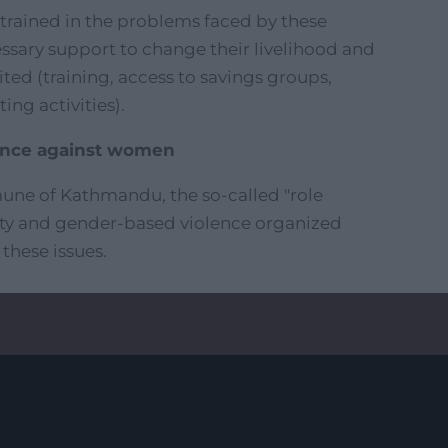
 trained in the problems faced by these
sary support to change their livelihood and
ited (training, access to savings groups,
ng activities).
ence against women
une of Kathmandu, the so-called "role
ity and gender-based violence organized
 these issues.