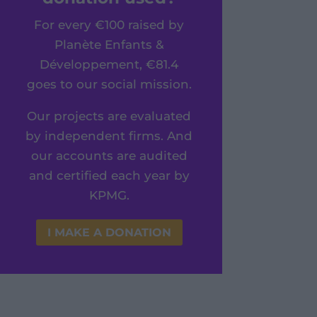
For every €100 raised by
Planète Enfants &
Développement, €81.4
goes to our social mission.
Our projects are evaluated
by independent firms. And
our accounts are audited
and certified each year by
KPMG.
I MAKE A DONATION