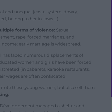
chal and unequal (caste system, dowry,
ed, belong to her in-laws ...).
tiple forms of violence:
Sexual
assment, rape, forced marriages, and
d income; early marriage is widespread.
al has faced numerous displacements of
educated women and girls have been forced
istreated (in cabarets, karaoke restaurants,
heir wages are often confiscated.
titute these young women, but also sell them
king.
 & Développement managed a shelter and