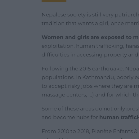
Nepalese society is still very patriar
tradition that wants a girl, once marri
Women and girls are exposed to mul
exploitation, human trafficking, har
difficulties in accessing property an
Following the 2015 earthquake, Nep
populations. In Kathmandu, poorly 
to accept risky jobs where they are m
massage centers, ...) and for which t
Some of these areas do not only pros
and become hubs for
human traffic
From 2010 to 2018, Planète Enfants