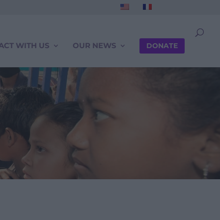
ACT WITH US
OUR NEWS
DONATE