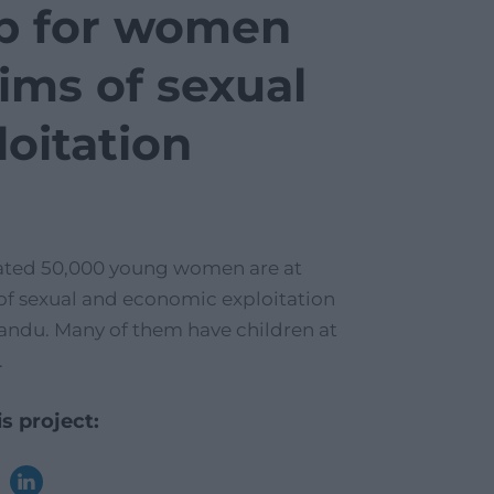
p for women
tims of sexual
loitation
ated 50,000 young women are at
 of sexual and economic exploitation
ndu. Many of them have children at
.
s project: