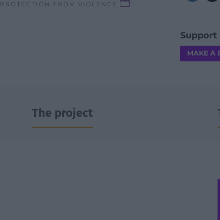

 PROTECTION FROM VIOLENCE
Support 
MAKE A
The project